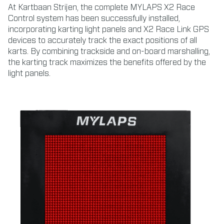
At Kartbaan Strijen, the complete MYLAPS X2 Race
Control system has been successfully installed,
incorporating karting light panels and X2 Race Link GPS
devices to accurately track the exact positions of all
karts. By combining trackside and on-board marshalling,
the karting track maximizes the benefits offered by the
light panels.