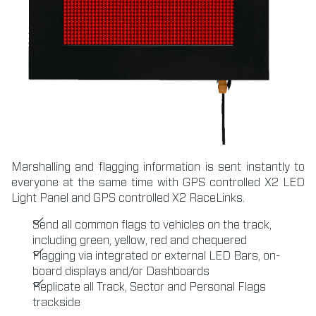
Marshalling and flagging information is sent instantly to
everyone at the same time with GPS controlled X2 LED
Light Panel and GPS controlled X2 RaceLinks.
Send all common flags to vehicles on the track,
including green, yellow, red and chequered
Flagging via integrated or external LED Bars, on-
board displays and/or Dashboards
Replicate all Track, Sector and Personal Flags
trackside