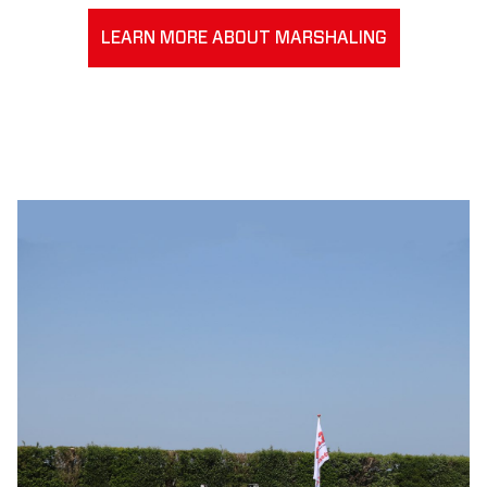
LEARN MORE ABOUT MARSHALING