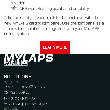
solution
MYLAPS world-leading quality and durability
Take the safety of your track to the next level with the all-
new MYLAPS karting light panel. Use the light panel as a
stand-alone solution or integrate it with your MYLAPS
timing system.
LEARN MORE
FOLLOW US
Follow us on Instagram (Opens in new tab)
Follow us on LinkedIn (Opens in new tab)
Follow us on Facebook (Opens in new tab)
Follow us on YouTube (Opens in new tab)
SOLUTIONS
モータースポーツ
ソリューション X2システム
X2プロシステム
レースコントロール
ラジコン＆ドローンシステム
SERVICES