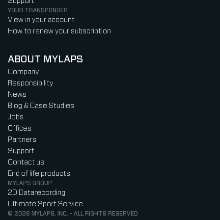
Support
YOUR TRANSPONDER
View in your account
How to renew your subscription
ABOUT MYLAPS
Company
Responsibility
News
Blog & Case Studies
Jobs
Offices
Partners
Support
Contact us
End of life products
MYLAPS GROUP
2D Datarecording
Ultimate Sport Service
© 2026 MYLAPS, INC. - ALL RIGHTS RESERVED