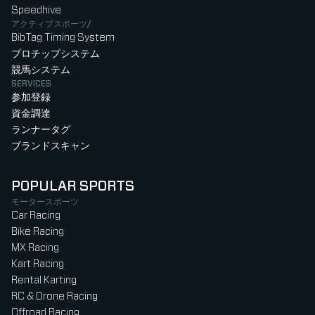
Speedhive
アクティブスポーツ/
BibTag Timing System
プロチップシステム
競馬システム
SERVICES
参加登録
資金調達
ランナータグ
ブランドスキャン
POPULAR SPORTS
モータースポーツ
Car Racing
Bike Racing
MX Racing
Kart Racing
Rental Karting
RC & Drone Racing
Offroad Racing