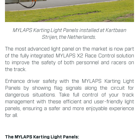
MYLAPS Karting Light Panels installed at Kartbaan
Strijen, the Netherlands.
The most advanced light panel on the market is now part
of the fully integrated MYLAPS X2 Race Control solution
to improve the safety of both personnel and racers on
the track.
Enhance driver safety with the MYLAPS Karting Light
Panels by showing flag signals along the circuit for
dangerous situations. Take full control of your track
management with these efficient and user-friendly light
panels, ensuring a safer and more enjoyable experience
for all.
The MYLAPS Karting Light Panels: