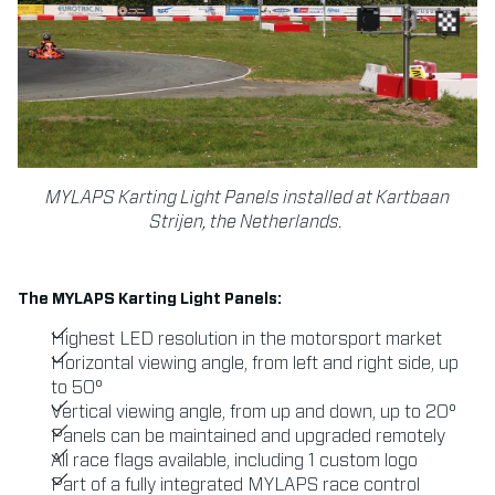
MYLAPS Karting Light Panels installed at Kartbaan
Strijen, the Netherlands.
The MYLAPS Karting Light Panels:
Highest LED resolution in the motorsport market
Horizontal viewing angle, from left and right side, up
to 50°
Vertical viewing angle, from up and down, up to 20°
Panels can be maintained and upgraded remotely
All race flags available, including 1 custom logo
Part of a fully integrated MYLAPS race control