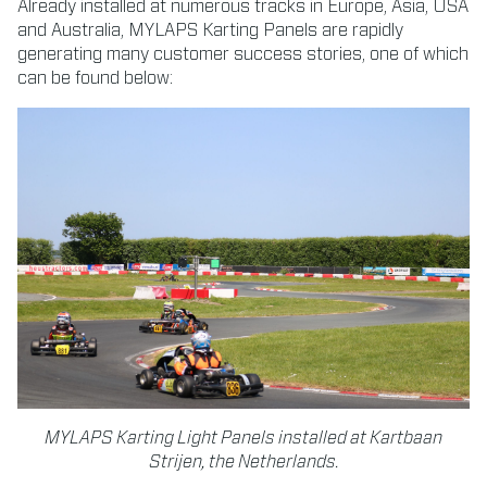
Already installed at numerous tracks in Europe, Asia, USA
and Australia, MYLAPS Karting Panels are rapidly
generating many customer success stories, one of which
can be found below:
MYLAPS Karting Light Panels installed at Kartbaan
Strijen, the Netherlands.