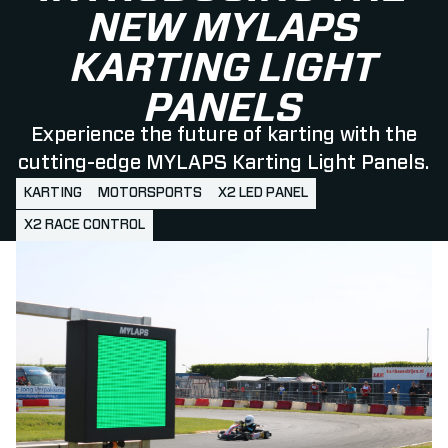
NEW MYLAPS
KARTING LIGHT
PANELS
Experience the future of karting with the
cutting-edge MYLAPS Karting Light Panels.
KARTING
MOTORSPORTS
X2 LED PANEL
X2 RACE CONTROL