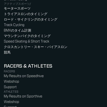
アクティブスポーツ/
モータースポーツ
トライアスロンのタイミング
ロード・サイクリングのタイミング
Track Cycling
BMXのタイム計測
マウンテンバイクのタイミング
Speed Skating & Short Track
クロスカントリー・スキー・バイアスロン
競馬
RACERS & ATHLETES
RACERS
My Results on Speedhive
Webshop
Support
ATHLETES
My Results on Sporthive
Webshop