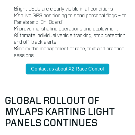
Bright LEDs are clearly visible in all conditions
Use live GPS positioning to send personal flags – to
Panels and ‘On-Board’
Improve marshalling operations and deployment
Automate individual vehicle tracking, stop detection
and off-track alerts
Simplify the management of race, text and practice
sessions
Contact us about X2 Race Control
GLOBAL ROLLOUT OF
MYLAPS KARTING LIGHT
PANELS CONTINUES