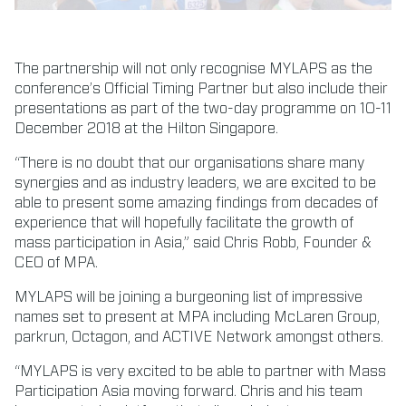
The partnership will not only recognise MYLAPS as the
conference’s Official Timing Partner but also include their
presentations as part of the two-day programme on 10-11
December 2018 at the Hilton Singapore.
“There is no doubt that our organisations share many
synergies and as industry leaders, we are excited to be
able to present some amazing findings from decades of
experience that will hopefully facilitate the growth of
mass participation in Asia,” said Chris Robb, Founder &
CEO of MPA.
MYLAPS will be joining a burgeoning list of impressive
names set to present at MPA including McLaren Group,
parkrun, Octagon, and ACTIVE Network amongst others.
“MYLAPS is very excited to be able to partner with Mass
Participation Asia moving forward. Chris and his team