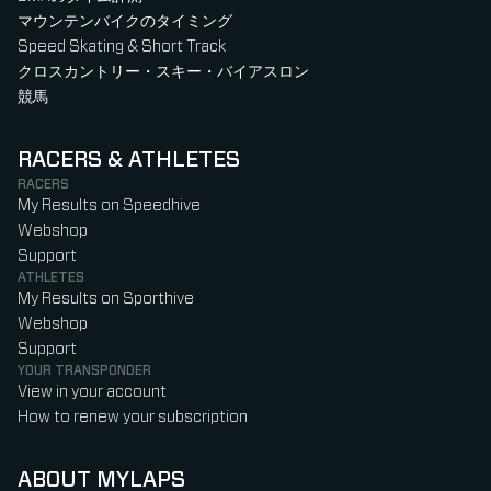
マウンテンバイクのタイミング
Speed Skating & Short Track
クロスカントリー・スキー・バイアスロン
競馬
RACERS & ATHLETES
RACERS
My Results on Speedhive
Webshop
Support
ATHLETES
My Results on Sporthive
Webshop
Support
YOUR TRANSPONDER
View in your account
How to renew your subscription
ABOUT MYLAPS