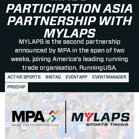
PARTICIPATION ASIA
PARTNERSHIP WITH
MYLAPS
MYLAPS is the second partnership
announced by MPA in the span of two
weeks, joining America’s leading running
trade organisation, RunningUSA.
ACTIVE SPORTS
BIBTAG
EVENTAPP
EVENTMANAGER
PROCHIP