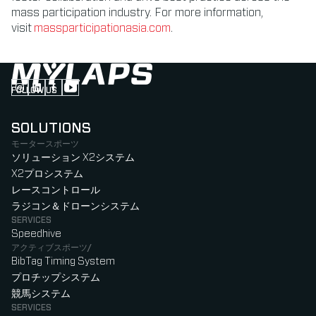
mass participation industry. For more information,
visit
massparticipationasia.com
.
FOLLOW US
Follow us on Instagram (Opens in new tab)
Follow us on LinkedIn (Opens in new tab)
Follow us on Facebook (Opens in new tab)
Follow us on YouTube (Opens in new tab)
SOLUTIONS
モータースポーツ
ソリューション X2システム
X2プロシステム
レースコントロール
ラジコン＆ドローンシステム
SERVICES
Speedhive
アクティブスポーツ/
BibTag Timing System
プロチップシステム
競馬システム
SERVICES