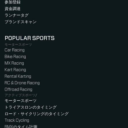
参加登録
資金調達
ランナータグ
ブランドスキャン
POPULAR SPORTS
モータースポーツ
Car Racing
Bike Racing
MX Racing
Kart Racing
Rental Karting
RC & Drone Racing
Offroad Racing
アクティブスポーツ/
モータースポーツ
トライアスロンのタイミング
ロード・サイクリングのタイミング
Track Cycling
BMXのタイム計測