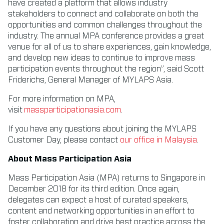
have created a platform that allows industry
stakeholders to connect and collaborate on both the
opportunities and common challenges throughout the
industry. The annual MPA conference provides a great
venue for all of us to share experiences, gain knowledge,
and develop new ideas to continue to improve mass
participation events throughout the region”, said Scott
Friderichs, General Manager of MYLAPS Asia.
For more information on MPA,
visit
massparticipationasia.com
.
If you have any questions about joining the MYLAPS
Customer Day, please contact
our office in Malaysia
.
About Mass Participation Asia
Mass Participation Asia (MPA) returns to Singapore in
December 2018 for its third edition. Once again,
delegates can expect a host of curated speakers,
content and networking opportunities in an effort to
foster collaboration and drive best practice across the