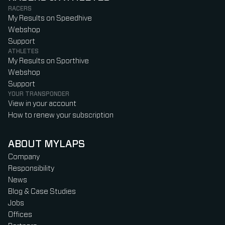
RACERS
My Results on Speedhive
Webshop
Support
ATHLETES
My Results on Sporthive
Webshop
Support
YOUR TRANSPONDER
View in your account
How to renew your subscription
ABOUT MYLAPS
Company
Responsibility
News
Blog & Case Studies
Jobs
Offices