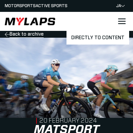
MOTORSPORTS
ACTIVE SPORTS
JA
LOGO MYLAPS - JAPAN
Back to archive
DIRECTLY TO CONTENT
PUBLISHED ON
20 FEBRUARY 2024
MATSPORT