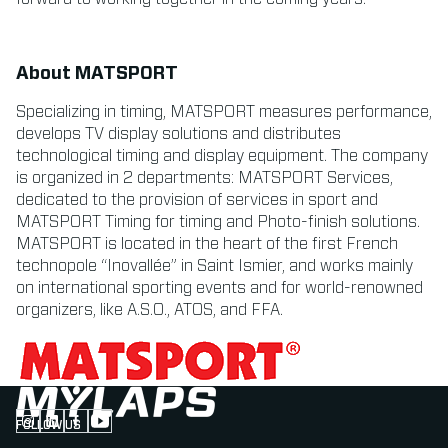
About MATSPORT
Specializing in timing, MATSPORT measures performance,
develops TV display solutions and distributes
technological timing and display equipment. The company
is organized in 2 departments: MATSPORT Services,
dedicated to the provision of services in sport and
MATSPORT Timing for timing and Photo-finish solutions.
MATSPORT is located in the heart of the first French
technopole “Inovallée” in Saint Ismier, and works mainly
on international sporting events and for world-renowned
organizers, like A.S.O., ATOS, and FFA.
FOLLOW US
Follow us on Instagram (Opens in new tab)
Follow us on LinkedIn (Opens in new tab)
Follow us on Facebook (Opens in new tab)
Follow us on YouTube (Opens in new tab)