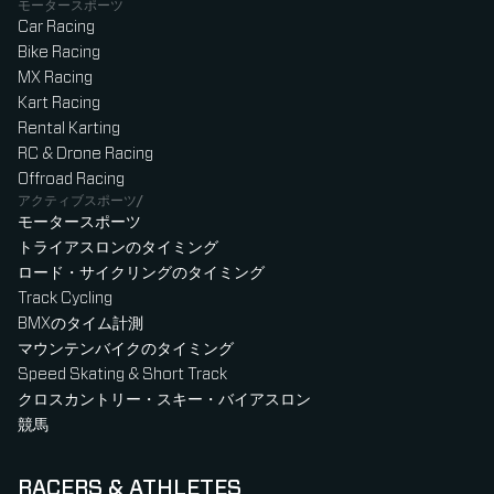
モータースポーツ
Car Racing
Bike Racing
MX Racing
Kart Racing
Rental Karting
RC & Drone Racing
Offroad Racing
アクティブスポーツ/
モータースポーツ
トライアスロンのタイミング
ロード・サイクリングのタイミング
Track Cycling
BMXのタイム計測
マウンテンバイクのタイミング
Speed Skating & Short Track
クロスカントリー・スキー・バイアスロン
競馬
RACERS & ATHLETES