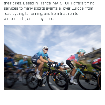
their bikes. Based in France, MATSPORT offers timing
services to many sports events all over Europe: from
road cycling to running, and from triathlon to
wintersports, and many more.