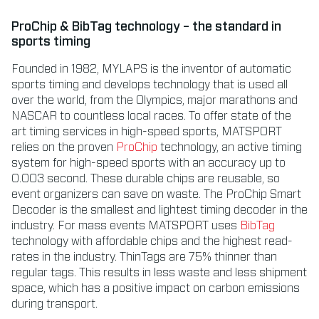
ProChip & BibTag technology – the standard in
sports timing
Founded in 1982, MYLAPS is the inventor of automatic
sports timing and develops technology that is used all
over the world, from the Olympics, major marathons and
NASCAR to countless local races. To offer state of the
art timing services in high-speed sports, MATSPORT
relies on the proven
ProChip
technology, an active timing
system for high-speed sports with an accuracy up to
0.003 second. These durable chips are reusable, so
event organizers can save on waste. The ProChip Smart
Decoder is the smallest and lightest timing decoder in the
industry. For mass events MATSPORT uses
BibTag
technology with affordable chips and the highest read-
rates in the industry. ThinTags are 75% thinner than
regular tags. This results in less waste and less shipment
space, which has a positive impact on carbon emissions
during transport.