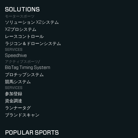
SOLUTIONS
モータースポーツ
ソリューション X2システム
X2プロシステム
レースコントロール
ラジコン＆ドローンシステム
SERVICES
Speedhive
アクティブスポーツ/
BibTag Timing System
プロチップシステム
競馬システム
SERVICES
参加登録
資金調達
ランナータグ
ブランドスキャン
POPULAR SPORTS