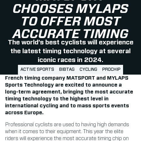
CHOOSES MYLAPS
TO OFFER MOST
ACCURATE TIMING
The world’s best cyclists will experience
the latest timing technology at several
iconic races in 2024.
ACTIVE SPORTS
BIBTAG
CYCLING
PROCHIP
French timing company MATSPORT and MYLAPS
Sports Technology are excited to announce a
long-term agreement, bringing the most accurate
timing technology to the highest level in
international cycling and to mass sports events
across Europe.
Professional cyclists are used to having high demands
when it comes to their equipment. This year the elite
riders will experience the most accurate timing chip on