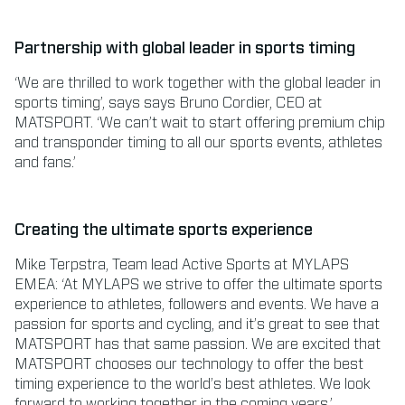
Partnership with global leader in sports timing
‘We are thrilled to work together with the global leader in
sports timing’, says says Bruno Cordier, CEO at
MATSPORT. ‘We can’t wait to start offering premium chip
and transponder timing to all our sports events, athletes
and fans.’
Creating the ultimate sports experience
Mike Terpstra, Team lead Active Sports at MYLAPS
EMEA: ‘At MYLAPS we strive to offer the ultimate sports
experience to athletes, followers and events. We have a
passion for sports and cycling, and it’s great to see that
MATSPORT has that same passion. We are excited that
MATSPORT chooses our technology to offer the best
timing experience to the world’s best athletes. We look
forward to working together in the coming years.’