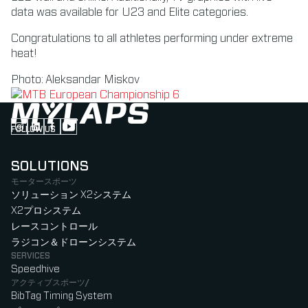
data was available for U23 and Elite categories.
Congratulations to all athletes performing under extreme
heat!
Photo: Aleksandar Miskov
FOLLOW US
Follow us on Instagram (Opens in new tab)
Follow us on LinkedIn (Opens in new tab)
Follow us on Facebook (Opens in new tab)
Follow us on YouTube (Opens in new tab)
SOLUTIONS
モータースポーツ
ソリューション X2システム
X2プロシステム
レースコントロール
ラジコン＆ドローンシステム
SERVICES
Speedhive
アクティブスポーツ/
BibTag Timing System