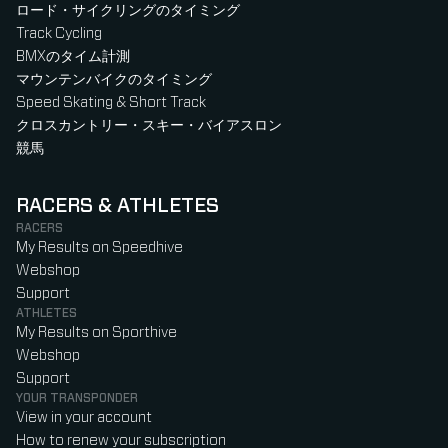
ロード・サイクリングのタイミング
Track Cycling
BMXのタイム計測
マウンテンバイクのタイミング
Speed Skating & Short Track
クロスカントリー・スキー・バイアスロン
競馬
RACERS & ATHLETES
RACERS
My Results on Speedhive
Webshop
Support
ATHLETES
My Results on Sporthive
Webshop
Support
YOUR TRANSPONDER
View in your account
How to renew your subscription