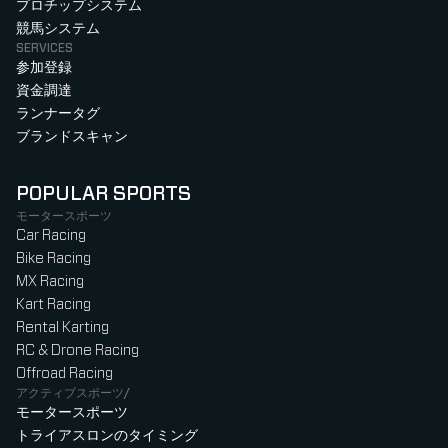
プロチップシステム
競馬システム
SERVICES
参加登録
資金調達
ランナータグ
ブランドスキャン
POPULAR SPORTS
モータースポーツ
Car Racing
Bike Racing
MX Racing
Kart Racing
Rental Karting
RC & Drone Racing
Offroad Racing
アクティブスポーツ/
モータースポーツ
トライアスロンのタイミング