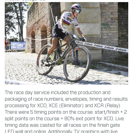
The race day service included the production and
packaging of race numbers, envelopes, timing and results
processing for XCO, XCE (Eliminator) and XCR (Relay).
There were 5 timing points on the course: start/finish + 2
split points on the course + 80% exit point for XCO. Live
timing data was casted for all races on the finish gate
LED wall and online. Additionally, TV graphics with live