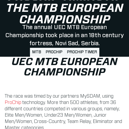
THE MTB EUROPEAN
CHAMPIONSHIP
The annual UEC MTB European
Championship took place in an 18th century
fortress, Novi Sad, Serbia.
MTB
PROCHIP
PROCHIP TIMER
UEC MTB EUROPEAN
CHAMPIONSHIP
The race was timed by our partners MySDAM, using
ProChip
technology. More than 500 athletes, from 36
different countries competed in various groups, namely;
Elite Men/Women, Under23 Men/Women, Junior
Men/Women, Cross-Country, Team Relay, Eliminator and
Master categories.