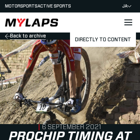
MOTORSPORTS
ACTIVE SPORTS
JA
LOGO MYLAPS - JAPAN
Back to archive
DIRECTLY TO CONTENT
PUBLISHED ON
6 SEPTEMBER 2021
PROCHIP TIMING AT