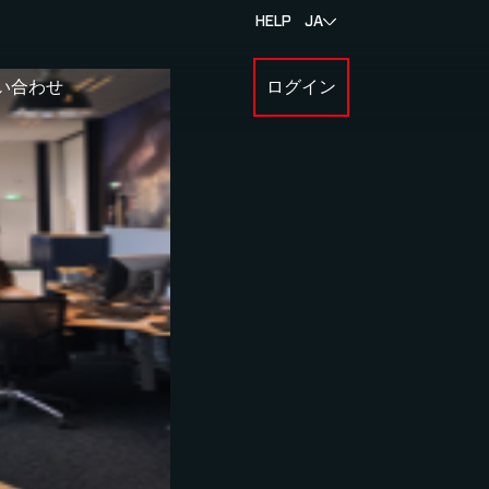
HELP
JA
い合わせ
ログイン
BOUT MYLAPS