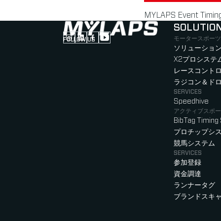
MYLAPS Event Timing 
SOLUTIO
モータースポーツ
FOLLOW US
Follow us on Instagram (Opens in new tab
Follow us on LinkedIn (Opens in new ta
Follow us on Facebook (Opens in ne
Follow us on YouTube (Opens in 
ソリューション
X2プロシステ
レースコント
ラジコン＆ド
SERVICES
Speedhive
アクティブスポー
BibTag Timing
プロチップシ
競馬システム
SERVICES
参加登録
資金調達
ランナータグ
ブランドスキ