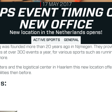
PUBLISHED ON
17 MAY 2017
PS EVENT TIMING 
NEW OFFICE
New location in the Netherlands opens!
ACTIVE SPORTS
GENERAL
was founded more than 20 years ago in Nijmegen. They provi
es at over 300 events a year, for various sports such as runnin
more.
ers and the logistical center in Haarlem this new location off
ities then before.
s: