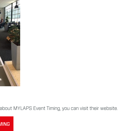
about MYLAPS Event Timing, you can visit their website.
MING