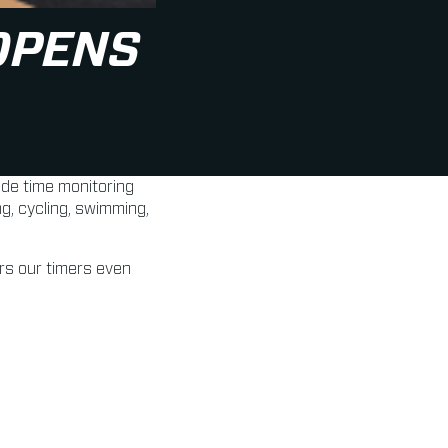
OPENS
de time monitoring
g, cycling, swimming,
ers our timers even