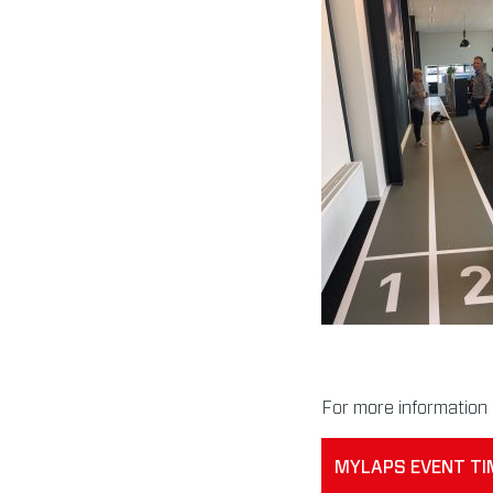
For more information 
MYLAPS EVENT TI