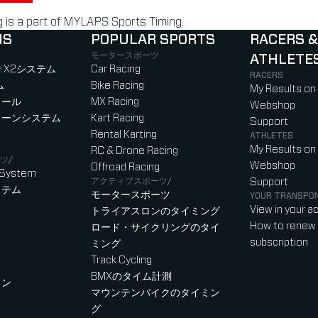
is a part of MYLAPS Sports Timing.
NS
POPULAR SPORTS
RACERS &
モータースポーツ
ATHLETE
)
b)
w tab)
new tab)
 X2システム
Car Racing
RACERS
ム
Bike Racing
My Results on
ロール
MX Racing
Webshop
ローンシステム
Kart Racing
Support
Rental Karting
ATHLETES
My Results on
RC & Drone Racing
ツ/
Webshop
Offroad Racing
 System
アクティブスポーツ/
Support
ステム
モータースポーツ
YOUR TRANSPO
View in your a
トライアスロンのタイミング
How to renew 
ロード・サイクリングのタイ
subscription
ミング
Track Cycling
BMXのタイム計測
ャン
マウンテンバイクのタイミン
グ