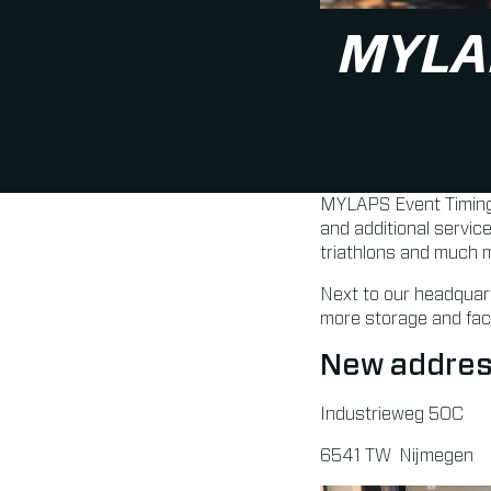
MYLA
MYLAPS Event Timing 
and additional servic
triathlons and much 
Next to our headquart
more storage and facil
New addres
Industrieweg 50C
6541 TW Nijmegen