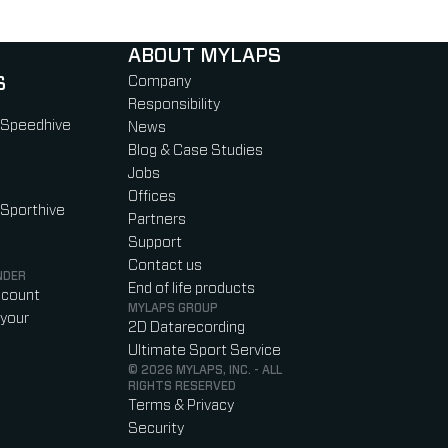
ABOUT MYLAPS
S
Company
Responsibility
 Speedhive
News
Blog & Case Studies
Jobs
Offices
 Sporthive
Partners
Support
Contact us
NDER
End of life products
ccount
MYLAPS GROUP
your
2D Datarecording
Ultimate Sport Service
© 2026 MYLAPS, INC. - ALL
RIGHTS RESERVED
Terms & Privacy
Security