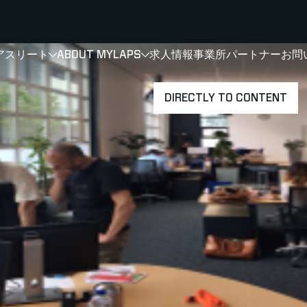
アスリート
ABOUT MYLAPS
求人情報
事業所
パートナー
お問
SHOW
SHOW
SUBMENU FOR 選手・アスリート
SUBMENU FOR A
DIRECTLY TO CONTENT