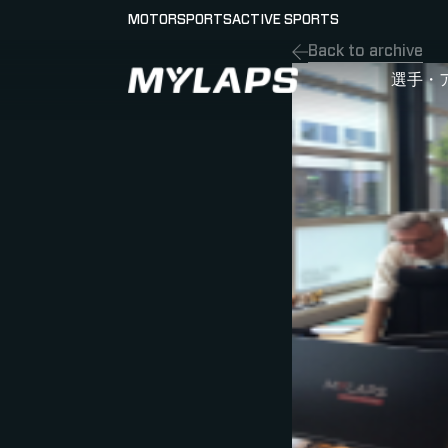
MOTORSPORTS
ACTIVE SPORTS
Back to archive
LOGO MYLAPS - JAPAN
選手・