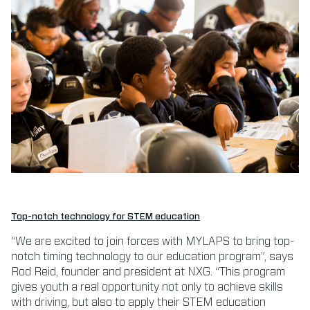
Top-notch technology for STEM education
“We are excited to join forces with MYLAPS to bring top-
notch timing technology to our education program”, says
Rod Reid, founder and president at NXG. “This program
gives youth a real opportunity not only to achieve skills
with driving, but also to apply their STEM education