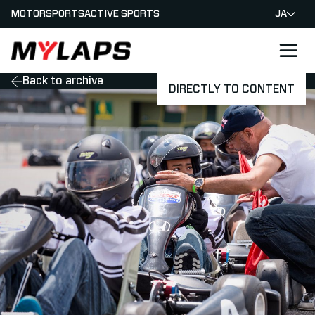
MOTORSPORTS
ACTIVE SPORTS
JA
LOGO MYLAPS - JAPAN
Back to archive
DIRECTLY TO CONTENT