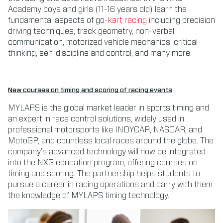
Academy boys and girls (11-16 years old) learn the
fundamental aspects of go-
kart racing
including precision
driving techniques, track geometry, non-verbal
communication, motorized vehicle mechanics, critical
thinking, self-discipline and control, and many more.
New courses on timing and scoring of racing events
MYLAPS is the global market leader in sports timing and
an expert in race control solutions, widely used in
professional motorsports like INDYCAR, NASCAR, and
MotoGP, and countless local races around the globe. The
company’s advanced technology will now be integrated
into the NXG education program, offering courses on
timing and scoring. The partnership helps students to
pursue a career in racing operations and carry with them
the knowledge of MYLAPS timing technology.