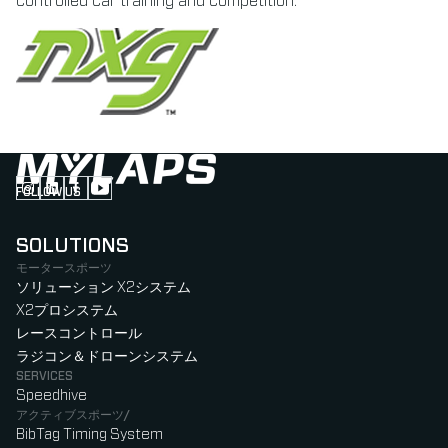
controlled car training and competition.
FOLLOW US
Follow us on Instagram (Opens in new tab)
Follow us on LinkedIn (Opens in new tab)
Follow us on Facebook (Opens in new tab)
Follow us on YouTube (Opens in new tab)
SOLUTIONS
モータースポーツ
ソリューション X2システム
X2プロシステム
レースコントロール
ラジコン＆ドローンシステム
SERVICES
Speedhive
アクティブスポーツ/
BibTag Timing System