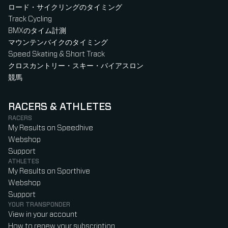
ロード・サイクリングのタイミング
Track Cycling
BMXのタイム計測
マウンテンバイクのタイミング
Speed Skating & Short Track
クロスカントリー・スキー・バイアスロン
競馬
RACERS & ATHLETES
RACERS
My Results on Speedhive
Webshop
Support
ATHLETES
My Results on Sporthive
Webshop
Support
YOUR TRANSPONDER
View in your account
How to renew your subscription