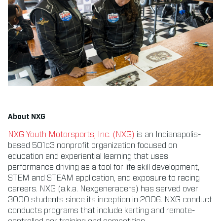
About NXG
NXG Youth Motorsports, Inc. (NXG)
is an Indianapolis-
based 501c3 nonprofit organization focused on
education and experiential learning that uses
performance driving as a tool for life skill development,
STEM and STEAM application, and exposure to racing
careers. NXG (a.k.a. Nexgeneracers) has served over
3000 students since its inception in 2006. NXG conduct
conducts programs that include karting and remote-