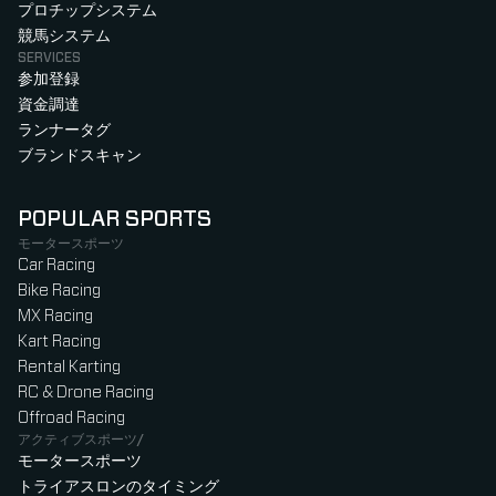
プロチップシステム
競馬システム
SERVICES
参加登録
資金調達
ランナータグ
ブランドスキャン
POPULAR SPORTS
モータースポーツ
Car Racing
Bike Racing
MX Racing
Kart Racing
Rental Karting
RC & Drone Racing
Offroad Racing
アクティブスポーツ/
モータースポーツ
トライアスロンのタイミング