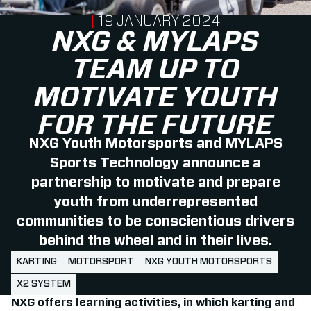
PUBLISHED ON
19 JANUARY 2024
NXG & MYLAPS
TEAM UP TO
MOTIVATE YOUTH
FOR THE FUTURE
NXG Youth Motorsports and MYLAPS
Sports Technology announce a
partnership to motivate and prepare
youth from underrepresented
communities to be conscientious drivers
behind the wheel and in their lives.
KARTING
MOTORSPORT
NXG YOUTH MOTORSPORTS
X2 SYSTEM
NXG offers learning activities, in which karting and