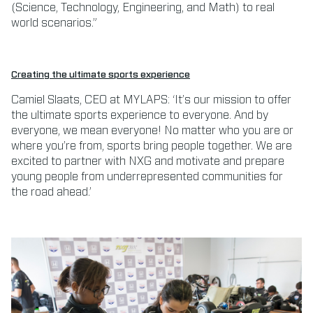
(Science, Technology, Engineering, and Math) to real
world scenarios.”
Creating the ultimate sports experience
Camiel Slaats, CEO at MYLAPS: ‘It’s our mission to offer
the ultimate sports experience to everyone. And by
everyone, we mean everyone! No matter who you are or
where you’re from, sports bring people together. We are
excited to partner with NXG and motivate and prepare
young people from underrepresented communities for
the road ahead.’