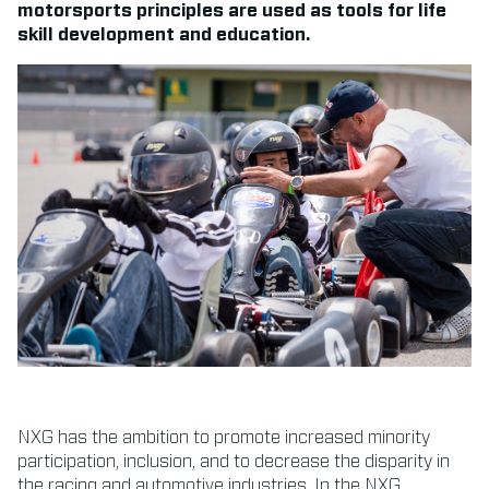
motorsports principles are used as tools for life
skill development and education.
NXG has the ambition to promote increased minority
participation, inclusion, and to decrease the disparity in
the racing and automotive industries. In the NXG