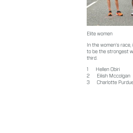
Elite women
In the women’s race, 
to be the strongest w
third.
Hellen Obiri 0
Eilish Mccolga
Charlotte Purd