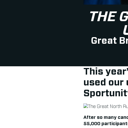
THE 
Great Br
This year
used our
Sportunit
After so many canc
55,000 participant