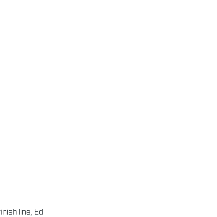
nish line, Ed