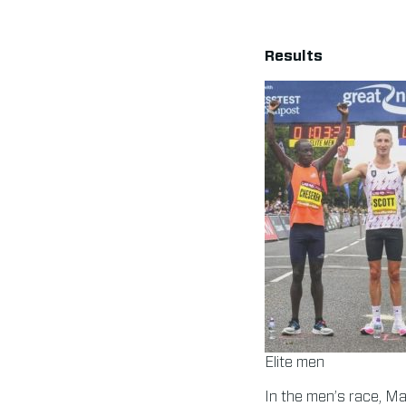
Results
Elite men
In the men’s race, Ma