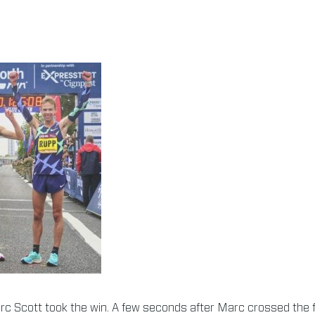
rc Scott took the win. A few seconds after Marc crossed the fi