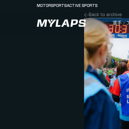
MOTORSPORTS
ACTIVE SPORTS
Back to archive
LOGO MYLAPS - JAPAN
選手・