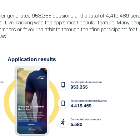
ther generated 953,255 sessions and a total of 4,419,469 scr
, LiveTracking was the app’s most popular feature. Many peop
members or favourite athlete through the ”find participant” feat
ws.