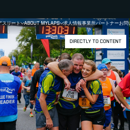
アスリート
ABOUT MYLAPS
求人情報
事業所
パートナー
お問
SHOW
SHOW
SUBMENU FOR 選手・アスリート
SUBMENU FOR A
DIRECTLY TO CONTENT