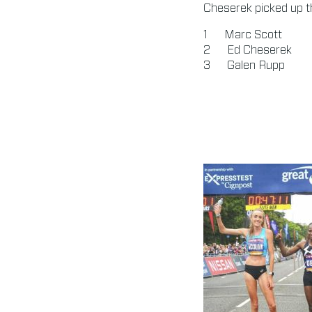
Cheserek picked up th
Marc Scott 0
Ed Cheserek 
Galen Rupp 0