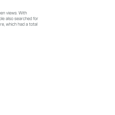
een views. With
le also searched for
ure, which had a total