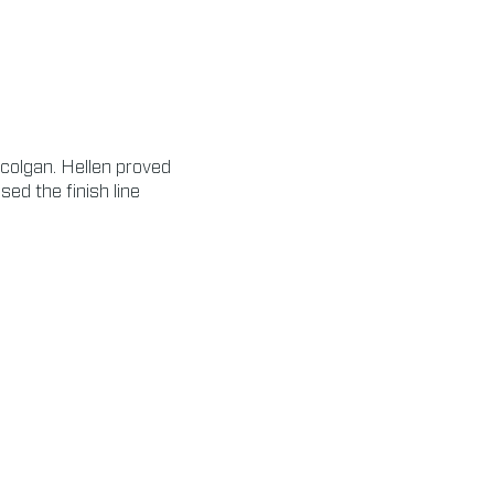
ccolgan. Hellen proved
ed the finish line