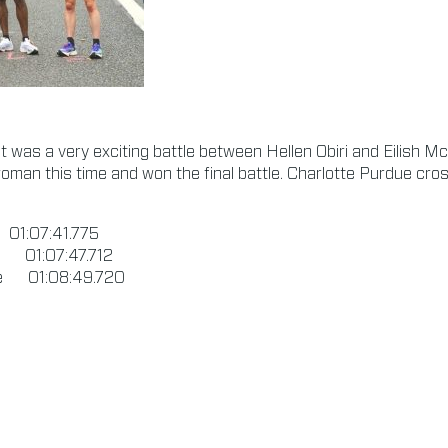
it was a very exciting battle between Hellen Obiri and Eilish M
oman this time and won the final battle. Charlotte Purdue cross
1:07:41.775
n 01:07:47.712
ue 01:08:49.720