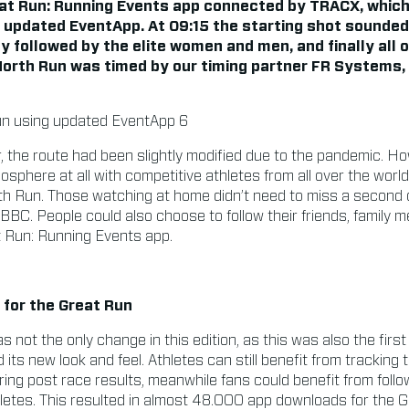
eat Run: Running Events app connected by TRACX, which
r updated EventApp. At 09:15 the starting shot sounded
y followed by the elite women and men, and finally all 
North Run was timed by our timing partner FR Systems
r, the route had been slightly modified due to the pandemic. Ho
osphere at all with competitive athletes from all over the worl
th Run. Those watching at home didn’t need to miss a second o
 BBC. People could also choose to follow their friends, family 
t Run: Running Events app.
for the Great Run
 not the only change in this edition, as this was also the first
ts new look and feel. Athletes can still benefit from tracking 
ng post race results, meanwhile fans could benefit from followi
thletes. This resulted in almost 48.000 app downloads for the 