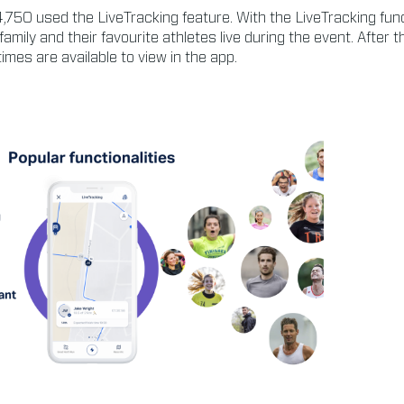
,750 used the LiveTracking feature. With the LiveTracking fun
 family and their favourite athletes live during the event. After th
times are available to view in the app.