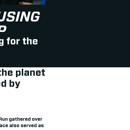
USING
P
g for the
the planet
d by
 Run gathered over
race also served as