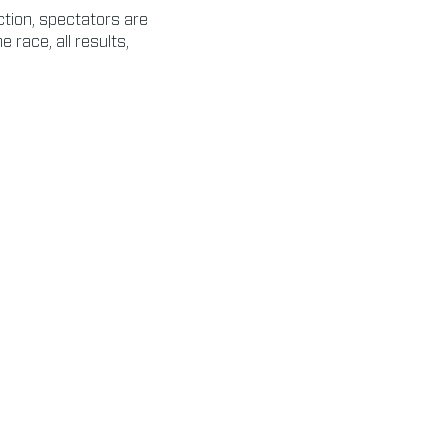
ction, spectators are
e race, all results,