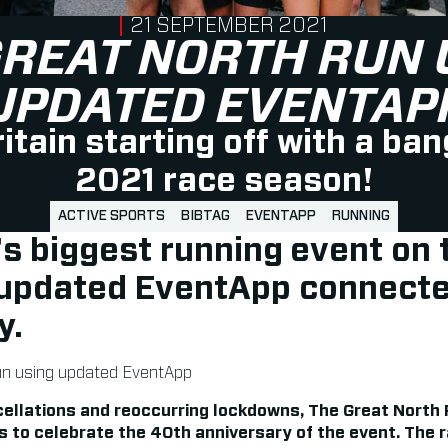
PUBLISHED ON
21 SEPTEMBER 2021
GREAT NORTH RUN 
UPDATED EVENTAP
itain starting off with a ban
2021 race season!
ACTIVE SPORTS
BIBTAG
EVENTAPP
RUNNING
’s biggest running event on 
updated
EventApp connecte
y.
ellations and reoccurring lockdowns, The Great North
s to celebrate the 40th anniversary of the event. The 