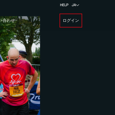
HELP
JA
い合わせ
ログイン
BOUT MYLAPS