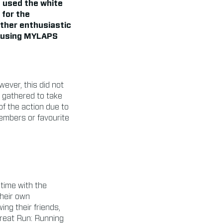
 used the white
 for the
other enthusiastic
, using MYLAPS
wever, this did not
d gathered to take
f the action due to
members or favourite
 time with the
their own
ng their friends,
Great Run: Running