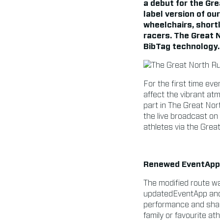
a debut for the Gr
label version of ou
wheelchairs, shortl
racers. The Great 
BibTag technology.
For the first time eve
affect the vibrant atm
part in The Great Nor
the live broadcast on
athletes via the Grea
Renewed EventApp 
The modified route was
updatedEventApp and i
performance and shari
family or favourite a