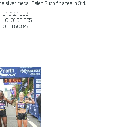
e silver medal. Galen Rupp finishes in 3rd.
1:01:21.008
01:01:30.055
1:01:50.848