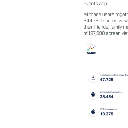
Events app.
All these users toge
344,750 screen views
their friends, family 
of 197,998 screen vie