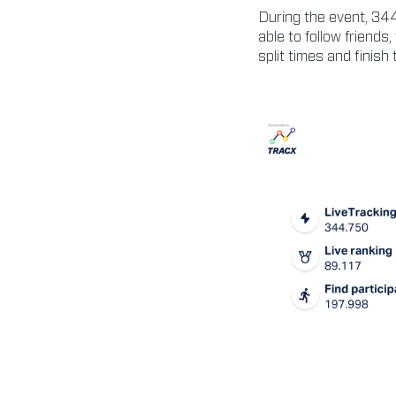
During the event, 344
able to follow friends,
split times and finish 