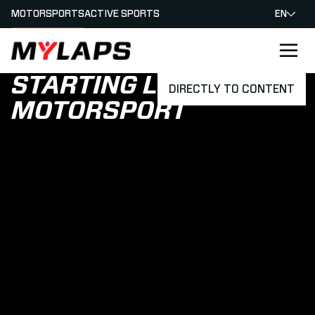
MOTORSPORTS
ACTIVE SPORTS
EN
LOGO MYLAPS
STARTING LIGHTS
DIRECTLY TO CONTENT
MOTORSPORT