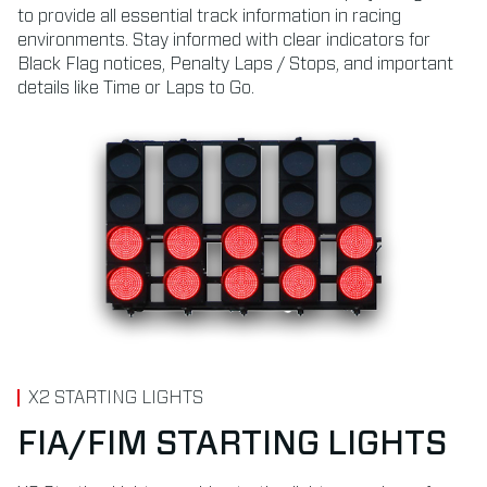
to provide all essential track information in racing
environments. Stay informed with clear indicators for
Black Flag notices, Penalty Laps / Stops, and important
details like Time or Laps to Go.
X2 STARTING LIGHTS
FIA/FIM STARTING LIGHTS