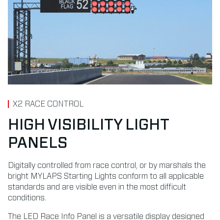
X2 RACE CONTROL
HIGH VISIBILITY LIGHT
PANELS
Digitally controlled from race control, or by marshals the
bright MYLAPS Starting Lights conform to all applicable
standards and are visible even in the most difficult
conditions.
The LED Race Info Panel is a versatile display designed