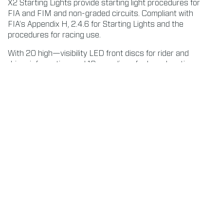
X2 Starting Lights provide starting light procedures for
FIA and FIM and non-graded circuits. Compliant with
FIA’s Appendix H, 2.4.6 for Starting Lights and the
procedures for racing use.
With 20 high—visibility LED front discs for rider and
driver information, and 10 rear discs for broadcasting,
audience, and race direction.
CONTACT US ABOUT STARTING LIGHTS