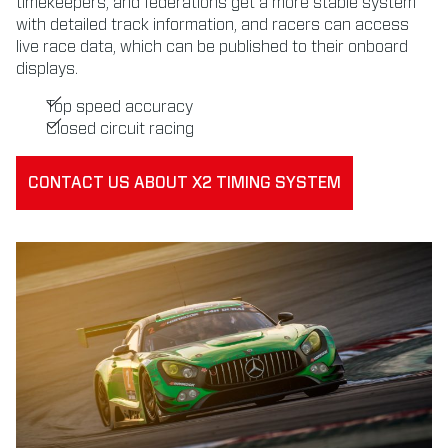
timekeepers, and federations get a more stable system
with detailed track information, and racers can access
live race data, which can be published to their onboard
displays.
Top speed accuracy
Closed circuit racing
CONTACT US ABOUT X2 TIMING SYSTEM