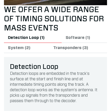
WE OFFER A WIDE RANGE
OF TIMING SOLUTIONS FOR
MASS EVENTS
Detection Loop (1)
Software (1)
System (2)
Transponders (3)
Detection Loop
Detection loops are embedded in the track’s
surface at the start and finish line and at
intermediate timing points along the track. A
detection loop works as the system’s antenna. It
picks up signals from the transponders and
passes them through to the decoder.