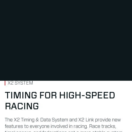
X2 SYSTEM
TIMING FOR HIGH-SPEED
RACING
The X2 Timing & Data System and X2 Link provide new
features to everyone involved in racing. Race tracks,