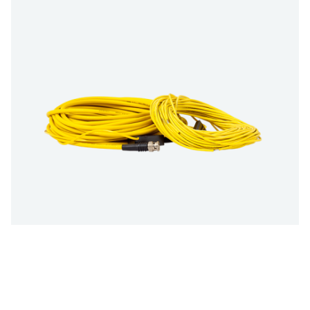
Multiple size options:
10 m (33 ft) / 20 m (66 ft)