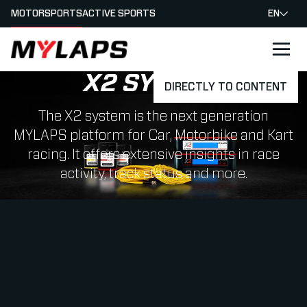
MOTORSPORTS
ACTIVE SPORTS
EN
LOGO MYLAPS
X2 SYSTEM
DIRECTLY TO CONTENT
The X2 system is the next generation
MYLAPS platform for Car, Motorbike and Kart
racing. It offers extensive insights in race
activity, track status and more.