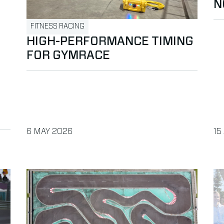
N
FITNESS RACING
HIGH-PERFORMANCE TIMING
FOR GYMRACE
PUBLISHED ON
PU
6 MAY 2026
15
sport Check
Read more about Do the Pre-Season RC & Drone Che
Re