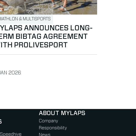
RIATHLON & MULTISPORTS
YLAPS ANNOUNCES LONG-
ERM BIBTAG AGREEMENT
ITH PROLIVESPORT
BLISHED ON
JAN 2026
ABOUT MYLAPS
S
Company
Responsibility
 Speedhive
News