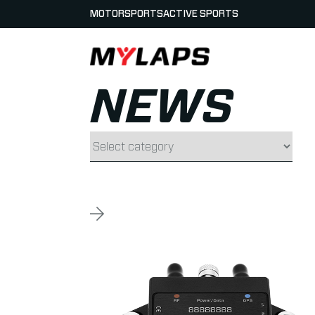
MOTORSPORTS
ACTIVE SPORTS
LOGO MYLAPS
NEWS
Filter by category
Read more about GPS Lap Times available f