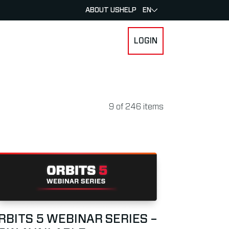
ABOUT US
HELP
EN
LOGIN
 FOR RACERS & ATHLETES
SUBMENU FOR ABOUT MYLAPS
9
of
246
items
ACE
ad more about Orbits 5 Webinar Series – Now Available
RBITS 5 WEBINAR SERIES –