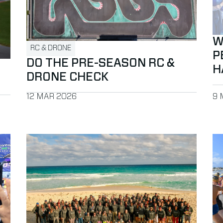
W
RC & DRONE
P
DO THE PRE-SEASON RC &
H
DRONE CHECK
PUBLISHED ON
PU
12 MAR 2026
9 
 BibTag to Peak Timing for events in Africa
Read more about Successful Partner Conference in C
Re