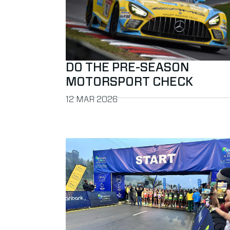
DO THE PRE-SEASON
MOTORSPORT CHECK
PUBLISHED ON
12 MAR 2026
Read more about MYLAPS selected to provide