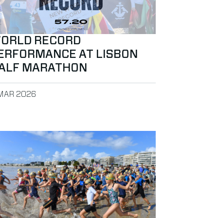
ORLD RECORD
ERFORMANCE AT LISBON
ALF MARATHON
BLISHED ON
MAR 2026
ancun
ad more about MYLAPS Announces Long-Term BibTag Agreeme