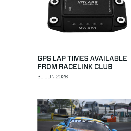
GPS LAP TIMES AVAILABLE
FROM RACELINK CLUB
PUBLISHED ON
30 JUN 2026
Read more about Do the Pre-Season Motor