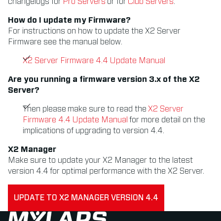
changelogs for
Pro Servers
or for
Club Servers
.
How do I update my Firmware?
For instructions on how to update the X2 Server
Firmware see the manual below.
X2 Server Firmware 4.4 Update Manual
Are you running a firmware version 3.x of the X2
Server?
Then please make sure to read the
X2 Server
Firmware 4.4 Update Manual
for more detail on the
implications of upgrading to version 4.4.
X2 Manager
Make sure to update your X2 Manager to the latest
version 4.4 for optimal performance with the X2 Server.
UPDATE TO X2 MANAGER VERSION 4.4