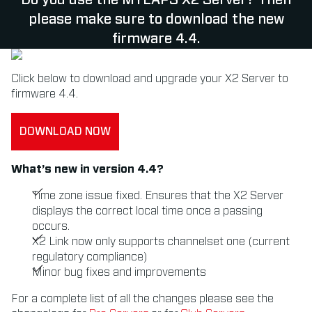
Do you use the MYLAPS X2 Server? Then
please make sure to download the new
firmware 4.4.
Click below to download and upgrade your X2 Server to
firmware 4.4.
DOWNLOAD NOW
What’s new in version 4.4?
Time zone issue fixed. Ensures that the X2 Server
displays the correct local time once a passing
occurs.
X2 Link now only supports channelset one (current
regulatory compliance)
Minor bug fixes and improvements
For a complete list of all the changes please see the