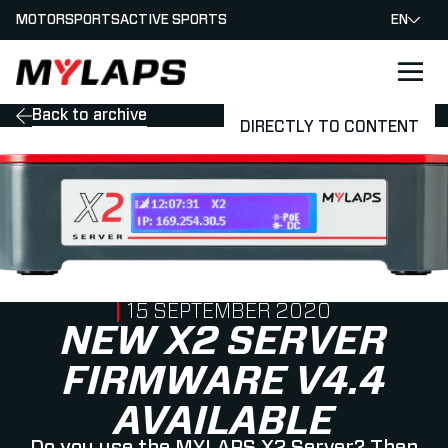
MOTORSPORTS
ACTIVE SPORTS
EN
LOGO MYLAPS
Back to archive
DIRECTLY TO CONTENT
PUBLISHED ON
15 SEPTEMBER 2020
NEW X2 SERVER
FIRMWARE V4.4
AVAILABLE