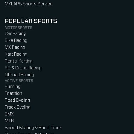
MYLAPS Sports Service
POPULAR SPORTS
MOTORSPORTS
Car Racing
Bike Racing
MX Racing
Kart Racing
Rental Karting
RC & Drone Racing
Offroad Racing
ACTIVE SPORTS
Running
Triathlon
Road Cycling
Track Cycling
BMX
MTB
Speed Skating & Short Track