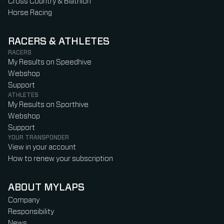
Cross Country & Biathlon
Horse Racing
RACERS & ATHLETES
RACERS
My Results on Speedhive
Webshop
Support
ATHLETES
My Results on Sporthive
Webshop
Support
YOUR TRANSPONDER
View in your account
How to renew your subscription
ABOUT MYLAPS
Company
Responsibility
News