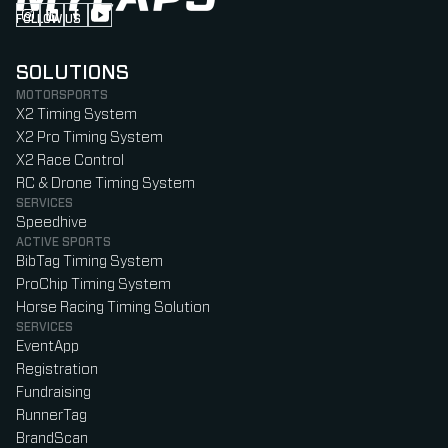
FOLLOW US
Follow us on Instagram (Opens in new tab)
Follow us on LinkedIn (Opens in new tab)
Follow us on Facebook (Opens in new tab)
Follow us on YouTube (Opens in new tab)
SOLUTIONS
MOTORSPORTS
X2 Timing System
X2 Pro Timing System
X2 Race Control
RC & Drone Timing System
SERVICES
Speedhive
ACTIVE SPORTS
BibTag Timing System
ProChip Timing System
Horse Racing Timing Solution
SERVICES
EventApp
Registration
Fundraising
RunnerTag
BrandScan