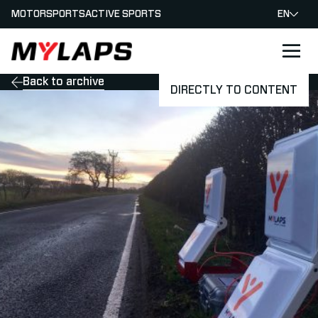
MOTORSPORTS
ACTIVE SPORTS
EN
LOGO MYLAPS
Back to archive
DIRECTLY TO CONTENT