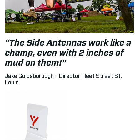
“The Side Antennas work like a
champ, even with 2 inches of
mud on them!”
Jake Goldsborough – Director Fleet Street St.
Louis