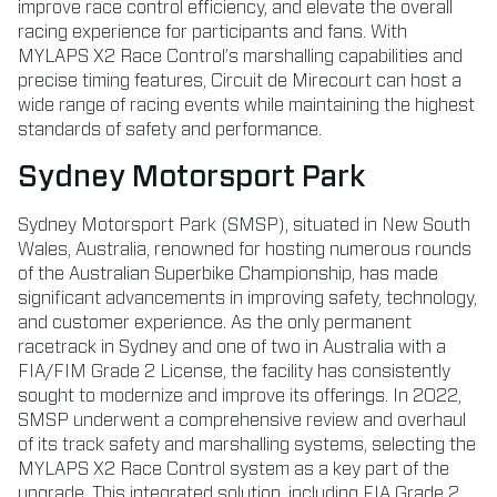
improve race control efficiency, and elevate the overall
racing experience for participants and fans. With
MYLAPS X2 Race Control’s marshalling capabilities and
precise timing features, Circuit de Mirecourt can host a
wide range of racing events while maintaining the highest
standards of safety and performance.
Sydney Motorsport Park
Sydney Motorsport Park (SMSP), situated in New South
Wales, Australia, renowned for hosting numerous rounds
of the Australian Superbike Championship, has made
significant advancements in improving safety, technology,
and customer experience. As the only permanent
racetrack in Sydney and one of two in Australia with a
FIA/FIM Grade 2 License, the facility has consistently
sought to modernize and improve its offerings. In 2022,
SMSP underwent a comprehensive review and overhaul
of its track safety and marshalling systems, selecting the
MYLAPS X2 Race Control system as a key part of the
upgrade. This integrated solution, including FIA Grade 2