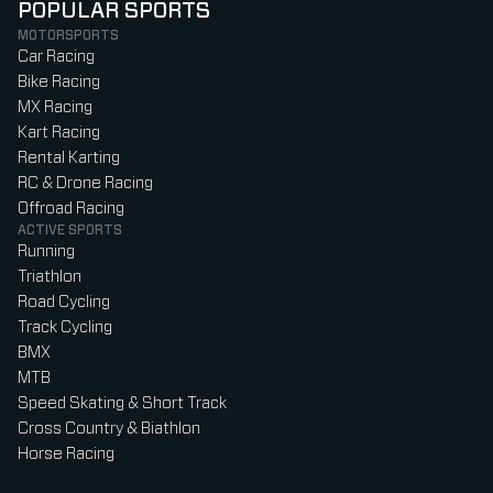
POPULAR SPORTS
MOTORSPORTS
Car Racing
Bike Racing
MX Racing
Kart Racing
Rental Karting
RC & Drone Racing
Offroad Racing
ACTIVE SPORTS
Running
Triathlon
Road Cycling
Track Cycling
BMX
MTB
Speed Skating & Short Track
Cross Country & Biathlon
Horse Racing