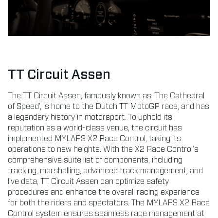
TT Circuit Assen
The TT Circuit Assen, famously known as ‘The Cathedral
of Speed’, is home to the Dutch TT MotoGP race, and has
a legendary history in motorsport. To uphold its
reputation as a world-class venue, the circuit has
implemented MYLAPS X2 Race Control, taking its
operations to new heights. With the X2 Race Control’s
comprehensive suite list of components, including
tracking, marshalling, advanced track management, and
live data, TT Circuit Assen can optimize safety
procedures and enhance the overall racing experience
for both the riders and spectators. The MYLAPS X2 Race
Control system ensures seamless race management at