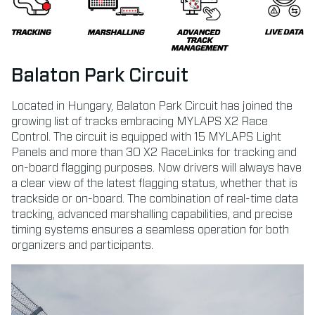
Balaton Park Circuit
Located in Hungary, Balaton Park Circuit has joined the
growing list of tracks embracing MYLAPS X2 Race
Control. The circuit is equipped with 15 MYLAPS Light
Panels and more than 30 X2 RaceLinks for tracking and
on-board flagging purposes. Now drivers will always have
a clear view of the latest flagging status, whether that is
trackside or on-board. The combination of real-time data
tracking, advanced marshalling capabilities, and precise
timing systems ensures a seamless operation for both
organizers and participants.