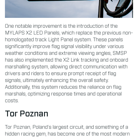
One notable improvement is the introduction of the
MYLAPS X2 LED Panels, which replace the previous non-
homologated track Light Panel system. These panels
significantly improve flag signal visibility under various
weather conditions and extreme viewing angles, SMSP
has also implemented the X2 Link tracking and onboard
marshalling system, allowing direct communication with
drivers and riders to ensure prompt receipt of flag
signals, ultimately enhancing the overall safety.
Additionally, this system reduces the reliance on flag
marshals, optimizing response times and operational
costs.
Tor Poznan
Tor Poznan, Poland’s largest circuit, and something of a
hidden racing gem, has become one of the most modern