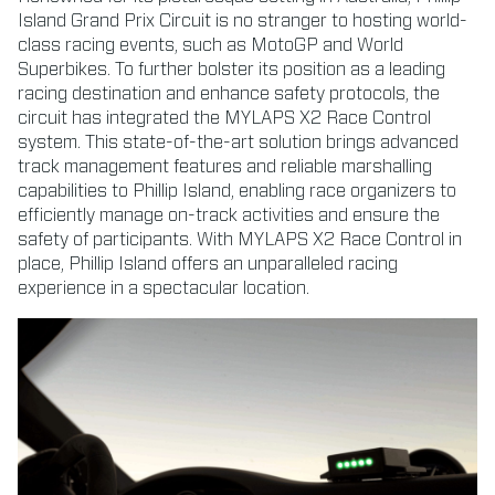
Island Grand Prix Circuit is no stranger to hosting world-
class racing events, such as MotoGP and World
Superbikes. To further bolster its position as a leading
racing destination and enhance safety protocols, the
circuit has integrated the MYLAPS X2 Race Control
system. This state-of-the-art solution brings advanced
track management features and reliable marshalling
capabilities to Phillip Island, enabling race organizers to
efficiently manage on-track activities and ensure the
safety of participants. With MYLAPS X2 Race Control in
place, Phillip Island offers an unparalleled racing
experience in a spectacular location.