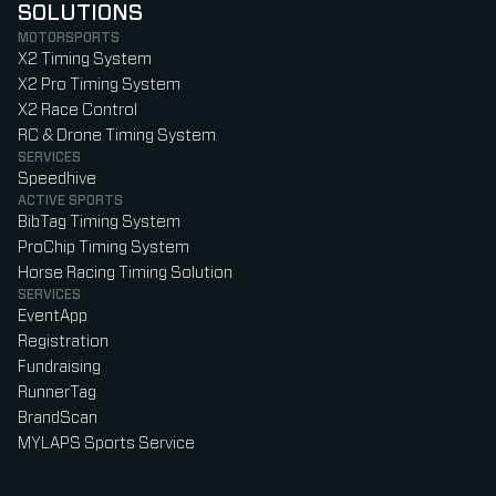
SOLUTIONS
MOTORSPORTS
X2 Timing System
X2 Pro Timing System
X2 Race Control
RC & Drone Timing System
SERVICES
Speedhive
ACTIVE SPORTS
BibTag Timing System
ProChip Timing System
Horse Racing Timing Solution
SERVICES
EventApp
Registration
Fundraising
RunnerTag
BrandScan
MYLAPS Sports Service