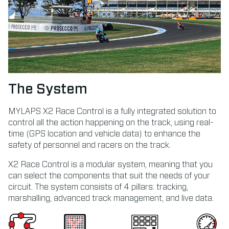
The System
MYLAPS X2 Race Control is a fully integrated solution to
control all the action happening on the track, using real-
time (GPS location and vehicle data) to enhance the
safety of personnel and racers on the track.
X2 Race Control is a modular system, meaning that you
can select the components that suit the needs of your
circuit. The system consists of 4 pillars: tracking,
marshalling, advanced track management, and live data.