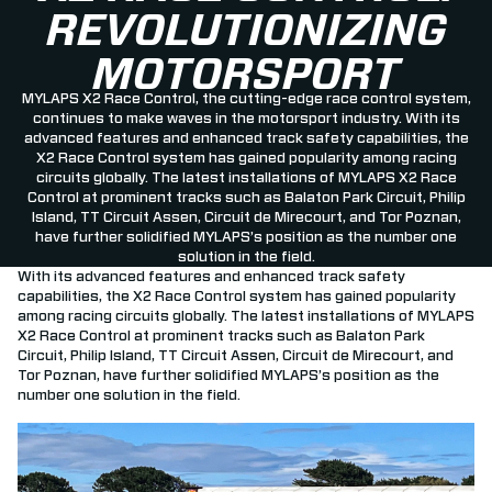
REVOLUTIONIZING
MOTORSPORT
MYLAPS X2 Race Control, the cutting-edge race control system,
continues to make waves in the motorsport industry. With its
advanced features and enhanced track safety capabilities, the
X2 Race Control system has gained popularity among racing
circuits globally. The latest installations of MYLAPS X2 Race
Control at prominent tracks such as Balaton Park Circuit, Philip
Island, TT Circuit Assen, Circuit de Mirecourt, and Tor Poznan,
have further solidified MYLAPS’s position as the number one
solution in the field.
With its advanced features and enhanced track safety
capabilities, the X2 Race Control system has gained popularity
among racing circuits globally. The latest installations of MYLAPS
X2 Race Control at prominent tracks such as Balaton Park
Circuit, Philip Island, TT Circuit Assen, Circuit de Mirecourt, and
Tor Poznan, have further solidified MYLAPS’s position as the
number one solution in the field.