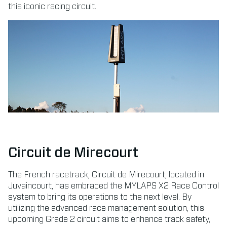
this iconic racing circuit.
Circuit de Mirecourt
The French racetrack, Circuit de Mirecourt, located in
Juvaincourt, has embraced the MYLAPS X2 Race Control
system to bring its operations to the next level. By
utilizing the advanced race management solution, this
upcoming Grade 2 circuit aims to enhance track safety,