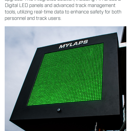
Digital LED panels and advanced track management
tools, utilizing real-time data to enhance safety for both
personnel and track users.