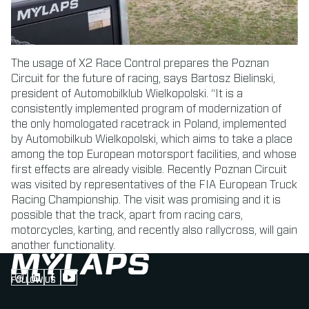
The usage of X2 Race Control prepares the Poznan
Circuit for the future of racing, says Bartosz Bielinski,
president of Automobilklub Wielkopolski. “It is a
consistently implemented program of modernization of
the only homologated racetrack in Poland, implemented
by Automobilkub Wielkopolski, which aims to take a place
among the top European motorsport facilities, and whose
first effects are already visible. Recently Poznan Circuit
was visited by representatives of the FIA European Truck
Racing Championship. The visit was promising and it is
possible that the track, apart from racing cars,
motorcycles, karting, and recently also rallycross, will gain
another functionality.
FOLLOW US
Follow us on Instagram (Opens in new tab)
Follow us on LinkedIn (Opens in new tab)
Follow us on Facebook (Opens in new tab)
Follow us on YouTube (Opens in new tab)