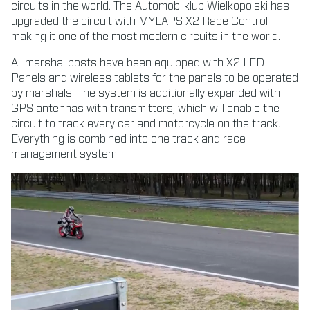
circuits in the world. The Automobilklub Wielkopolski has
upgraded the circuit with MYLAPS X2 Race Control
making it one of the most modern circuits in the world.
All marshal posts have been equipped with X2 LED
Panels and wireless tablets for the panels to be operated
by marshals. The system is additionally expanded with
GPS antennas with transmitters, which will enable the
circuit to track every car and motorcycle on the track.
Everything is combined into one track and race
management system.