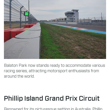
Balaton Park now stands ready to accommodate various
racing series, attracting motorsport enthusiasts from
around the world.
Phillip Island Grand Prix Circuit
Renowned for its picturesque setting in Australia, Phillip