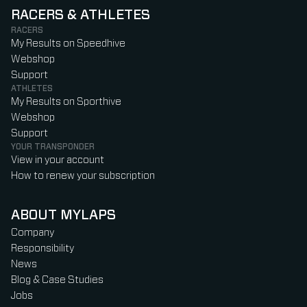
RACERS & ATHLETES
RACERS
My Results on Speedhive
Webshop
Support
ATHLETES
My Results on Sporthive
Webshop
Support
YOUR TRANSPONDER
View in your account
How to renew your subscription
ABOUT MYLAPS
Company
Responsibility
News
Blog & Case Studies
Jobs