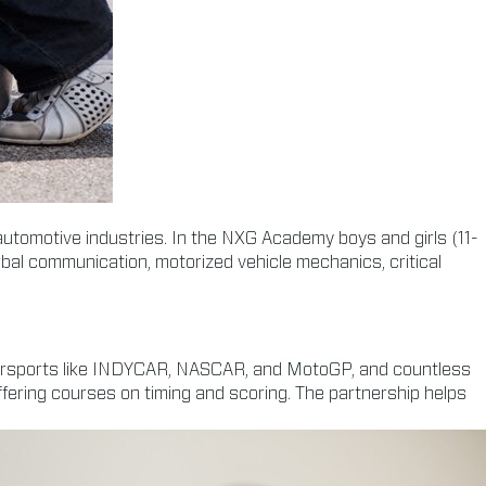
 automotive industries. In the NXG Academy boys and girls (11-
rbal communication, motorized vehicle mechanics, critical
motorsports like INDYCAR, NASCAR, and MotoGP, and countless
fering courses on timing and scoring. The partnership helps