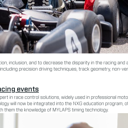
on, inclusion, and to decrease the disparity in the racing and
including precision driving techniques, track geometry, non-ve
acing events
xpert in race control solutions, widely used in professional 
ogy will now be integrated into the NXG education program, of
ith them the knowledge of MYLAPS timing technology.