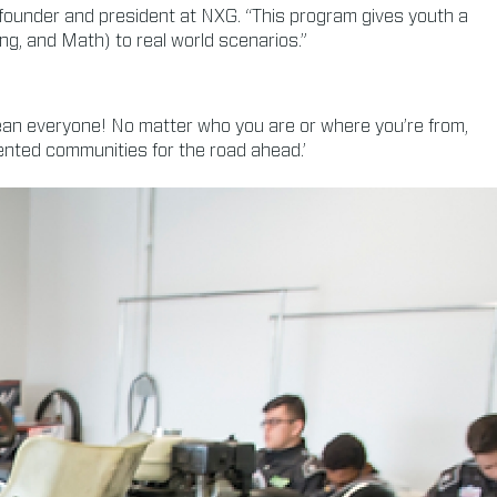
 founder and president at NXG. “This program gives youth a
ing, and Math) to real world scenarios.”
mean everyone! No matter who you are or where you’re from,
nted communities for the road ahead.’