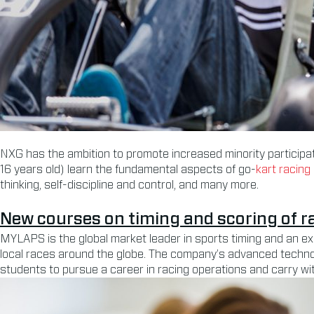
NXG has the ambition to promote increased minority participati
16 years old) learn the fundamental aspects of go-
kart racing
thinking, self-discipline and control, and many more.
New courses on timing and scoring of r
MYLAPS is the global market leader in sports timing and an e
local races around the globe. The company’s advanced technol
students to pursue a career in racing operations and carry w