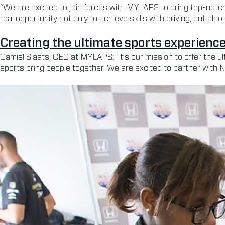
“We are excited to join forces with MYLAPS to bring top-notc
real opportunity not only to achieve skills with driving, but a
Creating the ultimate sports experienc
Camiel Slaats, CEO at MYLAPS: ‘It’s our mission to offer the
sports bring people together. We are excited to partner with