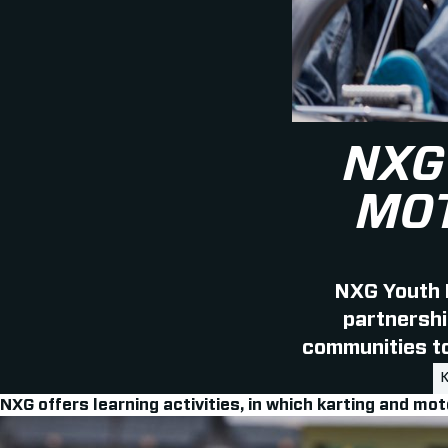
NXG
MOT
NXG Youth 
partnershi
communities to 
NXG offers learning activities, in which karting and mot