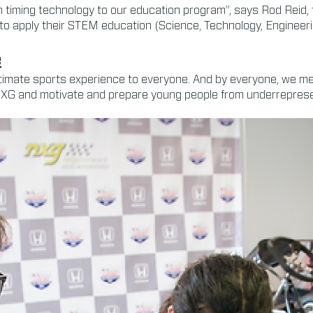
h timing technology to our education program”, says Rod Reid,
lso to apply their STEM education (Science, Technology, Engineer
e
 ultimate sports experience to everyone. And by everyone, we 
 NXG and motivate and prepare young people from underreprese