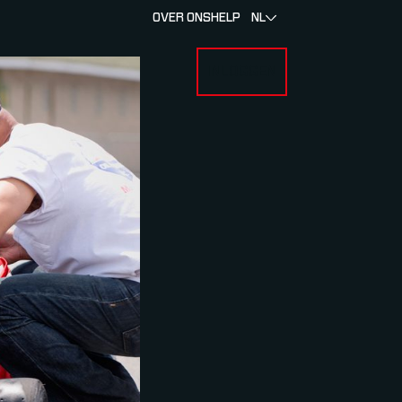
OVER ONS
HELP
NL
INLOGGEN
 FOR RACERS & ATLETEN
SUBMENU FOR OVER MYLAPS