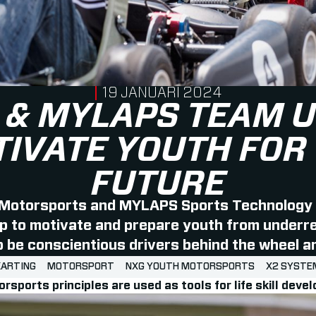
PUBLISHED ON
19 JANUARI 2024
 & MYLAPS TEAM U
IVATE YOUTH FOR
FUTURE
Motorsports and MYLAPS Sports Technology
p to motivate and prepare youth from under
be conscientious drivers behind the wheel and
KARTING
MOTORSPORT
NXG YOUTH MOTORSPORTS
X2 SYSTE
orsports principles are used as tools for life skill dev