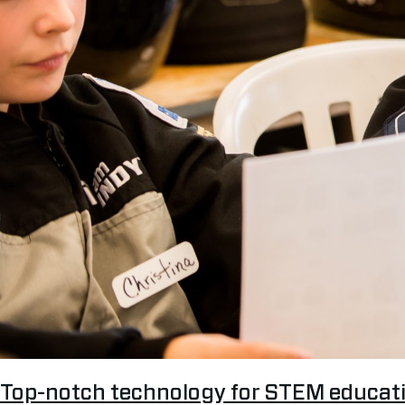
Top-notch technology for STEM educat