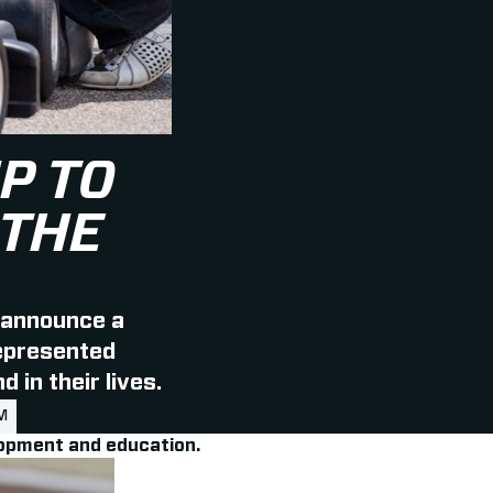
P TO
 THE
 announce a
represented
 in their lives.
M
elopment and education.