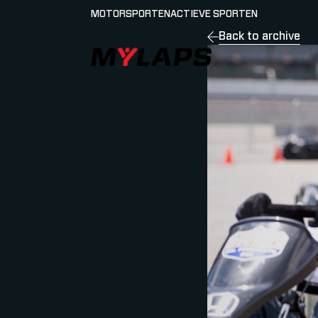
MOTORSPORTEN
ACTIEVE SPORTEN
Back to archive
LOGO MYLAPS - NEDERLAND