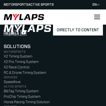
MOTORSPORTS
ACTIVE SPORTS
EN
LOGO MYLAPS
DIRECTLY TO CONTENT
FOLLOW US
Follow us on Instagram (Opens in new tab)
Follow us on LinkedIn (Opens in new tab)
Follow us on Facebook (Opens in new tab)
Follow us on YouTube (Opens in new tab)
SOLUTIONS
MOTORSPORTS
X2 Timing System
X2 Pro Timing System
X2 Race Control
RC & Drone Timing System
SERVICES
Speedhive
ACTIVE SPORTS
BibTag Timing System
ProChip Timing System
Horse Racing Timing Solution