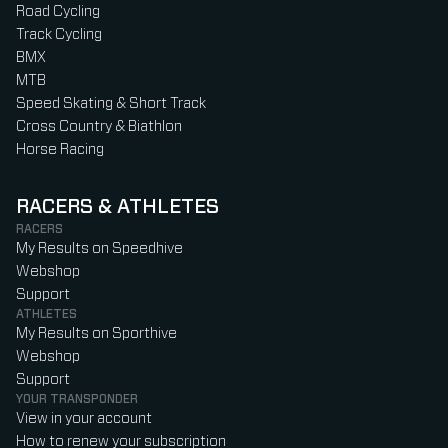
Road Cycling
Track Cycling
BMX
MTB
Speed Skating & Short Track
Cross Country & Biathlon
Horse Racing
RACERS & ATHLETES
RACERS
My Results on Speedhive
Webshop
Support
ATHLETES
My Results on Sporthive
Webshop
Support
YOUR TRANSPONDER
View in your account
How to renew your subscription