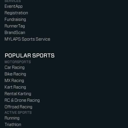
SERVICES
EventApp
Registration
Fundraising
RunnerTag
BrandScan
MYLAPS Sports Service
POPULAR SPORTS
MOTORSPORTS
Car Racing
Bike Racing
MX Racing
Kart Racing
Rental Karting
RC & Drone Racing
Offroad Racing
ACTIVE SPORTS
Running
Triathlon