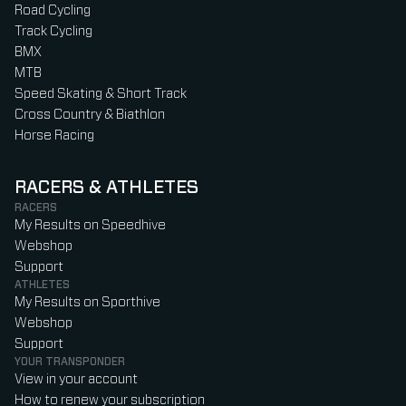
Road Cycling
Track Cycling
BMX
MTB
Speed Skating & Short Track
Cross Country & Biathlon
Horse Racing
RACERS & ATHLETES
RACERS
My Results on Speedhive
Webshop
Support
ATHLETES
My Results on Sporthive
Webshop
Support
YOUR TRANSPONDER
View in your account
How to renew your subscription