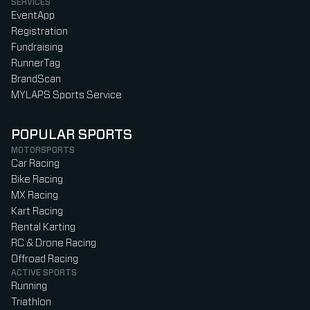
SERVICES
EventApp
Registration
Fundraising
RunnerTag
BrandScan
MYLAPS Sports Service
POPULAR SPORTS
MOTORSPORTS
Car Racing
Bike Racing
MX Racing
Kart Racing
Rental Karting
RC & Drone Racing
Offroad Racing
ACTIVE SPORTS
Running
Triathlon