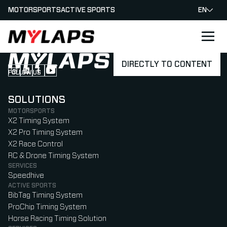
MOTORSPORTS
ACTIVE SPORTS
EN
LOGO MYLAPS
DIRECTLY TO CONTENT
FOLLOW US
Follow us on Instagram (Opens in new tab)
Follow us on LinkedIn (Opens in new tab)
Follow us on Facebook (Opens in new tab)
Follow us on YouTube (Opens in new tab)
SOLUTIONS
MOTORSPORTS
X2 Timing System
X2 Pro Timing System
X2 Race Control
RC & Drone Timing System
SERVICES
Speedhive
ACTIVE SPORTS
BibTag Timing System
ProChip Timing System
Horse Racing Timing Solution