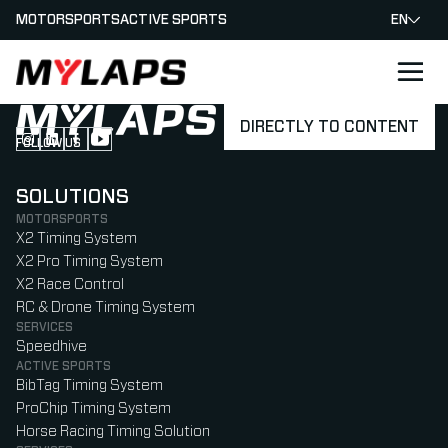
MOTORSPORTS
ACTIVE SPORTS
EN
LOGO MYLAPS
DIRECTLY TO CONTENT
FOLLOW US
Follow us on Instagram (Opens in new tab)
Follow us on LinkedIn (Opens in new tab)
Follow us on Facebook (Opens in new tab)
Follow us on YouTube (Opens in new tab)
SOLUTIONS
MOTORSPORTS
X2 Timing System
X2 Pro Timing System
X2 Race Control
RC & Drone Timing System
SERVICES
Speedhive
ACTIVE SPORTS
BibTag Timing System
ProChip Timing System
Horse Racing Timing Solution