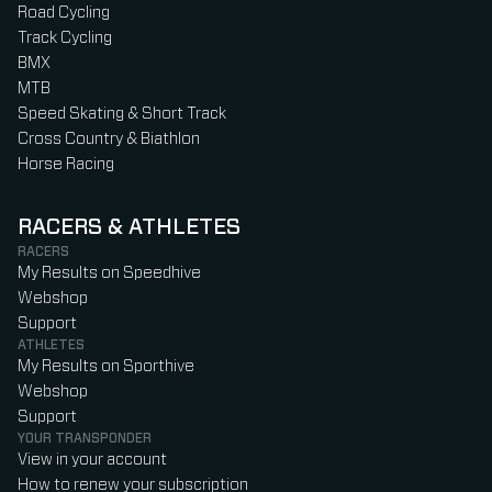
Road Cycling
Track Cycling
BMX
MTB
Speed Skating & Short Track
Cross Country & Biathlon
Horse Racing
RACERS & ATHLETES
RACERS
My Results on Speedhive
Webshop
Support
ATHLETES
My Results on Sporthive
Webshop
Support
YOUR TRANSPONDER
View in your account
How to renew your subscription