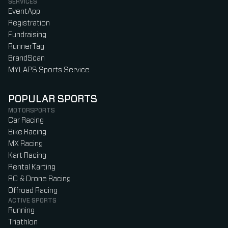
SERVICES
EventApp
Registration
Fundraising
RunnerTag
BrandScan
MYLAPS Sports Service
POPULAR SPORTS
MOTORSPORTS
Car Racing
Bike Racing
MX Racing
Kart Racing
Rental Karting
RC & Drone Racing
Offroad Racing
ACTIVE SPORTS
Running
Triathlon