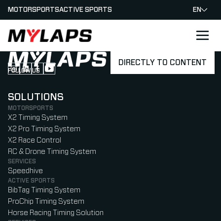
MOTORSPORTS
ACTIVE SPORTS
EN
LOGO MYLAPS
DIRECTLY TO CONTENT
FOLLOW US
Follow us on Instagram (Opens in new tab)
Follow us on LinkedIn (Opens in new tab)
Follow us on Facebook (Opens in new tab)
Follow us on YouTube (Opens in new tab)
SOLUTIONS
MOTORSPORTS
X2 Timing System
X2 Pro Timing System
X2 Race Control
RC & Drone Timing System
SERVICES
Speedhive
ACTIVE SPORTS
BibTag Timing System
ProChip Timing System
Horse Racing Timing Solution