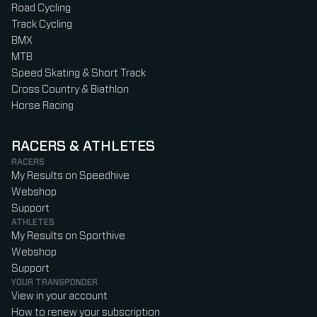
Road Cycling
Track Cycling
BMX
MTB
Speed Skating & Short Track
Cross Country & Biathlon
Horse Racing
RACERS & ATHLETES
RACERS
My Results on Speedhive
Webshop
Support
ATHLETES
My Results on Sporthive
Webshop
Support
YOUR TRANSPONDER
View in your account
How to renew your subscription