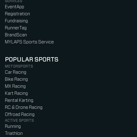
SERVICES
EventApp
Registration
Fundraising
RunnerTag
BrandScan
MYLAPS Sports Service
POPULAR SPORTS
MOTORSPORTS
Car Racing
Bike Racing
MX Racing
Kart Racing
Rental Karting
RC & Drone Racing
Offroad Racing
ACTIVE SPORTS
Running
Triathlon