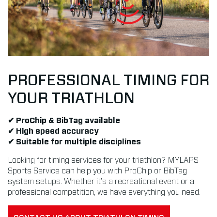
PROFESSIONAL TIMING FOR
YOUR TRIATHLON
✔ ProChip & BibTag available
✔ High speed accuracy
✔ Suitable for multiple disciplines
Looking for timing services for your triathlon? MYLAPS
Sports Service can help you with ProChip or BibTag
system setups. Whether it’s a recreational event or a
professional competition, we have everything you need.