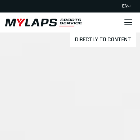
EN
LOGO MYLAPS
DIRECTLY TO CONTENT