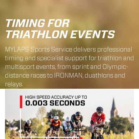
TIMING FOR
TRIATHLON EVENTS
MYLAPS Sports Service delivers professional
timing and specialist support for triathlon and
multisport events, from sprint and Olympic-
distance races to IRONMAN, duathlons and
relays.