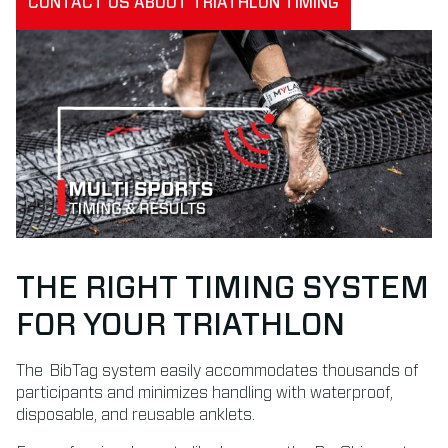
CONTACT US ABOUT TRIATHLON TIMING
THE RIGHT TIMING SYSTEM
FOR YOUR TRIATHLON
The
BibTag
system easily accommodates thousands of
participants and minimizes handling with waterproof,
disposable, and reusable anklets.