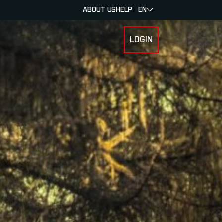
ABOUT US
HELP
EN
LOGIN
 FOR RACERS & ATHLETES
SUBMENU FOR ABOUT MYLAPS