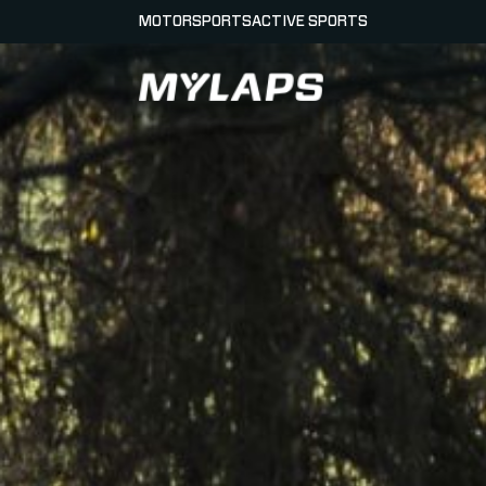
MOTORSPORTS
ACTIVE SPORTS
LOGO MYLAPS