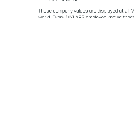
These company values are displayed at all 
world. Every MYLAPS employee knows these 
addition, all teams are challenged to take res
aware of the corporate impact of their actio
purchasing packaging or hiring new people: o
work responsibly.
Read more about Environment