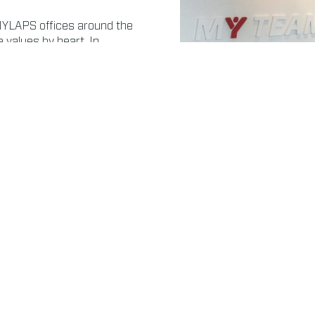
MYLAPS offices around the
values by heart. In
ponsibility for, and be
ns. Whether it’s about
ur people are trained to
3 PILLARS
Our corporate responsibility strategy consists of 3 pillars.
Read more about Society
Rea