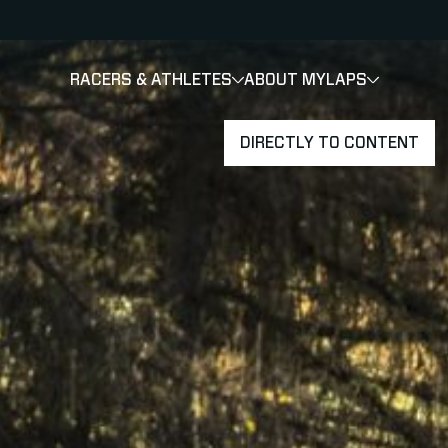
RACERS & ATHLETES
ABOUT MYLAPS
SHOW
SHOW
SUBMENU
DIRECTLY TO CONTENT