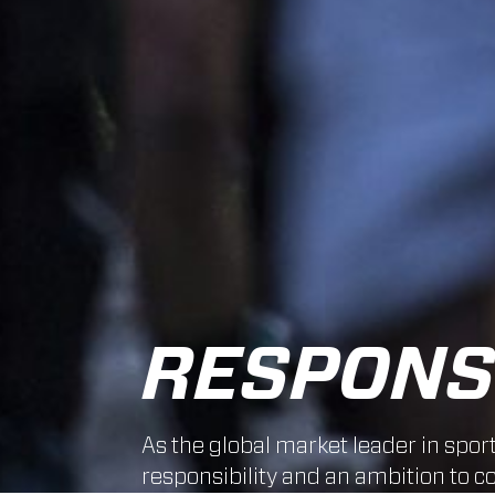
RESPONSI
As the global market leader in spor
responsibility and an ambition to co