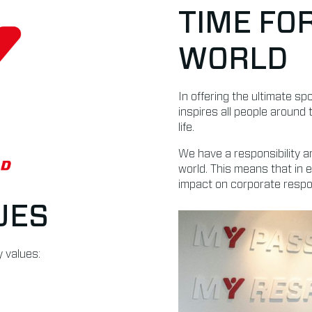
TIME FO
WORLD
In offering the ultimate s
inspires all people around 
life.
We have a responsibility a
world. This means that in 
impact on corporate respons
UES
 values: