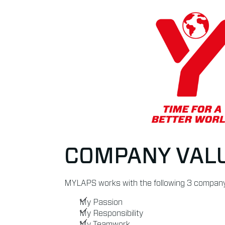
COMPANY VAL
MYLAPS works with the following 3 company
My Passion
My Responsibility
My Teamwork