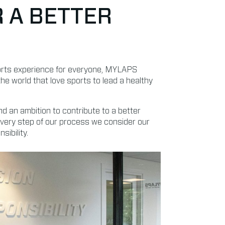
R A BETTER
ports experience for everyone, MYLAPS
the world that love sports to lead a healthy
nd an ambition to contribute to a better
every step of our process we consider our
ibility.