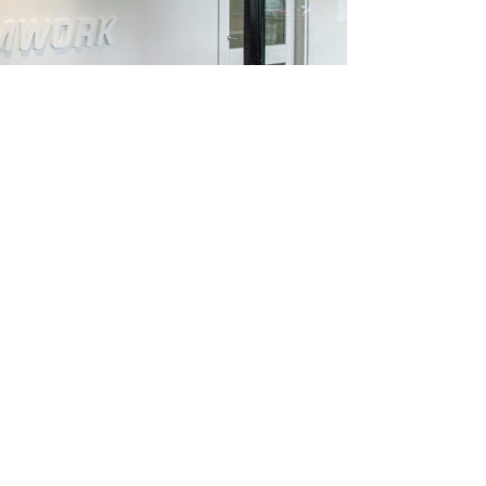
d more about Governance