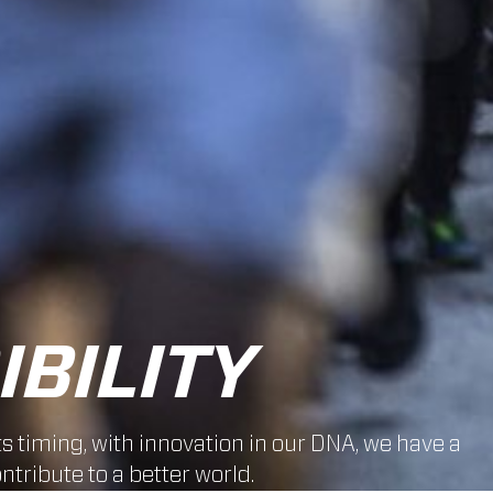
BILITY
ts timing, with innovation in our DNA, we have a
ntribute to a better world.