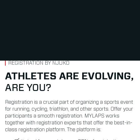
REGISTRATION BY NJUKO
ATHLETES ARE EVOLVING,
ARE YOU?
Registration is a crucial part of organizing a sports event
for running, cycling, triathlon, and other sports. Offer your
participants a smooth registration. MYLAPS works
together with registration experts that offer the best-in-
class registration platform. The platform is: