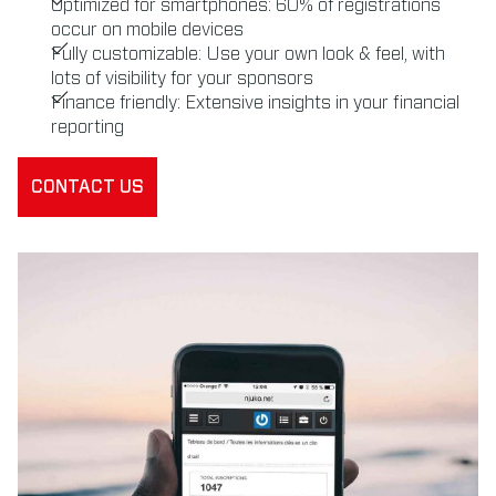
Optimized for smartphones: 60% of registrations
occur on mobile devices
Fully customizable: Use your own look & feel, with
lots of visibility for your sponsors
Finance friendly: Extensive insights in your financial
reporting
CONTACT US