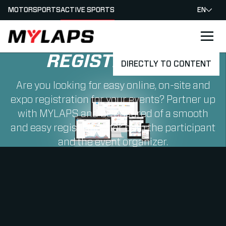
MOTORSPORTS
ACTIVE SPORTS
EN
LOGO MYLAPS
REGISTRATION
DIRECTLY TO CONTENT
Are you looking for easy online, on-site and
expo registration for your events? Partner up
with MYLAPS and be ensured of a smooth
and easy registration for both the participant
and the event organizer.