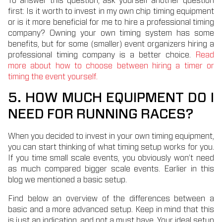
To answer this question, ask yourself another question
first: Is it worth to invest in my own chip timing equipment
or is it more beneficial for me to hire a professional timing
company? Owning your own timing system has some
benefits, but for some (smaller) event organizers hiring a
professional timing company is a better choice.
Read
more about how to choose between hiring a timer or
timing the event yourself.
5. HOW MUCH EQUIPMENT DO I
NEED FOR RUNNING RACES?
When you decided to invest in your own timing equipment,
you can start thinking of what timing setup works for you.
If you time small scale events, you obviously won’t need
as much compared bigger scale events. Earlier in this
blog we mentioned a basic setup.
Find below an overview of the differences between a
basic and a more advanced setup. Keep in mind that this
is just an indication, and not a must have. Your ideal setup