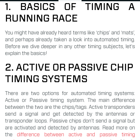
1. BASICS OF TIMING A
RUNNING RACE
You might have already heard terms like ‘chips’ and ‘mats’,
and perhaps already taken a look into automated timing.
Before we dive deeper in any other timing subjects, let’s
explain the basics!
2. ACTIVE OR PASSIVE CHIP
TIMING SYSTEMS
There are two options for automated timing systems:
Active or Passive timing system. The main difference
between the two are the chips/tags. Active transponders
send a signal and get detected by the antennas or
transponder loops. Passive chips don’t send a signal but
are activated and detected by antennas. Read more on
the
difference between active and passive timing