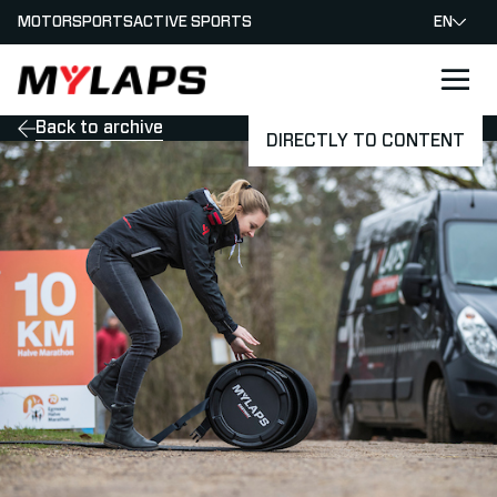
MOTORSPORTS
ACTIVE SPORTS
EN
LOGO MYLAPS
Back to archive
DIRECTLY TO CONTENT