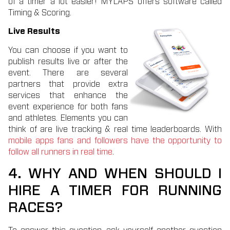
of a timer a lot easier! MYLAPS offers software called
Timing & Scoring.
Live Results
You can choose if you want to
publish results live or after the
event. There are several
partners that provide extra
services that enhance the
event experience for both fans
and athletes. Elements you can
think of are live tracking & real time leaderboards. With
mobile apps fans and followers have the opportunity to
follow all runners in real time
.
4. WHY AND WHEN SHOULD I
HIRE A TIMER FOR RUNNING
RACES?