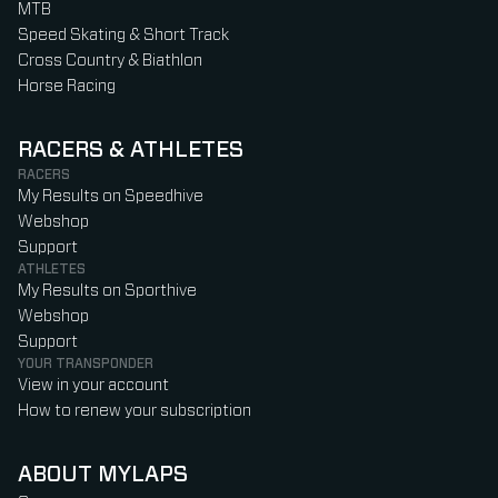
MTB
Speed Skating & Short Track
Cross Country & Biathlon
Horse Racing
RACERS & ATHLETES
RACERS
My Results on Speedhive
Webshop
Support
ATHLETES
My Results on Sporthive
Webshop
Support
YOUR TRANSPONDER
View in your account
How to renew your subscription
ABOUT MYLAPS