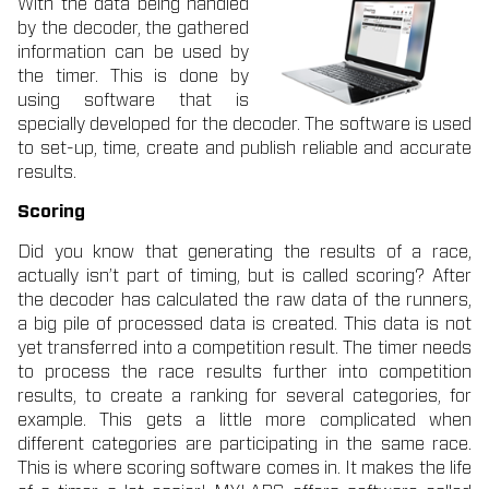
With the data being handled
by the decoder, the gathered
information can be used by
the timer. This is done by
using software that is
specially developed for the decoder. The software is used
to set-up, time, create and publish reliable and accurate
results.
Scoring
Did you know that generating the results of a race,
actually isn’t part of timing, but is called scoring? After
the decoder has calculated the raw data of the runners,
a big pile of processed data is created. This data is not
yet transferred into a competition result. The timer needs
to process the race results further into competition
results, to create a ranking for several categories, for
example. This gets a little more complicated when
different categories are participating in the same race.
This is where scoring software comes in. It makes the life