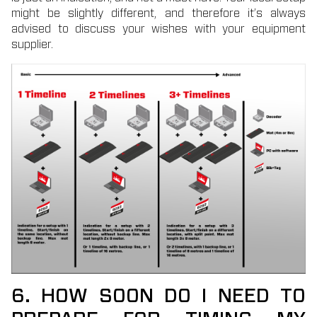
might be slightly different, and therefore it’s always
advised to discuss your wishes with your equipment
supplier.
6. HOW SOON DO I NEED TO