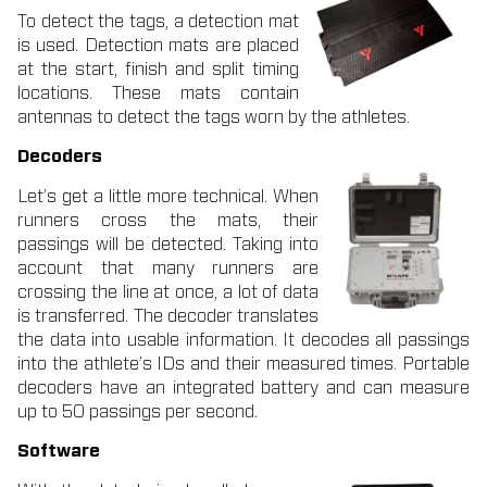
To detect the tags, a detection mat
is used. Detection mats are placed
at the start, finish and split timing
locations. These mats contain
antennas to detect the tags worn by the athletes.
Decoders
Let’s get a little more technical. When
runners cross the mats, their
passings will be detected.
Taking into
account that many runners are
crossing the line at once, a lot of data
is transferred. The decoder translates
the data into usable information. It decodes all passings
into the athlete’s IDs and their measured times. Portable
decoders have an integrated battery and can measure
up to 50 passings per second.
Software