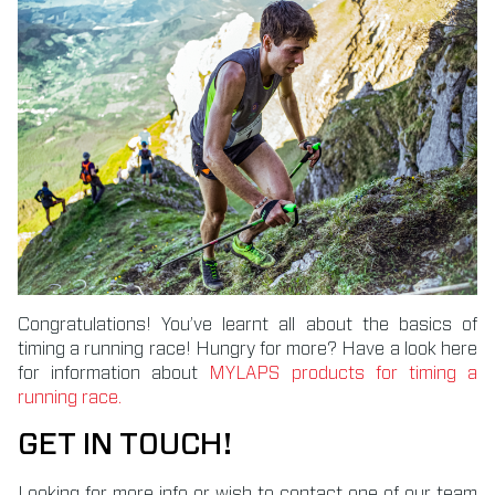
Congratulations! You’ve learnt all about the basics of
timing a running race! Hungry for more? Have a look here
for information about
MYLAPS products for timing a
running race.
GET IN TOUCH!
Looking for more info or wish to contact one of our team