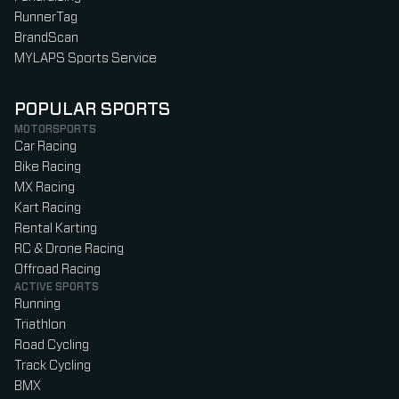
RunnerTag
BrandScan
MYLAPS Sports Service
POPULAR SPORTS
MOTORSPORTS
Car Racing
Bike Racing
MX Racing
Kart Racing
Rental Karting
RC & Drone Racing
Offroad Racing
ACTIVE SPORTS
Running
Triathlon
Road Cycling
Track Cycling
BMX