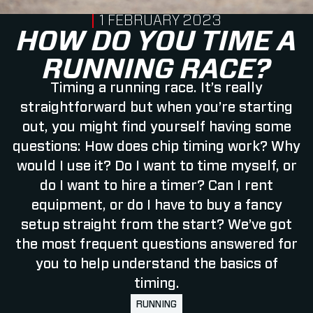
PUBLISHED ON
1 FEBRUARY 2023
HOW DO YOU TIME A
RUNNING RACE?
Timing a running race. It’s really
straightforward but when you’re starting
out, you might find yourself having some
questions: How does chip timing work? Why
would I use it? Do I want to time myself, or
do I want to hire a timer? Can I rent
equipment, or do I have to buy a fancy
setup straight from the start? We’ve got
the most frequent questions answered for
you to help understand the basics of
timing.
RUNNING