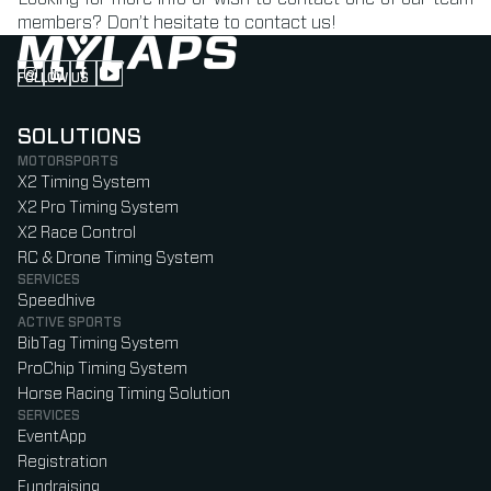
members? Don’t hesitate to contact us!
FOLLOW US
Follow us on Instagram (Opens in new tab)
Follow us on LinkedIn (Opens in new tab)
Follow us on Facebook (Opens in new tab)
Follow us on YouTube (Opens in new tab)
SOLUTIONS
MOTORSPORTS
X2 Timing System
X2 Pro Timing System
X2 Race Control
RC & Drone Timing System
SERVICES
Speedhive
ACTIVE SPORTS
BibTag Timing System
ProChip Timing System
Horse Racing Timing Solution
SERVICES
EventApp
Registration
Fundraising