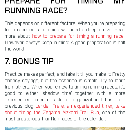
PREPARE FOR TIMING MY
RUNNING RACE?
This depends on different factors. When you’re preparing
for a race, certain topics will need a deeper dive. Read
more about
how to prepare for timing a running race.
However, always keep in mind: A good preparation is half
the work!
7. BONUS TIP
Practice makes perfect, and fake it till you make it: Pretty
cheesy sayings, but the essence is simple: Try to learn
from others. When you’re new to timing running races, it’s
good to either ‘shadow time’ together with a more
experienced timer, or ask for organizational tips. In a
previous blog
Lander Fraile, an experienced timer, talks
about timing the Zegama Aizkorri Trail Run,
one of the
most prestigious Trail Run races of the calendar.