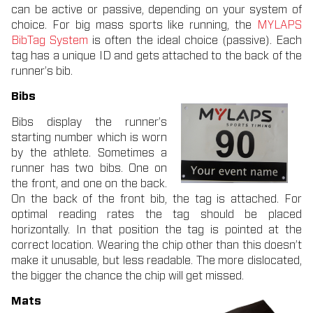
can be active or passive, depending on your system of
choice. For big mass sports like running, the
MYLAPS
BibTag System
is often the ideal choice (passive). Each
tag has a unique ID and gets attached to the back of the
runner’s bib.
Bibs
Bibs display the runner’s
starting number which is worn
by the athlete. Sometimes a
runner has two bibs. One on
the front, and one on the back.
On the back of the front bib, the tag is attached. For
optimal reading rates the tag should be placed
horizontally. In that position the tag is pointed at the
correct location. Wearing the chip other than this doesn’t
make it unusable, but less readable. The more dislocated,
the bigger the chance the chip will get missed.
Mats