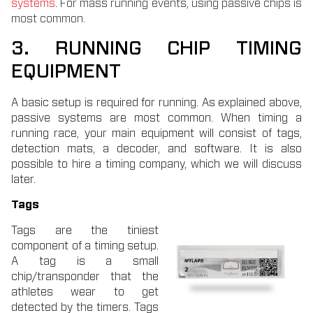
systems
. For mass running events, using passive chips is
most common.
3. RUNNING CHIP TIMING
EQUIPMENT
A basic setup is required for running. As explained above,
passive systems are most common. When timing a
running race, your main equipment will consist of tags,
detection mats, a decoder, and software. It is also
possible to hire a timing company, which we will discuss
later.
Tags
Tags are the tiniest
component of a timing setup.
A tag is a small
chip/transponder that the
athletes wear to get
detected by the timers. Tags