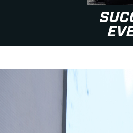
SUC
EV