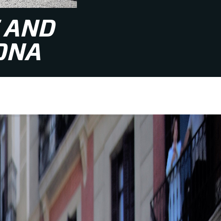
 AND
ONA