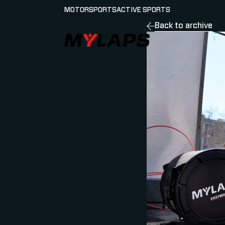
MOTORSPORTS
ACTIVE SPORTS
Back to archive
LOGO MYLAPS - GERMAN