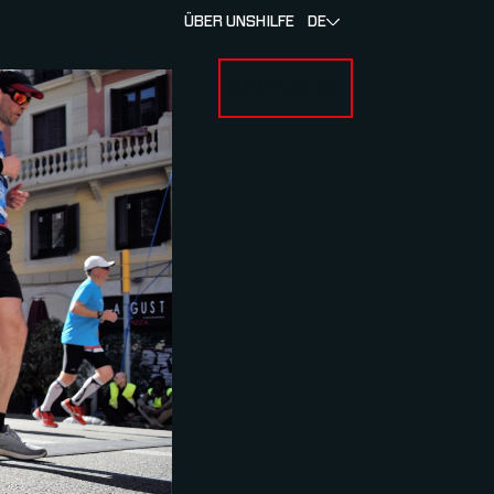
ÜBER UNS
HILFE
DE
ANMELDUNG
U FOR RENNEN & ATHLETEN
SUBMENU FOR ÜBER MYLAPS