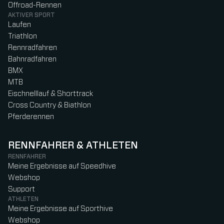
Offroad-Rennen
AKTIVER SPORT
Laufen
Triathlon
Rennradfahren
Bahnradfahren
BMX
MTB
Eischnelllauf & Shorttrack
Cross Country & Biathlon
Pferderennen
RENNFAHRER & ATHLETEN
RENNFAHRER
Meine Ergebnisse auf Speedhive
Webshop
Support
ATHLETEN
Meine Ergebnisse auf Sporthive
Webshop