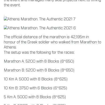
the event and managed many side projects next to timing
the event.
.
The official distance of the marathon is 42,195m in
honour of the Greek soldier who walked from Marathon to
Athens.
The setup was the following for the races:
Marathon A: 5200 with 8 Blocks (8*650)
Marathon B: 5200 with 8 Blocks (8*650)
10 Km A: 5000 with 8 Blocks (8*625)
10 Km B: 3750 with 6 Blocks (6*625)
5 Km A: 5000 with 8 Blocks (8*625)