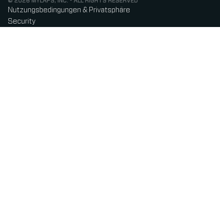
© 2026 MYLAPS, INC. - ALL RIGHTS RESERVED
Nutzungsbedingungen & Privatsphäre
Security