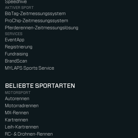
Speedhive
AKTIVER SPORT
BibTag-Zeitmessungssystem
ProChip-Zeitmessungssystem
Pferderennen-Zeitmessungslösung
SERVICES
EventApp
Registrierung
Fundraising
BrandScan
MYLAPS Sports Service
BELIEBTE SPORTARTEN
MOTORSPORT
Autorennen
Motorradrennen
MX-Rennen
Kartrennen
Leih-Kartrennen
RC- & Drohnen-Rennen