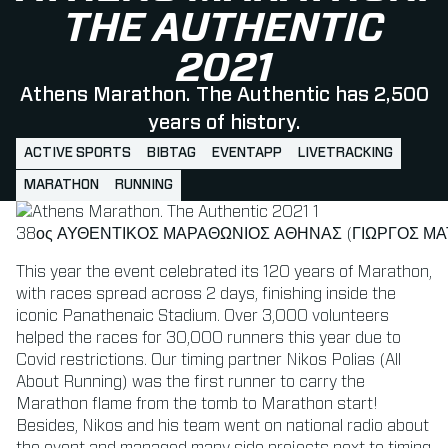
THE AUTHENTIC
2021
Athens Marathon. The Authentic has 2,500
years of history.
ACTIVE SPORTS
BIBTAG
EVENTAPP
LIVETRACKING
MARATHON
RUNNING
38ος ΑΥΘΕΝΤΙΚΟΣ ΜΑΡΑΘΩΝΙΟΣ ΑΘΗΝΑΣ (ΓΙΩΡΓΟΣ ΜΑΤ
This year the event celebrated its 120 years of Marathon,
with races spread across 2 days, finishing inside the
iconic Panathenaic Stadium. Over 3,000 volunteers
helped the races for 30,000 runners this year due to
Covid restrictions. Our timing partner Nikos Polias (All
About Running) was the first runner to carry the
Marathon flame from the tomb to Marathon start!
Besides, Nikos and his team went on national radio about