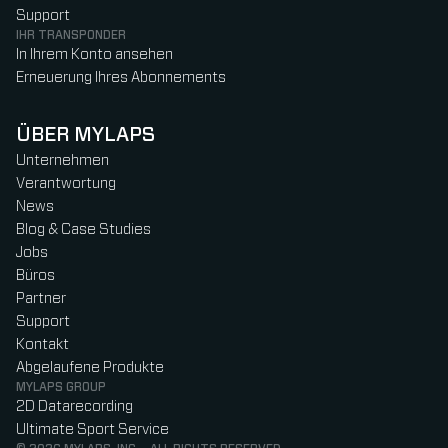
Support
IHR TRANSPONDER
In Ihrem Konto ansehen
Erneuerung Ihres Abonnements
ÜBER MYLAPS
Unternehmen
Verantwortung
News
Blog & Case Studies
Jobs
Büros
Partner
Support
Kontakt
Abgelaufene Produkte
MYLAPS GROUP
2D Datarecording
Ultimate Sport Service