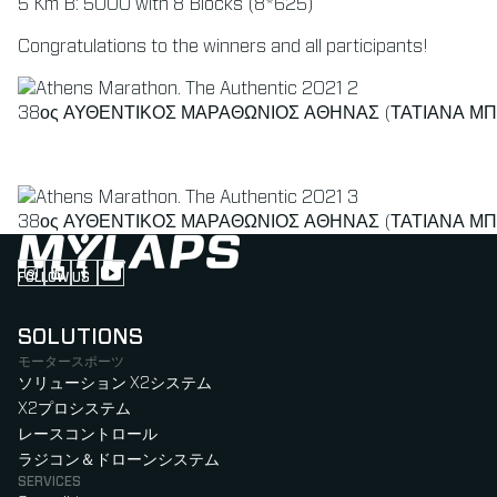
5 Km B: 5000 with 8 Blocks (8*625)
Congratulations to the winners and all participants!
38ος ΑΥΘΕΝΤΙΚΟΣ ΜΑΡΑΘΩΝΙΟΣ ΑΘΗΝΑΣ (ΤΑΤΙΑΝΑ ΜΠ
38ος ΑΥΘΕΝΤΙΚΟΣ ΜΑΡΑΘΩΝΙΟΣ ΑΘΗΝΑΣ (ΤΑΤΙΑΝΑ ΜΠ
FOLLOW US
Follow us on Instagram (Opens in new tab)
Follow us on LinkedIn (Opens in new tab)
Follow us on Facebook (Opens in new tab)
Follow us on YouTube (Opens in new tab)
SOLUTIONS
モータースポーツ
ソリューション X2システム
X2プロシステム
レースコントロール
ラジコン＆ドローンシステム
SERVICES