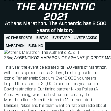
THE AUTHENTIC
2021
Athens Marathon. The Authentic has 2,500
years of history.
ACTIVE SPORTS
BIBTAG
EVENTAPP
LIVETRACKING
MARATHON
RUNNING
38ος ΑΥΘΕΝΤΙΚΟΣ ΜΑΡΑΘΩΝΙΟΣ ΑΘΗΝΑΣ (ΓΙΩΡΓΟΣ ΜΑΤ
This year the event celebrated its 120 years of Marathon,
with races spread across 2 days, finishing inside the
iconic Panathenaic Stadium. Over 3,000 volunteers
helped the races for 30,000 runners this year due to
Covid restrictions. Our timing partner Nikos Polias (All
About Running) was the first runner to carry the
Marathon flame from the tomb to Marathon start!
Besides, Nikos and his team went on national radio about