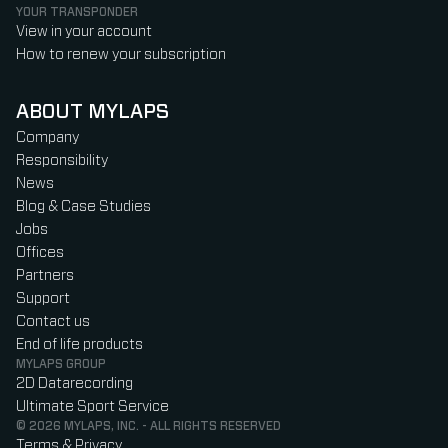
YOUR TRANSPONDER
View in your account
How to renew your subscription
ABOUT MYLAPS
Company
Responsibility
News
Blog & Case Studies
Jobs
Offices
Partners
Support
Contact us
End of life products
MYLAPS GROUP
2D Datarecording
Ultimate Sport Service
© 2026 MYLAPS, INC. - ALL RIGHTS RESERVED
Terms & Privacy