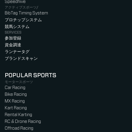
Speedhive
アクティブスポーツ/
BibTag Timing System
プロチップシステム
競馬システム
SERVICES
参加登録
資金調達
ランナータグ
ブランドスキャン
POPULAR SPORTS
モータースポーツ
Car Racing
Bike Racing
MX Racing
Kart Racing
Rental Karting
RC & Drone Racing
Offroad Racing