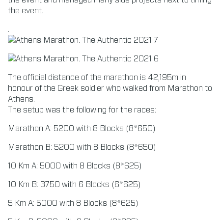
the event and managed many side projects next to timing
the event.
.
The official distance of the marathon is 42,195m in
honour of the Greek soldier who walked from Marathon to
Athens.
The setup was the following for the races:
Marathon A: 5200 with 8 Blocks (8*650)
Marathon B: 5200 with 8 Blocks (8*650)
10 Km A: 5000 with 8 Blocks (8*625)
10 Km B: 3750 with 6 Blocks (6*625)
5 Km A: 5000 with 8 Blocks (8*625)