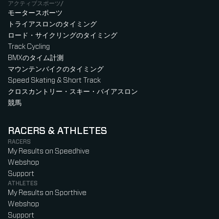
アクティブスポーツ/
モータースポーツ
トライアスロンのタイミング
ロード・サイクリングのタイミング
Track Cycling
BMXのタイム計測
マウンテンバイクのタイミング
Speed Skating & Short Track
クロスカントリー・スキー・バイアスロン
競馬
RACERS & ATHLETES
RACERS
My Results on Speedhive
Webshop
Support
ATHLETES
My Results on Sporthive
Webshop
Support