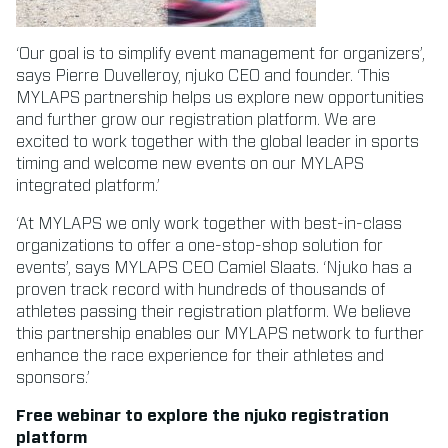
‘Our goal is to simplify event management for organizers’,
says Pierre Duvelleroy, njuko CEO and founder. ‘This
MYLAPS partnership helps us explore new opportunities
and further grow our registration platform. We are
excited to work together with the global leader in sports
timing and welcome new events on our MYLAPS
integrated platform.’
‘At MYLAPS we only work together with best-in-class
organizations to offer a one-stop-shop solution for
events’, says MYLAPS CEO Camiel Slaats. ‘Njuko has a
proven track record with hundreds of thousands of
athletes passing their registration platform. We believe
this partnership enables our MYLAPS network to further
enhance the race experience for their athletes and
sponsors.’
Free webinar to explore the njuko registration
platform