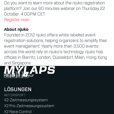
Do you want to learn more about the njuko registration
platform? Join our 60 minutes webinar on Thursday 22
October, 4:00PM CET.
Register now!
About njuko
Founded in 2012 njuko offers white-labelled event
registration solutions, helping organizers to simplify their
event management. Yearly more than 3,500 events
across the world rely on njuko’s technology. njuko has
offices in Biarritz, London, Düsseldorf, Milan, Hong Kong
and Singapore.
FOLGEN SIE UNS AUF
Follow us on Instagram (Opens in new tab)
Follow us on LinkedIn (Opens in new tab)
Follow us on Facebook (Opens in new tab)
Follow us on YouTube (Opens in new tab)
LÖSUNGEN
MOTORSPORT
X2-Zeitmessungssystem
X2 Pro-Zeitmessungssystem
X2 Race Control