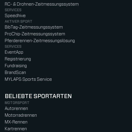
RC- & Drohnen-Zeitmessungssystem
SERVICES
Speedhive
AKTIVER SPORT
BibTag-Zeitmessungssystem
ProChip-Zeitmessungssystem
Pferderennen-Zeitmessungslösung
SERVICES
EventApp
Registrierung
Fundraising
BrandScan
MYLAPS Sports Service
BELIEBTE SPORTARTEN
MOTORSPORT
Autorennen
Motorradrennen
MX-Rennen
Kartrennen