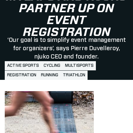
PARTNER UP ON
EVENT
REGISTRATION
‘Our goal is to simplify event management
for organizers’, says Pierre Duvelleroy,
njuko CEO and founder.
ACTIVE SPORTS
CYCLING
MULTISPORTS
REGISTRATION
RUNNING
TRIATHLON