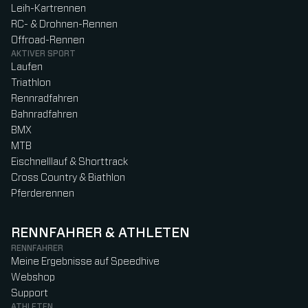
Leih-Kartrennen
RC- & Drohnen-Rennen
Offroad-Rennen
AKTIVER SPORT
Laufen
Triathlon
Rennradfahren
Bahnradfahren
BMX
MTB
Eischnelllauf & Shorttrack
Cross Country & Biathlon
Pferderennen
RENNFAHRER & ATHLETEN
RENNFAHRER
Meine Ergebnisse auf Speedhive
Webshop
Support
ATHLETEN