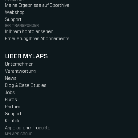
Meine Ergebnisse auf Sporthive
Webshop
Support
IHR TRANSPONDER
In Ihrem Konto ansehen
Erneuerung Ihres Abonnements
ÜBER MYLAPS
Unternehmen
Verantwortung
News
Blog & Case Studies
Jobs
Büros
Partner
Support
Kontakt
Abgelaufene Produkte
MYLAPS GROUP