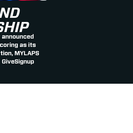
AND
SHIP
y announced
oring as its
dition, MYLAPS
| GiveSignup