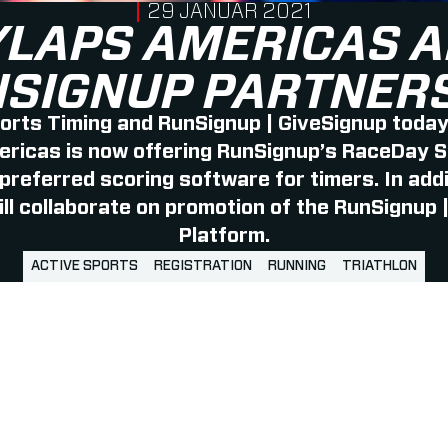
PUBLISHED ON
29 JANUAR 2021
LAPS AMERICAS 
SIGNUP PARTNER
rts Timing and RunSignup | GiveSignup toda
icas is now offering RunSignup’s RaceDay Sc
 preferred scoring software for timers. In ad
ll collaborate on promotion of the RunSignup 
Platform.
ACTIVE SPORTS
REGISTRATION
RUNNING
TRIATHLON