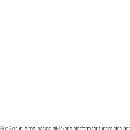
RunSignup is the leading all-in-one platform for fundraising a