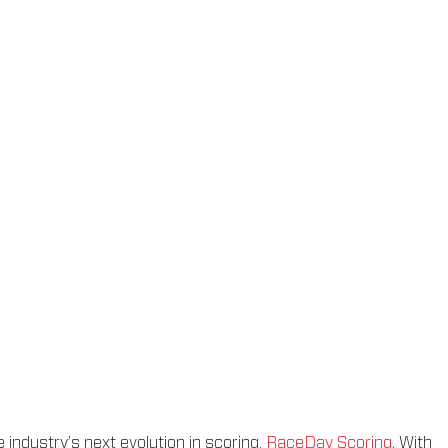
 industry’s next evolution in scoring,
RaceDay Scoring
. With