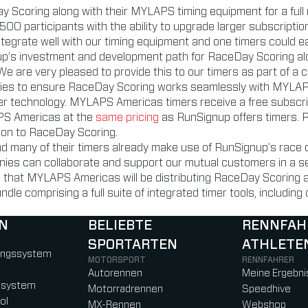
 Scoring along with their MYLAPS timing equipment for a full
00 participants with the ability to upgrade larger subscription
ntegrate well with our timing equipment and one timers could e
p’s investment and development path for RaceDay Scoring alo
 We are very pleased to provide this to our timers as part of a
gies to ensure RaceDay Scoring works seamlessly with MYLAPS 
er technology. MYLAPS Americas timers receive a free subscript
APS Americas at the
same pricing
as RunSignup offers timers. R
ion to RaceDay Scoring.
nd many of their timers already make use of RunSignup’s race 
ies can collaborate and support our mutual customers in a se
 that MYLAPS Americas will be distributing RaceDay Scoring alo
dle comprising a full suite of integrated timer tools, includ
N
BELIEBTE
RENNFAH
SPORTARTEN
ATHLETE
)
b)
w tab)
new tab)
ungssystem
MOTORSPORT
RENNFAHRER
Autorennen
Meine Ergebni
ssystem
Motorradrennen
Speedhive
ol
MX-Rennen
Webshop