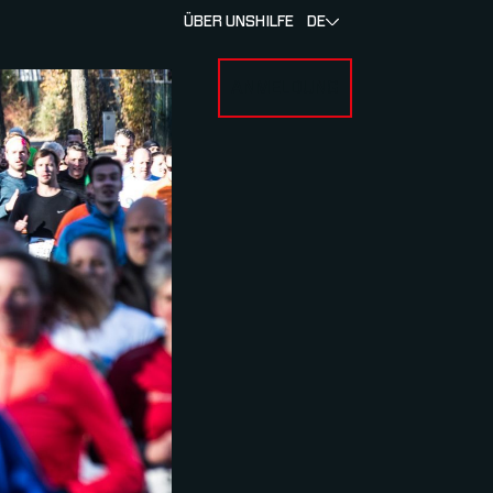
ÜBER UNS
HILFE
DE
ANMELDUNG
U FOR RENNEN & ATHLETEN
SUBMENU FOR ÜBER MYLAPS