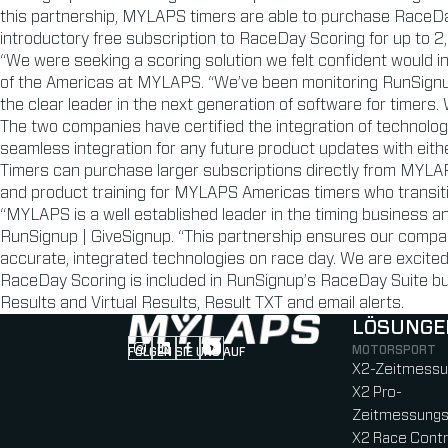
this partnership, MYLAPS timers are able to purchase RaceDay
introductory free subscription to RaceDay Scoring for up to 2,5
“We were seeking a scoring solution we felt confident would i
of the Americas at MYLAPS. “We’ve been monitoring RunSignu
the clear leader in the next generation of software for timers.
The two companies have certified the integration of technolo
seamless integration for any future product updates with eith
Timers can purchase larger subscriptions directly from MYL
and product training for MYLAPS Americas timers who transit
“MYLAPS is a well established leader in the timing business a
RunSignup | GiveSignup. “This partnership ensures our compan
accurate, integrated technologies on race day. We are excited
RaceDay Scoring is included in RunSignup’s RaceDay Suite bun
Results and Virtual Results, Result TXT and email alerts.
LÖSUNGE
MOTORSPORT
FOLGEN SIE UNS AUF
Follow us on Instagram (Opens in new tab
Follow us on LinkedIn (Opens in new ta
Follow us on Facebook (Opens in ne
Follow us on YouTube (Opens in 
X2-Zeitmess
X2 Pro-
Zeitmessung
X2 Race Contr