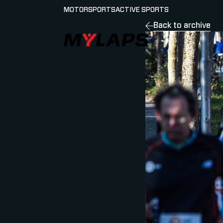
MOTORSPORTS
ACTIVE SPORTS
Back to archive
LOGO MYLAPS - GERMAN