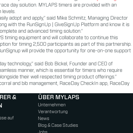
 race day solution. MYLAPS timers are provided with an
 levels.
asily adopt and apply,” said Mike Schmitz, Managing Director
ng with the RunSignUp | GiveSignUp Platform and know it is
 complete and advanced timing solution.”
timing equipment and will collaborate to continue this
ion for timing 2,500 participants as part of this partnership.
unSignup will provide the opportunity for one-on-one support
day technology,” said Bob Bickel, Founder and CEO of
amless manner, which is essential for timers who require
ngside their well respected timing product offerings.”
ing corral and bib management, RaceDay CheckIn app, RaceDay
RER &
ÜBER MYLAPS
N
Unternehmen
Verantwortung
sse auf
News
Blog & Case Studies
Jobs