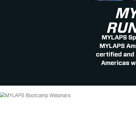
MY
RUN
MYLAPS Spo
MYLAPS Amer
certified and
Americas wi