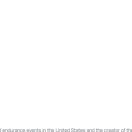
nd endurance events in the United States and the creator of the