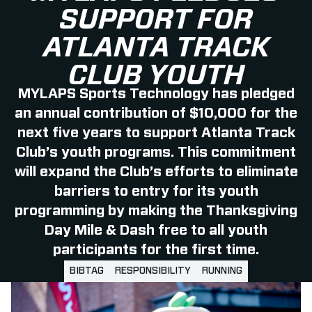
SUPPORT FOR
ATLANTA TRACK
CLUB YOUTH
MYLAPS Sports Technology has pledged
an annual contribution of $10,000 for the
next five years to support Atlanta Track
Club’s youth programs. This commitment
will expand the Club’s efforts to eliminate
barriers to entry for its youth
programming by making the Thanksgiving
Day Mile & Dash free to all youth
participants for the first time.
BIBTAG
RESPONSIBILITY
RUNNING