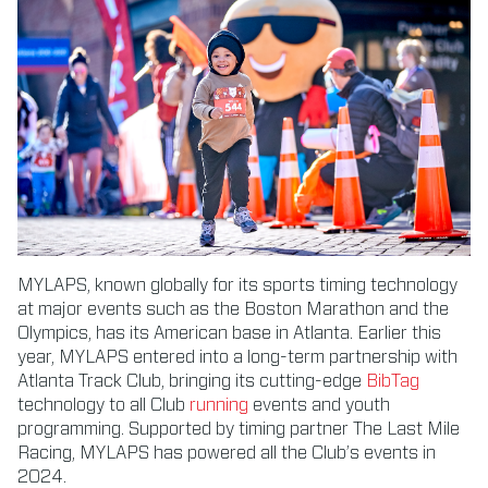
MYLAPS, known globally for its sports timing technology
at major events such as the Boston Marathon and the
Olympics, has its American base in Atlanta. Earlier this
year, MYLAPS entered into a long-term partnership with
Atlanta Track Club, bringing its cutting-edge
BibTag
technology to all Club
running
events and youth
programming. Supported by timing partner The Last Mile
Racing, MYLAPS has powered all the Club’s events in
2024.