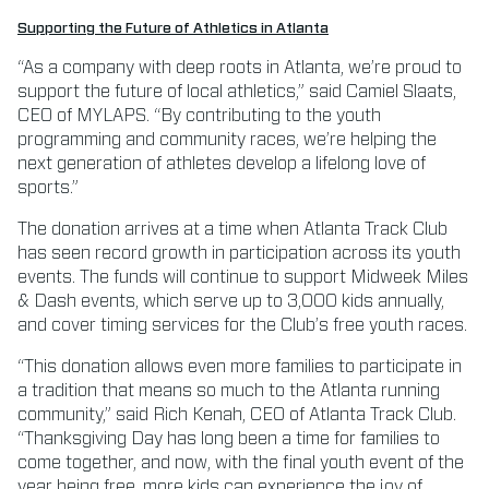
Supporting the Future of Athletics in Atlanta
“As a company with deep roots in Atlanta, we’re proud to
support the future of local athletics,” said Camiel Slaats,
CEO of MYLAPS. “By contributing to the youth
programming and community races, we’re helping the
next generation of athletes develop a lifelong love of
sports.”
The donation arrives at a time when Atlanta Track Club
has seen record growth in participation across its youth
events. The funds will continue to support Midweek Miles
& Dash events, which serve up to 3,000 kids annually,
and cover timing services for the Club’s free youth races.
“This donation allows even more families to participate in
a tradition that means so much to the Atlanta running
community,” said Rich Kenah, CEO of Atlanta Track Club.
“Thanksgiving Day has long been a time for families to
come together, and now, with the final youth event of the
year being free, more kids can experience the joy of