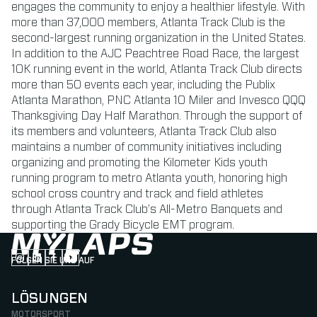
engages the community to enjoy a healthier lifestyle. With
more than 37,000 members, Atlanta Track Club is the
second-largest running organization in the United States.
In addition to the AJC Peachtree Road Race, the largest
10K running event in the world, Atlanta Track Club directs
more than 50 events each year, including the Publix
Atlanta Marathon, PNC Atlanta 10 Miler and Invesco QQQ
Thanksgiving Day Half Marathon. Through the support of
its members and volunteers, Atlanta Track Club also
maintains a number of community initiatives including
organizing and promoting the Kilometer Kids youth
running program to metro Atlanta youth, honoring high
school cross country and track and field athletes
through Atlanta Track Club’s All-Metro Banquets and
supporting the Grady Bicycle EMT program.
FOLGEN SIE UNS AUF
Follow us on Instagram (Opens in new tab)
Follow us on LinkedIn (Opens in new tab)
Follow us on Facebook (Opens in new tab)
Follow us on YouTube (Opens in new tab)
LÖSUNGEN
MOTORSPORT