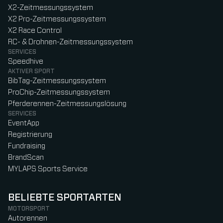
X2-Zeitmessungssystem
X2 Pro-Zeitmessungssystem
X2 Race Control
RC- & Drohnen-Zeitmessungssystem
SERVICES
Speedhive
AKTIVER SPORT
BibTag-Zeitmessungssystem
ProChip-Zeitmessungssystem
Pferderennen-Zeitmessungslösung
SERVICES
EventApp
Registrierung
Fundraising
BrandScan
MYLAPS Sports Service
BELIEBTE SPORTARTEN
MOTORSPORT
Autorennen