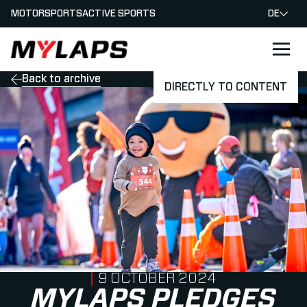
MOTORSPORTS
ACTIVE SPORTS
DE
LOGO MYLAPS - GERMAN
Back to archive
DIRECTLY TO CONTENT
PUBLISHED ON
9 OCTOBER 2024
MYLAPS PLEDGES