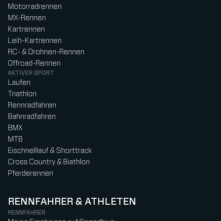
Motorradrennen
MX-Rennen
Kartrennen
Leih-Kartrennen
RC- & Drohnen-Rennen
Offroad-Rennen
AKTIVER SPORT
Laufen
Triathlon
Rennradfahren
Bahnradfahren
BMX
MTB
Eischnelllauf & Shorttrack
Cross Country & Biathlon
Pferderennen
RENNFAHRER & ATHLETEN
RENNFAHRER