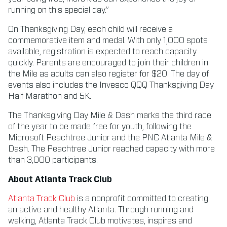
running on this special day.”
On Thanksgiving Day, each child will receive a
commemorative item and medal. With only 1,000 spots
available, registration is expected to reach capacity
quickly. Parents are encouraged to join their children in
the Mile as adults can also register for $20. The day of
events also includes the Invesco QQQ Thanksgiving Day
Half Marathon and 5K.
The Thanksgiving Day Mile & Dash marks the third race
of the year to be made free for youth, following the
Microsoft Peachtree Junior and the PNC Atlanta Mile &
Dash. The Peachtree Junior reached capacity with more
than 3,000 participants.
About Atlanta Track Club
Atlanta Track Club
is a nonprofit committed to creating
an active and healthy Atlanta. Through running and
walking, Atlanta Track Club motivates, inspires and