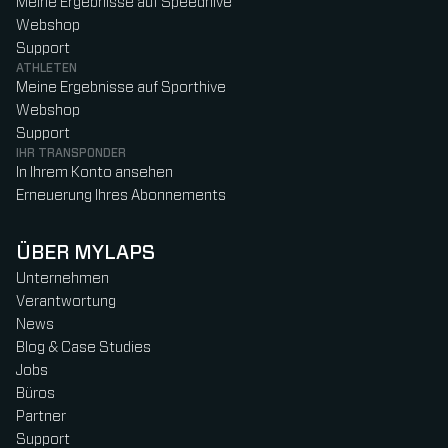
Meine Ergebnisse auf Speedhive
Webshop
Support
ATHLETEN
Meine Ergebnisse auf Sporthive
Webshop
Support
IHR TRANSPONDER
In Ihrem Konto ansehen
Erneuerung Ihres Abonnements
ÜBER MYLAPS
Unternehmen
Verantwortung
News
Blog & Case Studies
Jobs
Büros
Partner
Support