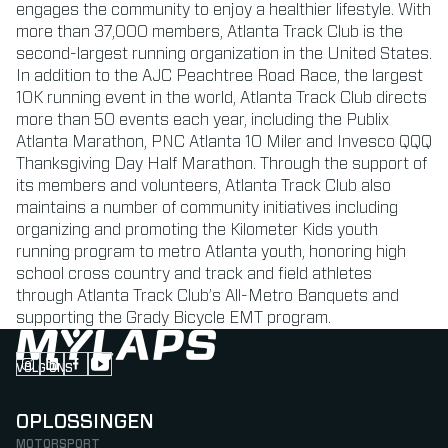
engages the community to enjoy a healthier lifestyle. With
more than 37,000 members, Atlanta Track Club is the
second-largest running organization in the United States.
In addition to the AJC Peachtree Road Race, the largest
10K running event in the world, Atlanta Track Club directs
more than 50 events each year, including the Publix
Atlanta Marathon, PNC Atlanta 10 Miler and Invesco QQQ
Thanksgiving Day Half Marathon. Through the support of
its members and volunteers, Atlanta Track Club also
maintains a number of community initiatives including
organizing and promoting the Kilometer Kids youth
running program to metro Atlanta youth, honoring high
school cross country and track and field athletes
through Atlanta Track Club’s All-Metro Banquets and
supporting the Grady Bicycle EMT program.
VOLG ONS
Follow us on Instagram (Opens in new tab)
Follow us on LinkedIn (Opens in new tab)
Follow us on Facebook (Opens in new tab)
Follow us on YouTube (Opens in new tab)
OPLOSSINGEN
MOTORSPORT