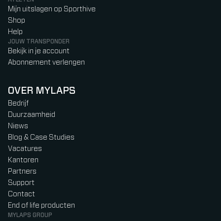
Mijn uitslagen op Sporthive
Shop
Help
JOUW TRANSPONDER
Bekijk in je account
Abonnement verlengen
OVER MYLAPS
Bedrijf
Duurzaamheid
Niews
Blog & Case Studies
Vacatures
Kantoren
Partners
Support
Contact
End of life producten
MYLAPS GROUP