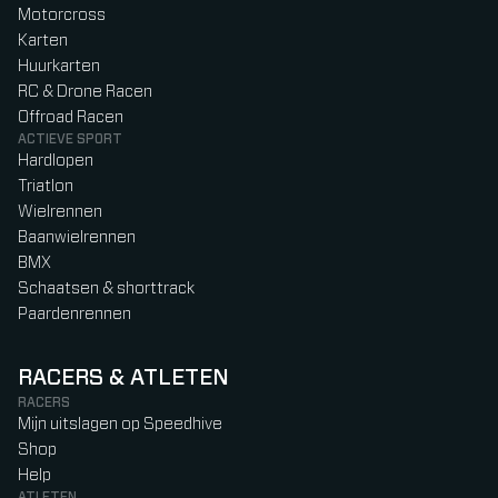
Motorcross
Karten
Huurkarten
RC & Drone Racen
Offroad Racen
ACTIEVE SPORT
Hardlopen
Triatlon
Wielrennen
Baanwielrennen
BMX
Schaatsen & shorttrack
Paardenrennen
RACERS & ATLETEN
RACERS
Mijn uitslagen op Speedhive
Shop
Help
ATLETEN