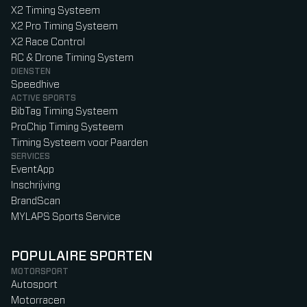
X2 Timing Systeem
X2 Pro Timing Systeem
X2 Race Control
RC & Drone Timing System
DIENSTEN
Speedhive
ACTIVE SPORTS
BibTag Timing Systeem
ProChip Timing Systeem
Timing Systeem voor Paarden
SERVICES
EventApp
Inschrijving
BrandScan
MYLAPS Sports Service
POPULAIRE SPORTEN
MOTORSPORT
Autosport
Motorracen