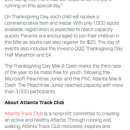
running on this special day.”
On Thanksgiving Day, each child will receive a
commemorative item and medal. With only 1,000 spots
available, registration is expected to reach capacity
quickly. Parents are encouraged to join their children in
the Mile as adults can also register for $20. The day of
events also includes the Invesco QQQ Thanksgiving Day
Half Marathon and 5K.
The Thanksgiving Day Mile & Dash marks the third race
of the year to be made free for youth, following the
Microsoft Peachtree Junior and the PNC Atlanta Mile &
Dash. The Peachtree Junior reached capacity with more
than 3,000 participants.
About Atlanta Track Club
Atlanta Track Club
is a nonprofit committed to creating
an active and healthy Atlanta. Through running and
walking, Atlanta Track Club motivates, inspires and