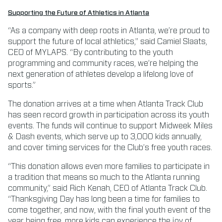
Supporting the Future of Athletics in Atlanta
“As a company with deep roots in Atlanta, we’re proud to
support the future of local athletics,” said Camiel Slaats,
CEO of MYLAPS. “By contributing to the youth
programming and community races, we’re helping the
next generation of athletes develop a lifelong love of
sports.”
The donation arrives at a time when Atlanta Track Club
has seen record growth in participation across its youth
events. The funds will continue to support Midweek Miles
& Dash events, which serve up to 3,000 kids annually,
and cover timing services for the Club’s free youth races.
“This donation allows even more families to participate in
a tradition that means so much to the Atlanta running
community,” said Rich Kenah, CEO of Atlanta Track Club.
“Thanksgiving Day has long been a time for families to
come together, and now, with the final youth event of the
year being free, more kids can experience the joy of