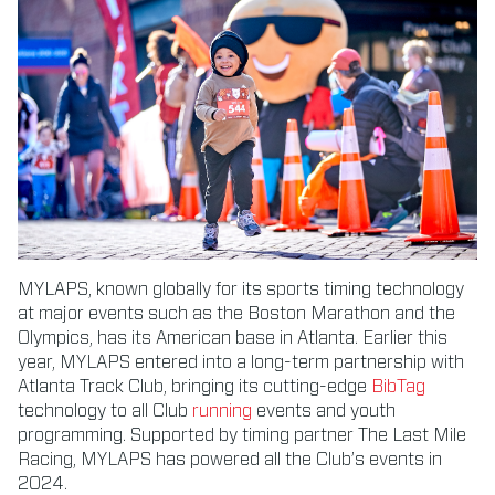
MYLAPS, known globally for its sports timing technology
at major events such as the Boston Marathon and the
Olympics, has its American base in Atlanta. Earlier this
year, MYLAPS entered into a long-term partnership with
Atlanta Track Club, bringing its cutting-edge
BibTag
technology to all Club
running
events and youth
programming. Supported by timing partner The Last Mile
Racing, MYLAPS has powered all the Club’s events in
2024.