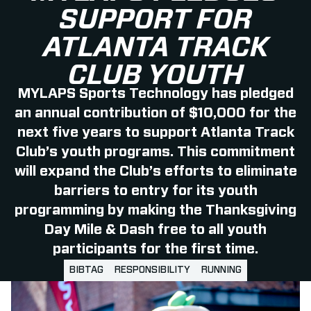
SUPPORT FOR
ATLANTA TRACK
CLUB YOUTH
MYLAPS Sports Technology has pledged
an annual contribution of $10,000 for the
next five years to support Atlanta Track
Club’s youth programs. This commitment
will expand the Club’s efforts to eliminate
barriers to entry for its youth
programming by making the Thanksgiving
Day Mile & Dash free to all youth
participants for the first time.
BIBTAG
RESPONSIBILITY
RUNNING