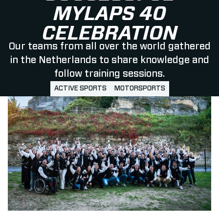
MYLAPS 40
CELEBRATION
Our teams from all over the world gathered
in the Netherlands to share knowledge and
follow training sessions.
ACTIVE SPORTS
MOTORSPORTS