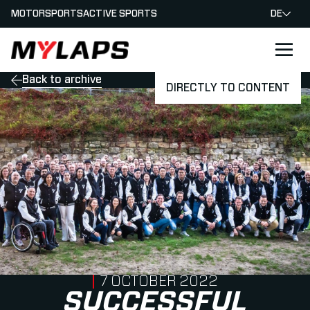
MOTORSPORTS
ACTIVE SPORTS
DE
LOGO MYLAPS - GERMAN
Back to archive
DIRECTLY TO CONTENT
PUBLISHED ON
7 OCTOBER 2022
SUCCESSFUL