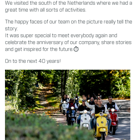
We visited the south of the Netherlands where we had a
great time with all sorts of activities.
The happy faces of our team on the picture really tell the
story:
It was super special to meet everybody again and
celebrate the anniversary of our company, share stories
and get inspired for the future.⏱
On to the next 40 years!