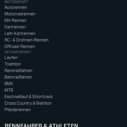
MOTORSPORT
Autorennen
Motorradrennen
MX-Rennen
Kartrennen
Leih-Kartrennen
RC- & Drohnen-Rennen
Offroad-Rennen
AKTIVER SPORT
Laufen
Triathlon
Rennradfahren
Bahnradfahren
BMX
MTB
Eischnelllauf & Shorttrack
Cross Country & Biathlon
Pferderennen
RENNFAHRER & ATHLETEN