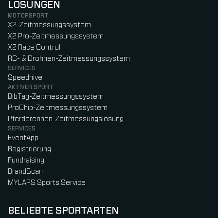
LÖSUNGEN
MOTORSPORT
X2-Zeitmessungssystem
X2 Pro-Zeitmessungssystem
X2 Race Control
RC- & Drohnen-Zeitmessungssystem
SERVICES
Speedhive
AKTIVER SPORT
BibTag-Zeitmessungssystem
ProChip-Zeitmessungssystem
Pferderennen-Zeitmessungslösung
SERVICES
EventApp
Registrierung
Fundraising
BrandScan
MYLAPS Sports Service
BELIEBTE SPORTARTEN