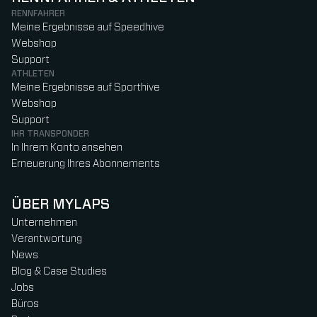
RENNFAHRER
Meine Ergebnisse auf Speedhive
Webshop
Support
ATHLETEN
Meine Ergebnisse auf Sporthive
Webshop
Support
IHR TRANSPONDER
In Ihrem Konto ansehen
Erneuerung Ihres Abonnements
ÜBER MYLAPS
Unternehmen
Verantwortung
News
Blog & Case Studies
Jobs
Büros