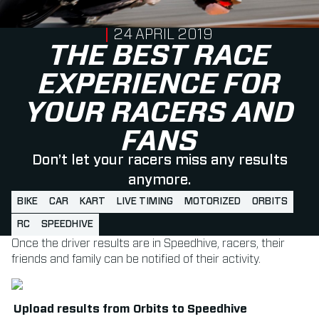
PUBLISHED ON
24 APRIL 2019
THE BEST RACE
EXPERIENCE FOR
YOUR RACERS AND
FANS
Don’t let your racers miss any results
anymore.
BIKE
CAR
KART
LIVE TIMING
MOTORIZED
ORBITS
RC
SPEEDHIVE
Once the driver results are in Speedhive, racers, their
friends and family can be notified of their activity.
Upload results from Orbits to Speedhive