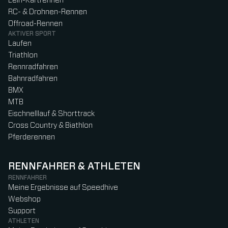
Leih-Kartrennen
RC- & Drohnen-Rennen
Offroad-Rennen
AKTIVER SPORT
Laufen
Triathlon
Rennradfahren
Bahnradfahren
BMX
MTB
Eischnelllauf & Shorttrack
Cross Country & Biathlon
Pferderennen
RENNFAHRER & ATHLETEN
RENNFAHRER
Meine Ergebnisse auf Speedhive
Webshop
Support
ATHLETEN