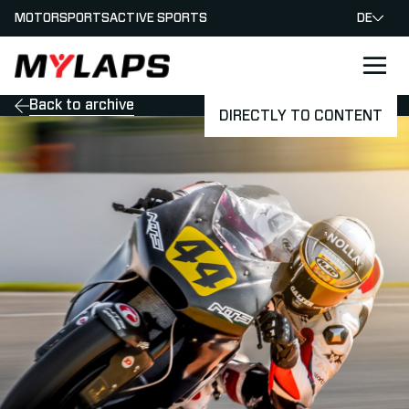
MOTORSPORTS
ACTIVE SPORTS
DE
LOGO MYLAPS - GERMAN
Back to archive
DIRECTLY TO CONTENT