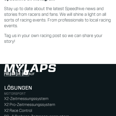
Stay up to date about the latest Speedhive news and
stories from racers and fans. We will shine a light on all
sorts of racing events. From professionals to local racing
events.
Tag us in your own racing post so we can share your
story!
FOLGEN SIE UNS AUF
Follow us on Instagram (Opens in new tab)
Follow us on LinkedIn (Opens in new tab)
Follow us on Facebook (Opens in new tab)
Follow us on YouTube (Opens in new tab)
LÖSUNGEN
MOTORSPORT
X2-Zeitmessungssystem
X2 Pro-Zeitmessungssystem
X2 Race Control