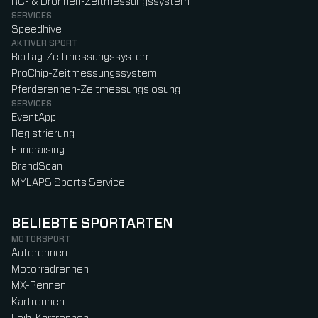
RC- & Drohnen-Zeitmessungssystem
SERVICES
Speedhive
AKTIVER SPORT
BibTag-Zeitmessungssystem
ProChip-Zeitmessungssystem
Pferderennen-Zeitmessungslösung
SERVICES
EventApp
Registrierung
Fundraising
BrandScan
MYLAPS Sports Service
BELIEBTE SPORTARTEN
MOTORSPORT
Autorennen
Motorradrennen
MX-Rennen
Kartrennen