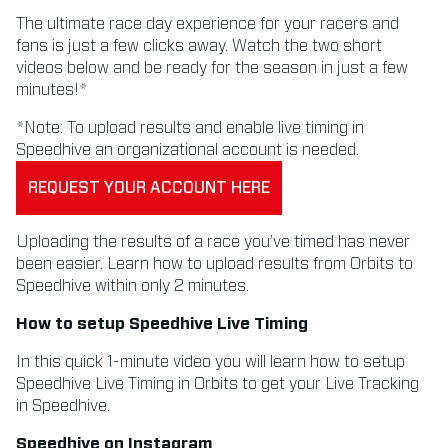
The ultimate race day experience for your racers and
fans is just a few clicks away. Watch the two short
videos below and be ready for the season in just a few
minutes!*
*Note: To upload results and enable live timing in
Speedhive an organizational account is needed.
REQUEST YOUR ACCOUNT HERE
Uploading the results of a race you’ve timed has never
been easier. Learn how to upload results from Orbits to
Speedhive within only 2 minutes.
How to setup Speedhive Live Timing
In this quick 1-minute video you will learn how to setup
Speedhive Live Timing in Orbits to get your Live Tracking
in Speedhive.
Speedhive on Instagram