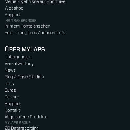
Meine Ergebnisse auf Sporthive
Webshop
Support
IHR TRANSPONDER
In Ihrem Konto ansehen
Erneuerung Ihres Abonnements
ÜBER MYLAPS
Unternehmen
Verantwortung
News
Blog & Case Studies
Jobs
Büros
Partner
Support
Kontakt
Abgelaufene Produkte
MYLAPS GROUP
2D Datarecording