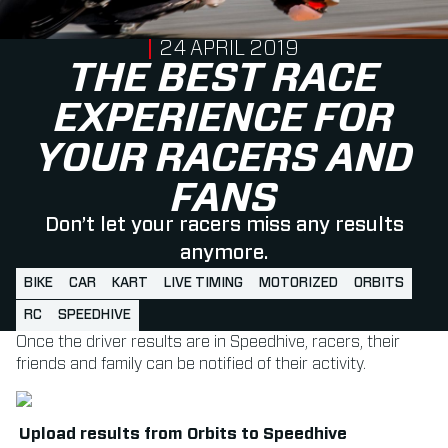
PUBLISHED ON
24 APRIL 2019
THE BEST RACE
EXPERIENCE FOR
YOUR RACERS AND
FANS
Don’t let your racers miss any results
anymore.
BIKE
CAR
KART
LIVE TIMING
MOTORIZED
ORBITS
RC
SPEEDHIVE
Once the driver results are in Speedhive, racers, their
friends and family can be notified of their activity.
Upload results from Orbits to Speedhive