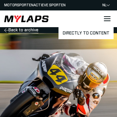
MOTORSPORTEN
ACTIEVE SPORTEN
NL
LOGO MYLAPS - NEDERLAND
Back to archive
DIRECTLY TO CONTENT