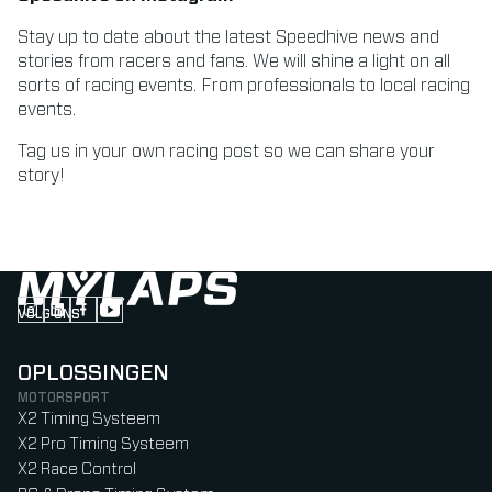
Stay up to date about the latest Speedhive news and
stories from racers and fans. We will shine a light on all
sorts of racing events. From professionals to local racing
events.
Tag us in your own racing post so we can share your
story!
VOLG ONS
Follow us on Instagram (Opens in new tab)
Follow us on LinkedIn (Opens in new tab)
Follow us on Facebook (Opens in new tab)
Follow us on YouTube (Opens in new tab)
OPLOSSINGEN
MOTORSPORT
X2 Timing Systeem
X2 Pro Timing Systeem
X2 Race Control