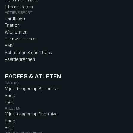
RC & Drone Racen
Offroad Racen
ACTIEVE SPORT
Hardlopen
Triatlon
Wielrennen
Baanwielrennen
BMX
Schaatsen & shorttrack
Paardenrennen
RACERS & ATLETEN
RACERS
Mijn uitslagen op Speedhive
Shop
Help
ATLETEN
Mijn uitslagen op Sporthive
Shop
Help