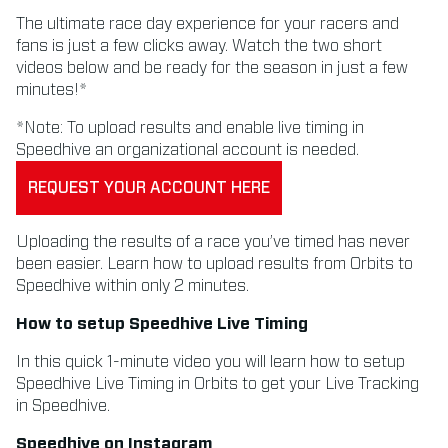
The ultimate race day experience for your racers and
fans is just a few clicks away. Watch the two short
videos below and be ready for the season in just a few
minutes!*
*Note: To upload results and enable live timing in
Speedhive an organizational account is needed.
REQUEST YOUR ACCOUNT HERE
Uploading the results of a race you’ve timed has never
been easier. Learn how to upload results from Orbits to
Speedhive within only 2 minutes.
How to setup Speedhive Live Timing
In this quick 1-minute video you will learn how to setup
Speedhive Live Timing in Orbits to get your Live Tracking
in Speedhive.
Speedhive on Instagram