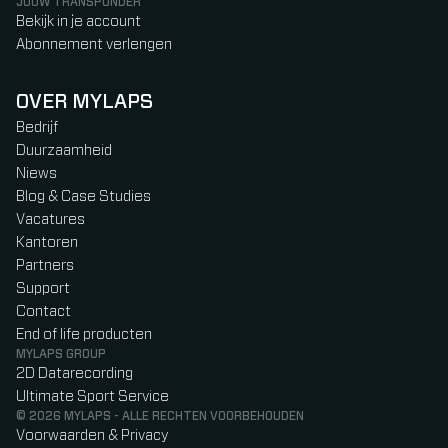
JOUW TRANSPONDER
Bekijk in je account
Abonnement verlengen
OVER MYLAPS
Bedrijf
Duurzaamheid
Niews
Blog & Case Studies
Vacatures
Kantoren
Partners
Support
Contact
End of life producten
MYLAPS GROUP
2D Datarecording
Ultimate Sport Service
© 2026 MYLAPS - ALLE RECHTEN VOORBEHOUDEN
Voorwaarden & Privacy