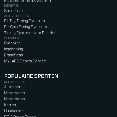
RC & Drone Timing System
DIENSTEN
Speedhive
ACTIVE SPORTS
BibTag Timing Systeem
ProChip Timing Systeem
Timing Systeem voor Paarden
SERVICES
EventApp
Inschrijving
BrandScan
MYLAPS Sports Service
POPULAIRE SPORTEN
MOTORSPORT
Autosport
Motorracen
Motorcross
Karten
Huurkarten