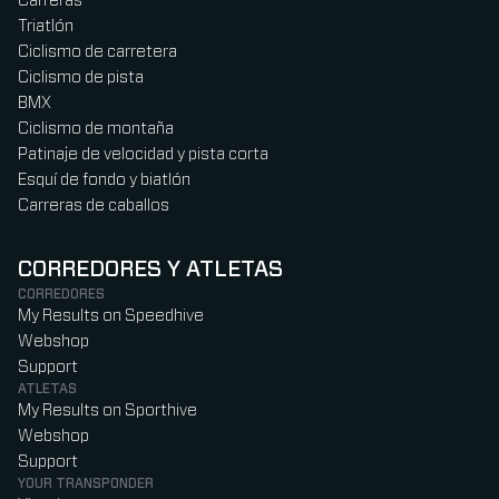
Carreras
Triatlón
Ciclismo de carretera
Ciclismo de pista
BMX
Ciclismo de montaña
Patinaje de velocidad y pista corta
Esquí de fondo y biatlón
Carreras de caballos
CORREDORES Y ATLETAS
CORREDORES
My Results on Speedhive
Webshop
Support
ATLETAS
My Results on Sporthive
Webshop
Support
YOUR TRANSPONDER