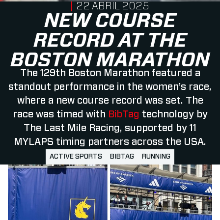
PUBLISHED ON
22 ABRIL 2025
NEW COURSE
RECORD AT THE
BOSTON MARATHON
The 129th Boston Marathon featured a
standout performance in the women’s race,
where a new course record was set. The
race was timed with
BibTag
technology by
The Last Mile Racing, supported by 11
MYLAPS timing partners across the USA.
ACTIVE SPORTS
BIBTAG
RUNNING