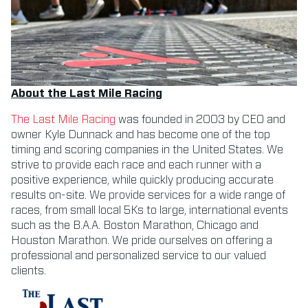
About the Last Mile Racing
The Last Mile Racing
was founded in 2003 by CEO and
owner Kyle Dunnack and has become one of the top
timing and scoring companies in the United States. We
strive to provide each race and each runner with a
positive experience, while quickly producing accurate
results on-site. We provide services for a wide range of
races, from small local 5Ks to large, international events
such as the B.A.A. Boston Marathon, Chicago and
Houston Marathon. We pride ourselves on offering a
professional and personalized service to our valued
clients.