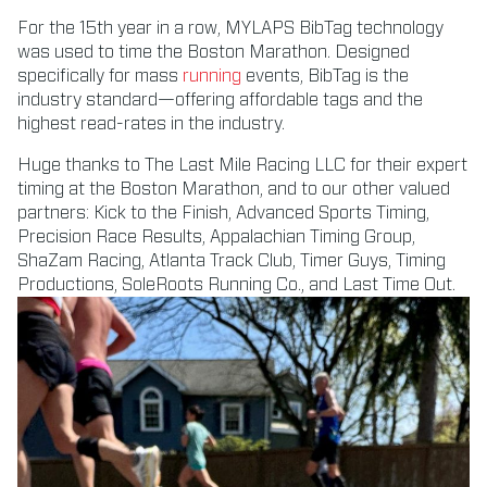
For the 15th year in a row, MYLAPS BibTag technology
was used to time the Boston Marathon. Designed
specifically for mass
running
events, BibTag is the
industry standard—offering affordable tags and the
highest read-rates in the industry.
Huge thanks to The Last Mile Racing LLC for their expert
timing at the Boston Marathon, and to our other valued
partners: Kick to the Finish, Advanced Sports Timing,
Precision Race Results, Appalachian Timing Group,
ShaZam Racing, Atlanta Track Club, Timer Guys, Timing
Productions, SoleRoots Running Co., and Last Time Out.