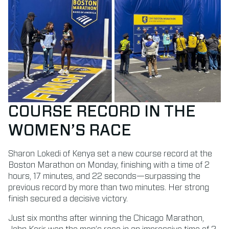
COURSE RECORD IN THE
WOMEN’S RACE
Sharon Lokedi of Kenya set a new course record at the
Boston Marathon on Monday, finishing with a time of 2
hours, 17 minutes, and 22 seconds—surpassing the
previous record by more than two minutes. Her strong
finish secured a decisive victory.
Just six months after winning the Chicago Marathon,