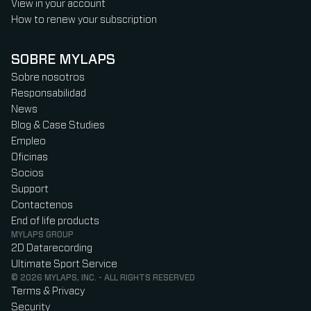
View in your account
How to renew your subscription
SOBRE MYLAPS
Sobre nosotros
Responsabilidad
News
Blog & Case Studies
Empleo
Oficinas
Socios
Support
Contactenos
End of life products
MYLAPS GROUP
2D Datarecording
Ultimate Sport Service
© 2026 MYLAPS, INC. - ALL RIGHTS RESERVED
Terms & Privacy
Security