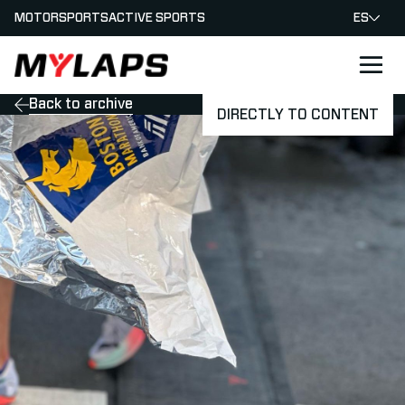
MOTORSPORTS
ACTIVE SPORTS
ES
LOGO MYLAPS - ESPANA
Back to archive
DIRECTLY TO CONTENT