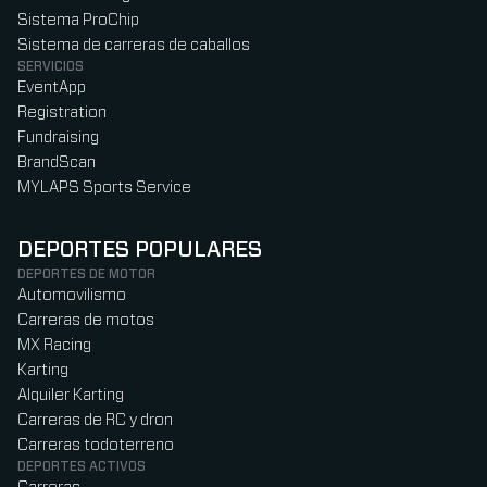
Sistema ProChip
Sistema de carreras de caballos
SERVICIOS
EventApp
Registration
Fundraising
BrandScan
MYLAPS Sports Service
DEPORTES POPULARES
DEPORTES DE MOTOR
Automovilismo
Carreras de motos
MX Racing
Karting
Alquiler Karting
Carreras de RC y dron
Carreras todoterreno
DEPORTES ACTIVOS