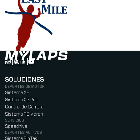
FOLLOW US
Follow us on Instagram (Opens in new tab)
Follow us on LinkedIn (Opens in new tab)
Follow us on Facebook (Opens in new tab)
Follow us on YouTube (Opens in new tab)
SOLUCIONES
DEPORTES DE MOTOR
Sistema X2
Sistema X2 Pro
Control de Carrera
Sistema RC y dron
SERVICIOS
Speedhive
DEPORTES ACTIVOS
Sistema BibTag