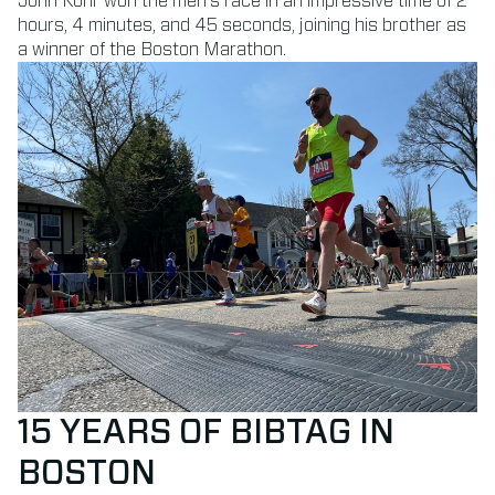
John Korir won the men’s race in an impressive time of 2
hours, 4 minutes, and 45 seconds, joining his brother as
a winner of the Boston Marathon.
15 YEARS OF BIBTAG IN
BOSTON