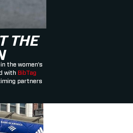
T THE
N
 in the women’s
d with
BibTag
timing partners