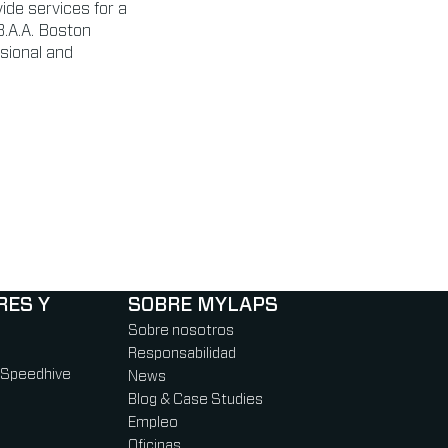
ide services for a
B.A.A. Boston
sional and
RES Y
SOBRE MYLAPS
Sobre nosotros
Responsabilidad
 Speedhive
News
Blog & Case Studies
Empleo
Oficinas