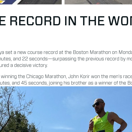
E RECORD IN THE WO
ya set a new course record at the Boston Marathon on Monday,
minutes, and 22 seconds—surpassing the previous record by m
red a decisive victory.
 winning the Chicago Marathon, John Korir won the men’s race
nutes, and 45 seconds, joining his brother as a winner of the 