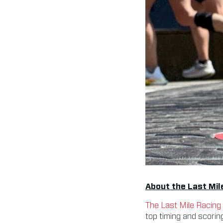
About the Last Mil
The Last Mile Racing
top timing and scorin