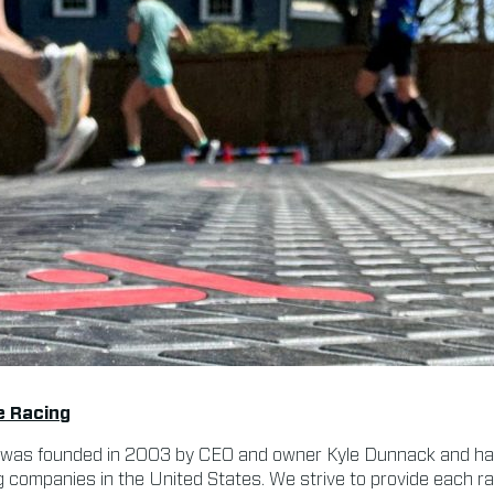
e Racing
was founded in 2003 by CEO and owner Kyle Dunnack and ha
g companies in the United States. We strive to provide each 