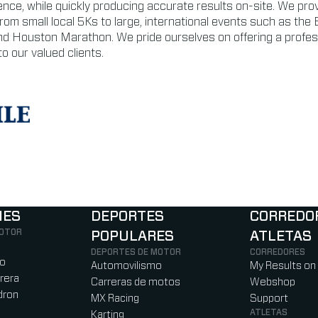
ience, while quickly producing accurate results on-site. We prov
from small local 5Ks to large, international events such as the 
d Houston Marathon. We pride ourselves on offering a profes
o our valued clients.
NES
DEPORTES
CORREDO
MOTOR
POPULARES
ATLETAS
)
b)
w tab)
new tab)
DEPORTES DE MOTOR
CORREDORES
ro
Automovilismo
My Results on
rera
Carreras de motos
Webshop
dron
MX Racing
Support
ATLETAS
Karting