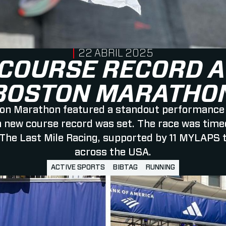
PUBLISHED ON
22 ABRIL 2025
COURSE RECORD A
BOSTON MARATHO
on Marathon featured a standout performance
a new course record was set. The race was time
The Last Mile Racing, supported by 11 MYLAPS 
across the USA.
ACTIVE SPORTS
BIBTAG
RUNNING