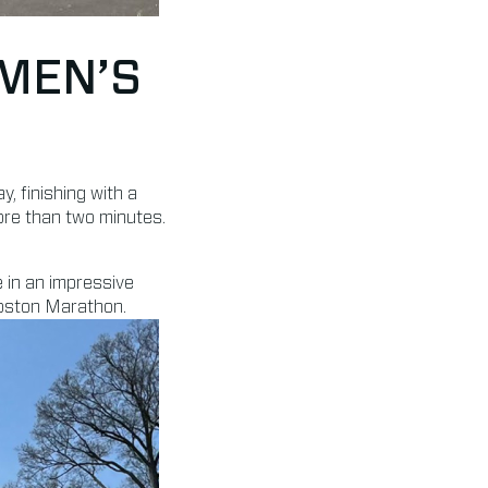
MEN’S
 finishing with a
ore than two minutes.
 in an impressive
Boston Marathon.