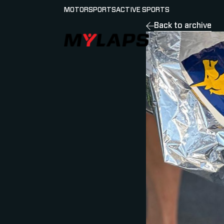
MOTORSPORTS
ACTIVE SPORTS
Back to archive
LOGO MYLAPS - ESPANA