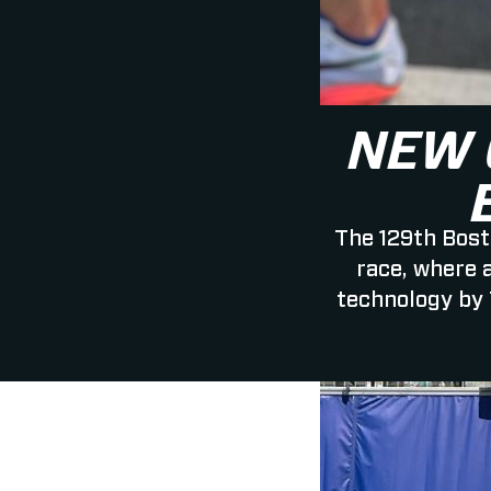
NEW 
The 129th Bost
race, where 
technology by 