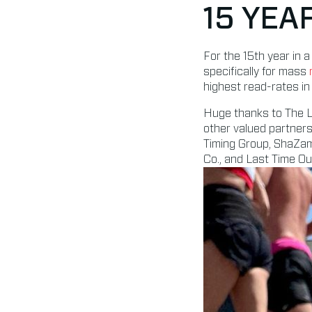
15 YEA
For the 15th year in
specifically for mass
highest read-rates in 
Huge thanks to The La
other valued partners
Timing Group, ShaZam
Co., and Last Time Ou