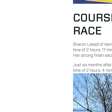
COURS
RACE
Sharon Lokedi of Ken
time of 2 hours, 17 
Her strong finish secu
Just six months after
time of 2 hours, 4 mi