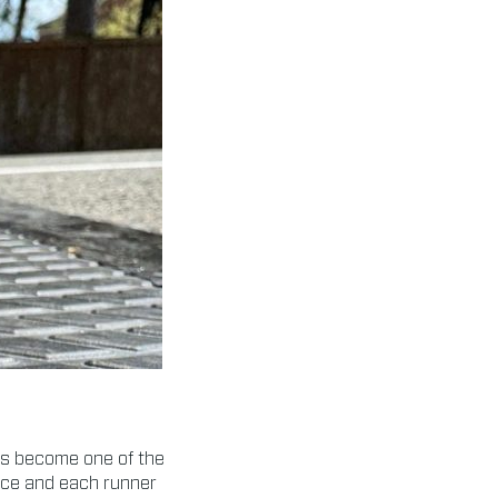
s become one of the
race and each runner