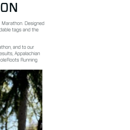
TON
on Marathon. Designed
rdable tags and the
athon, and to our
esults, Appalachian
 SoleRoots Running