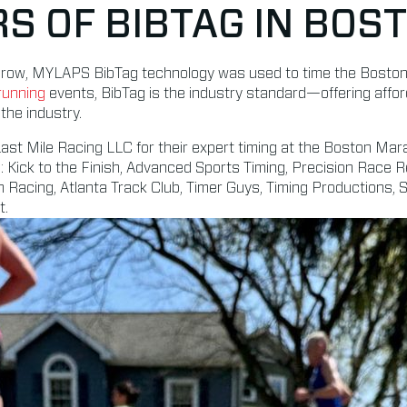
RS OF BIBTAG IN BOS
 a row, MYLAPS BibTag technology was used to time the Bost
running
events, BibTag is the industry standard—offering affo
the industry.
st Mile Racing LLC for their expert timing at the Boston Mar
: Kick to the Finish, Advanced Sports Timing, Precision Race R
 Racing, Atlanta Track Club, Timer Guys, Timing Productions,
t.