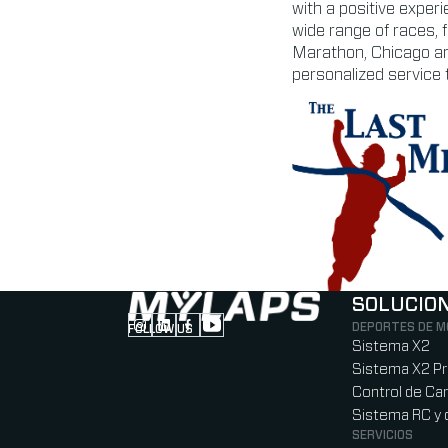
with a positive exper
wide range of races, 
Marathon, Chicago an
personalized service t
SOLUCIO
DEPORTES DE 
FOLLOW US
Follow us on Instagram (Opens in new tab
Follow us on LinkedIn (Opens in new ta
Follow us on Facebook (Opens in ne
Follow us on YouTube (Opens in 
Sistema X2
Sistema X2 P
Control de Car
Sistema RC y 
SERVICIOS