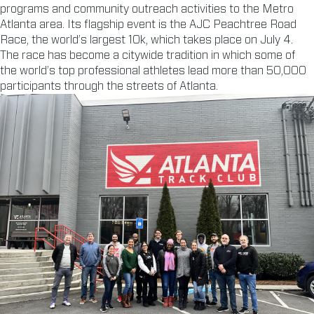
programs and community outreach activities to the Metro
Atlanta area. Its flagship event is the AJC Peachtree Road
Race, the world’s largest 10k, which takes place on July 4.
The race has become a citywide tradition in which some of
the world’s top professional athletes lead more than 50,000
participants through the streets of Atlanta.