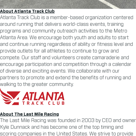
About Atlanta Track Club
Atlanta Track Club is a member-based organization centered
around running that delivers world-class events, training
programs and community outreach activities to the Metro
Atlanta Area. We encourage both youth and adults to start
and continue running regardless of ability or fitness level and
provide outlets for all athletes to continue to grow and
compete. Our staff and volunteers create camaraderie and
encourage participation and competition through a calendar
of diverse and exciting events. We collaborate with our
partners to promote and extend the benefits of running and
walking to the greater community.
About The Last Mile Racing
The Last Mile Racing was founded in 2003 by CEO and owner
Kyle Dunnack and has become one of the top timing and
scoring companies in the United States. We strive to provide