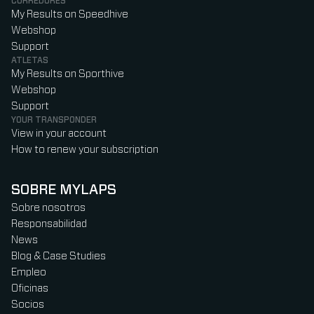
CORREDORES
My Results on Speedhive
Webshop
Support
ATLETAS
My Results on Sporthive
Webshop
Support
YOUR TRANSPONDER
View in your account
How to renew your subscription
SOBRE MYLAPS
Sobre nosotros
Responsabilidad
News
Blog & Case Studies
Empleo
Oficinas
Socios