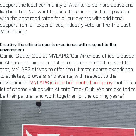
support the local community of Atlanta to be more active and
live healthier. We want to use a best-in-class timing system
with the best read rates for all our events with additional
support from an experienced, industry veteran like The Last
Mile Racing.’
Creating the ultimate sports experience with respect to the
environment
Camiel Slaats, CEO at MYLAPS: ‘Our Americas office is based
in Atlanta, so this partnership feels like a natural fit. Next to
that, MYLAPS strives to offer the ultimate sports experience
to athletes, followers, and events, with respect to the
environment.
MYLAPS is a carbon neutral company
that has a
lot of shared values with Atlanta Track Club. We are excited to
be their partner and work together for the coming years.’