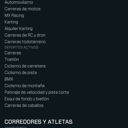
Automovilismo
Carreras de motos
MX Racing
Karting
Alquiler Karting
Carreras de RC y dron
Carreras todoterreno
DEPORTES ACTIVOS
Carreras
Triatlón
Ciclismo de carretera
Ciclismo de pista
BMX
Ciclismo de montaña
Patinaje de velocidad y pista corta
Esquí de fondo y biatlón
Carreras de caballos
CORREDORES Y ATLETAS