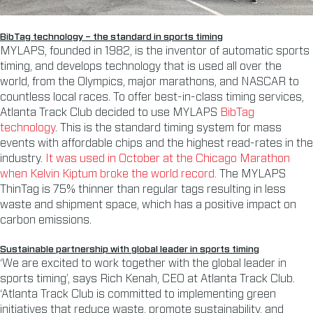
BibTag technology – the standard in sports timing
MYLAPS, founded in 1982, is the inventor of automatic sports
timing, and develops technology that is used all over the
world, from the Olympics, major marathons, and NASCAR to
countless local races. To offer best-in-class timing services,
Atlanta Track Club decided to use MYLAPS
BibTag
technology
. This is the standard timing system for mass
events with affordable chips and the highest read-rates in the
industry.
It was used in October at the Chicago Marathon
when Kelvin Kiptum broke the world record.
The MYLAPS
ThinTag is 75% thinner than regular tags resulting in less
waste and shipment space, which has a positive impact on
carbon emissions.
Sustainable partnership with global leader in sports timing
‘We are excited to work together with the global leader in
sports timing’, says Rich Kenah, CEO at Atlanta Track Club.
‘Atlanta Track Club is committed to implementing green
initiatives that reduce waste, promote sustainability, and