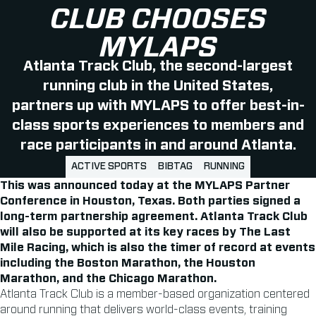
CLUB CHOOSES
MYLAPS
Atlanta Track Club, the second-largest
running club in the United States,
partners up with MYLAPS to offer best-in-
class sports experiences to members and
race participants in and around Atlanta.
ACTIVE SPORTS
BIBTAG
RUNNING
This was announced today at the MYLAPS Partner
Conference in Houston, Texas. Both parties signed a
long-term partnership agreement. Atlanta Track Club
will also be supported at its key races by The Last
Mile Racing, which is also the timer of record at events
including the Boston Marathon, the Houston
Marathon, and the Chicago Marathon.
Atlanta Track Club is a member-based organization centered
around running that delivers world-class events, training