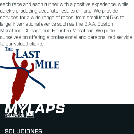
each race and each runner with a positive experience, while
quickly producing accurate results on-site. We provide
services for a wide range of races, from small local 5Ks to
large, international events such as the B.A.A. Boston
Marathon, Chicago and Houston Marathon. We pride
ourselves on offering a professional and personalized service
to our valued clients.
FOLLOW US
Follow us on Instagram (Opens in new tab)
Follow us on LinkedIn (Opens in new tab)
Follow us on Facebook (Opens in new tab)
Follow us on YouTube (Opens in new tab)
SOLUCIONES