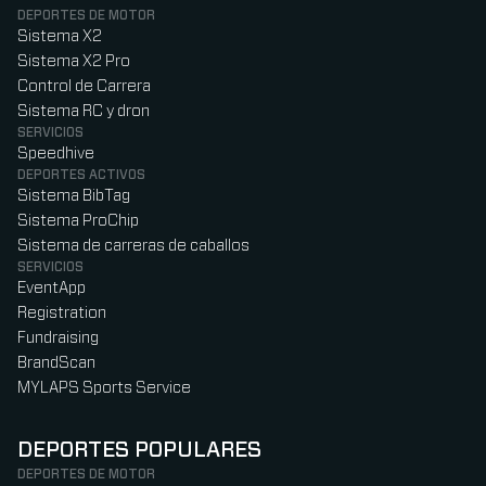
DEPORTES DE MOTOR
Sistema X2
Sistema X2 Pro
Control de Carrera
Sistema RC y dron
SERVICIOS
Speedhive
DEPORTES ACTIVOS
Sistema BibTag
Sistema ProChip
Sistema de carreras de caballos
SERVICIOS
EventApp
Registration
Fundraising
BrandScan
MYLAPS Sports Service
DEPORTES POPULARES
DEPORTES DE MOTOR