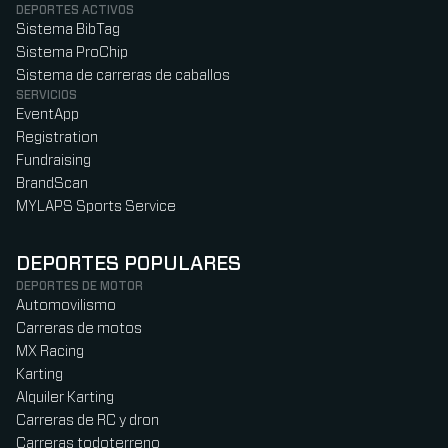
DEPORTES ACTIVOS
Sistema BibTag
Sistema ProChip
Sistema de carreras de caballos
SERVICIOS
EventApp
Registration
Fundraising
BrandScan
MYLAPS Sports Service
DEPORTES POPULARES
DEPORTES DE MOTOR
Automovilismo
Carreras de motos
MX Racing
Karting
Alquiler Karting
Carreras de RC y dron
Carreras todoterreno