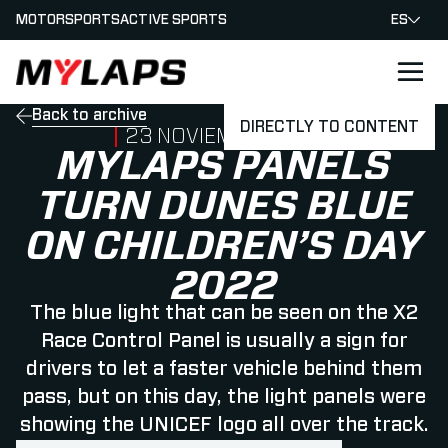
MOTORSPORTS
ACTIVE SPORTS
ES
LOGO MYLAPS - ESPANA
Back to archive
DIRECTLY TO CONTENT
PUBLISHED ON
23 NOVIEMBRE 2022
MYLAPS PANELS
TURN DUNES BLUE
ON CHILDREN’S DAY
2022
The blue light that can be seen on the X2
Race Control Panel is usually a sign for
drivers to let a faster vehicle behind them
pass, but on this day, the light panels were
showing the UNICEF logo all over the track.