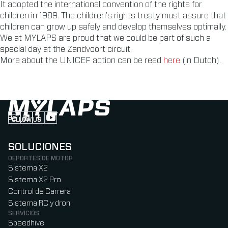
It adopted the international convention of the rights for
children in 1989. The children’s rights treaty must assure that
children can grow up safely and develop themselves optimally.
We at MYLAPS are proud that we could be part of such a
special day at the Zandvoort circuit.
More about the UNICEF action can be read
here
(in Dutch).
FOLLOW US
Follow us on Instagram (Opens in new tab)
Follow us on LinkedIn (Opens in new tab)
Follow us on Facebook (Opens in new tab)
Follow us on YouTube (Opens in new tab)
SOLUCIONES
DEPORTES DE MOTOR
Sistema X2
Sistema X2 Pro
Control de Carrera
Sistema RC y dron
SERVICIOS
Speedhive