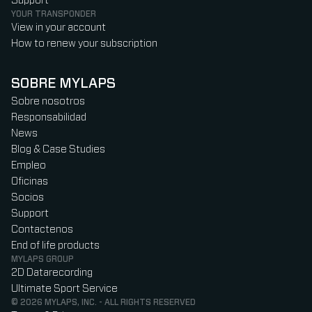
Support
YOUR TRANSPONDER
View in your account
How to renew your subscription
SOBRE MYLAPS
Sobre nosotros
Responsabilidad
News
Blog & Case Studies
Empleo
Oficinas
Socios
Support
Contactenos
End of life products
MYLAPS GROUP
2D Datarecording
Ultimate Sport Service
© 2026 MYLAPS, INC. - ALL RIGHTS RESERVED