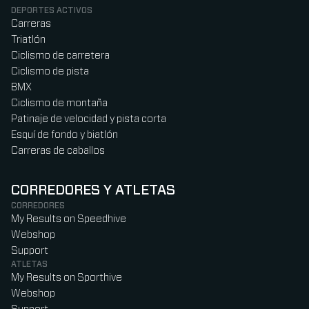
DEPORTES ACTIVOS
Carreras
Triatlón
Ciclismo de carretera
Ciclismo de pista
BMX
Ciclismo de montaña
Patinaje de velocidad y pista corta
Esquí de fondo y biatlón
Carreras de caballos
CORREDORES Y ATLETAS
CORREDORES
My Results on Speedhive
Webshop
Support
ATLETAS
My Results on Sporthive
Webshop