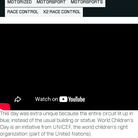
MOTORIZED
MOTORSPORT
MOTORSPORTS
RACE CONTROL
X2 RACE CONTROL
This day was extra unique because the entire circuit lit up in
blue, instead of the usual building or statue. World Children’s
Day is an initiative from UNICEF, the world children’s right
organization (part of the United Nations).