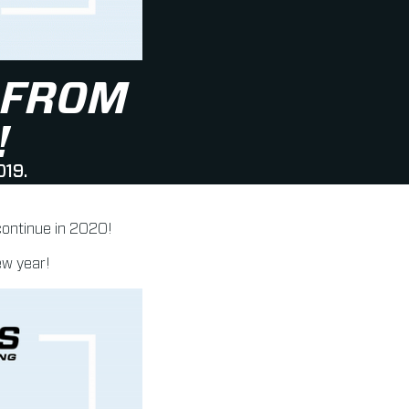
 FROM
!
019.
 continue in 2020!
ew year!