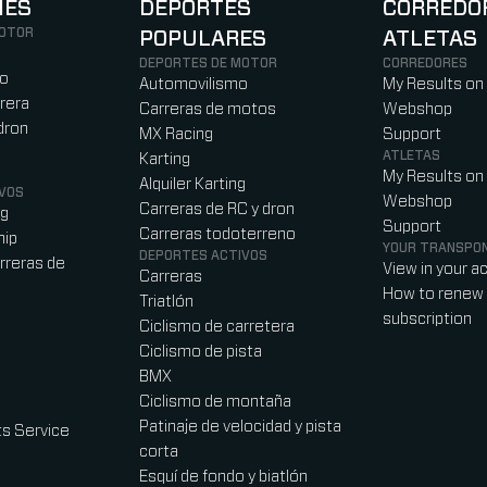
NES
DEPORTES
CORREDO
MOTOR
POPULARES
ATLETAS
)
b)
w tab)
new tab)
DEPORTES DE MOTOR
CORREDORES
ro
Automovilismo
My Results on
rera
Carreras de motos
Webshop
dron
MX Racing
Support
ATLETAS
Karting
My Results on
Alquiler Karting
VOS
Webshop
Carreras de RC y dron
ag
Support
Carreras todoterreno
hip
YOUR TRANSPO
DEPORTES ACTIVOS
rreras de
View in your a
Carreras
How to renew 
Triatlón
subscription
Ciclismo de carretera
Ciclismo de pista
BMX
Ciclismo de montaña
Patinaje de velocidad y pista
s Service
corta
Esquí de fondo y biatlón