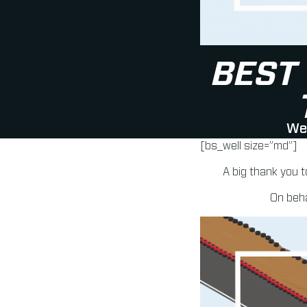
BEST
We 
[bs_well size=”md”]
A big thank you t
On beha