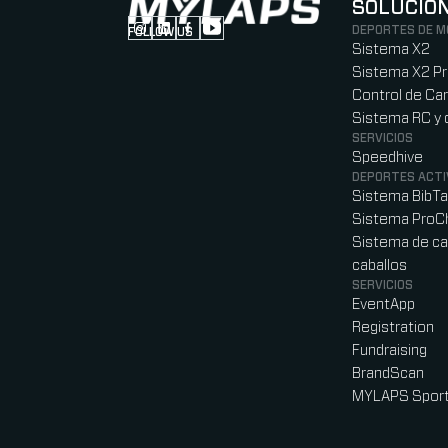
SOLUCIO
DEPORTES DE 
FOLLOW US
Follow us on Instagram (Opens in new tab
Follow us on LinkedIn (Opens in new ta
Follow us on Facebook (Opens in ne
Follow us on YouTube (Opens in 
Sistema X2
Sistema X2 P
Control de Car
Sistema RC y 
SERVICIOS
Speedhive
DEPORTES ACTI
Sistema BibT
Sistema ProC
Sistema de ca
caballos
SERVICIOS
EventApp
Registration
Fundraising
BrandScan
MYLAPS Sport