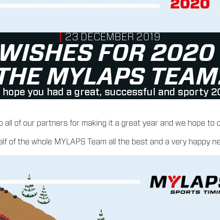
PUBLISHED ON
23 DECEMBER 2019
 WISHES FOR 2020
THE MYLAPS TEAM
hope you had a great, successful and sporty 2
o all of our partners for making it a great year and we hope to
lf of the whole MYLAPS Team all the best and a very happy n