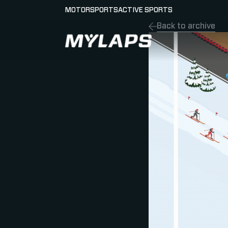
MOTORSPORTS
ACTIVE SPORTS
Back to archive
LOGO MYLAPS - ESPANA