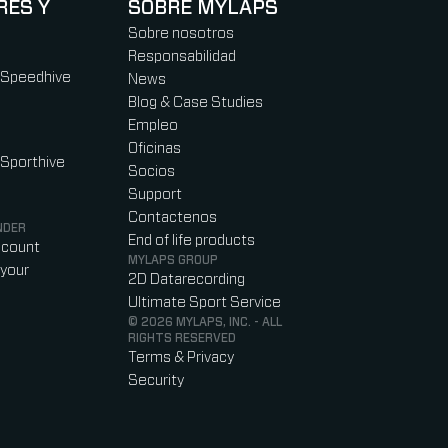
RES Y
SOBRE MYLAPS
Sobre nosotros
Responsabilidad
 Speedhive
News
Blog & Case Studies
Empleo
Oficinas
 Sporthive
Socios
Support
Contactenos
NDER
End of life products
ccount
MYLAPS GROUP
your
2D Datarecording
Ultimate Sport Service
© 2026 MYLAPS, INC. - ALL
RIGHTS RESERVED
Terms & Privacy
Security