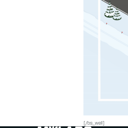
[/bs_well]