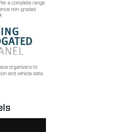
ffer a complete range
ormance non-graded
M
race organizers to
tion and vehicle data.
els