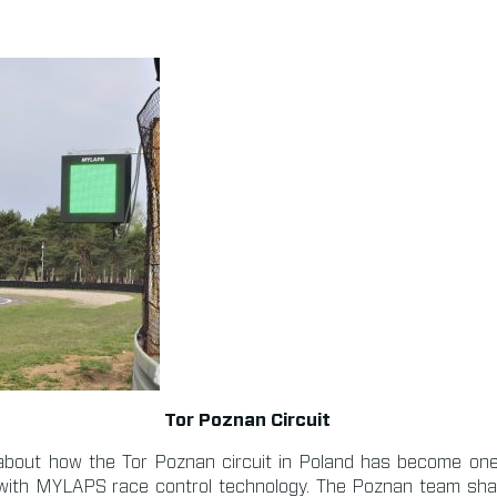
Tor Poznan Circuit
n about how the Tor Poznan circuit in Poland has become on
d with MYLAPS race control technology. The Poznan team sh