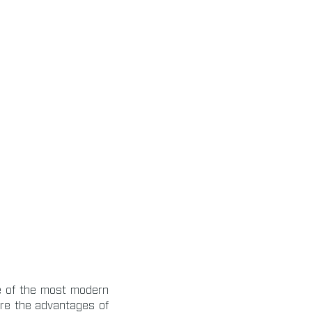
e of the most modern
are the advantages of