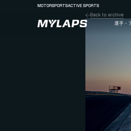
MOTORSPORTS
ACTIVE SPORTS
Back to archive
LOGO MYLAPS - JAPAN
選手・