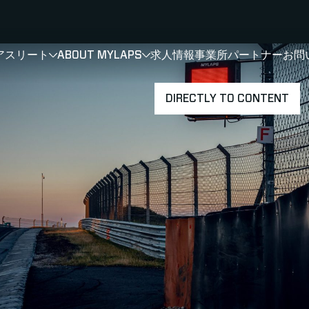
アスリート
ABOUT MYLAPS
求人情報
事業所
パートナー
お問
SHOW
SHOW
SUBMENU FOR 選手・アスリート
SUBMENU FOR A
DIRECTLY TO CONTENT