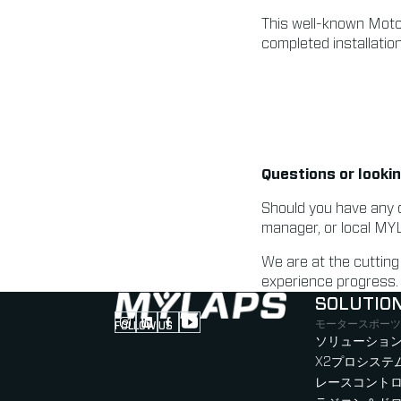
This well-known MotoG
completed installatio
Questions or lookin
Should you have any 
manager, or local MY
We are at the cuttin
experience progress.
SOLUTIO
モータースポーツ
FOLLOW US
Follow us on Instagram (Opens in new tab
Follow us on LinkedIn (Opens in new ta
Follow us on Facebook (Opens in ne
Follow us on YouTube (Opens in 
ソリューション
X2プロシステ
レースコント