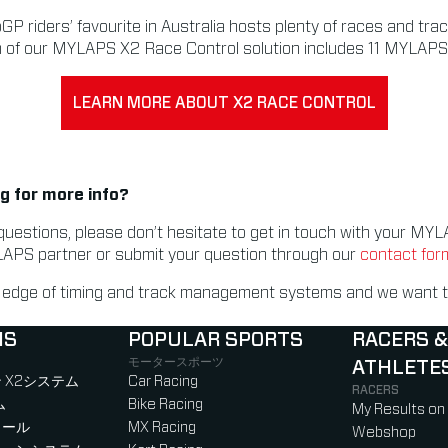
P riders’ favourite in Australia hosts plenty of races and tra
n of our MYLAPS X2 Race Control solution includes 11 MYLAPS 
LEARN MORE ABOUT X2 RACE CONTROL
g for more info?
questions, please don’t hesitate to get in touch with your M
LAPS partner or submit your question through our
contact for
g edge of timing and track management systems and we want t
NS
POPULAR SPORTS
RACERS &
モータースポーツ
ATHLETE
)
b)
w tab)
new tab)
 X2システム
Car Racing
RACERS
ム
Bike Racing
My Results on
ロール
MX Racing
Webshop