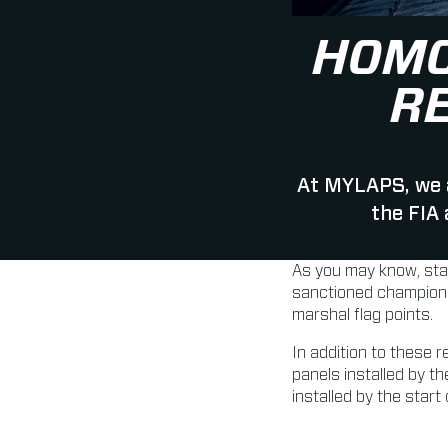
HOMO
R
At MYLAPS, we a
the FIA
As you may know, sta
sanctioned championsh
marshal flag points.
In addition to these 
panels installed by t
installed by the star