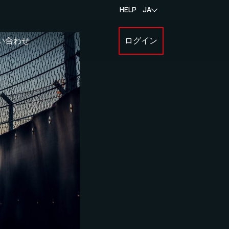
HELP
JA
い合わせ
ログイン
BOUT MYLAPS