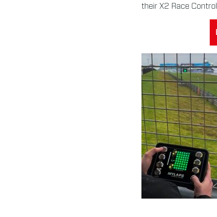
their X2 Race Control