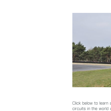
Click below to lear
circuits in the worl