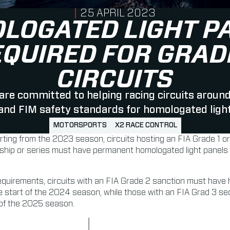
PUBLISHED ON
25 APRIL 2023
LOGATED LIGHT P
EQUIRED FOR GRAD
CIRCUITS
re committed to helping racing circuits aroun
 and FIM safety standards for homologated light
MOTORSPORTS
X2 RACE CONTROL
rting from the 2023 season, circuits hosting an FIA Grade 1 o
ip or series must have permanent homologated light panels in
requirements, circuits with an FIA Grade 2 sanction must have
he start of the 2024 season, while those with an FIA Grad 3 s
t of the 2025 season.