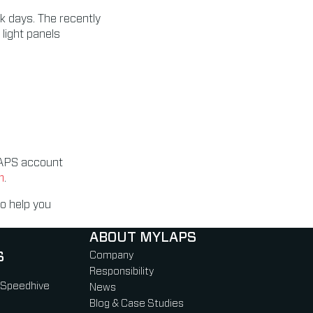
ck days. The recently
light panels
YLAPS account
m
.
o help you
ABOUT MYLAPS
S
Company
Responsibility
 Speedhive
News
Blog & Case Studies