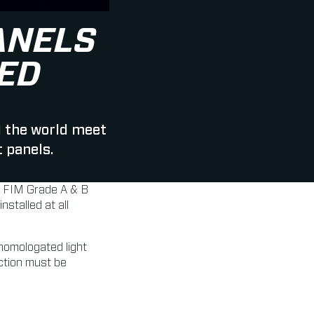
ANELS
ED
d the world meet
 panels.
r FIM Grade A & B
stalled at all
 homologated light
ection must be