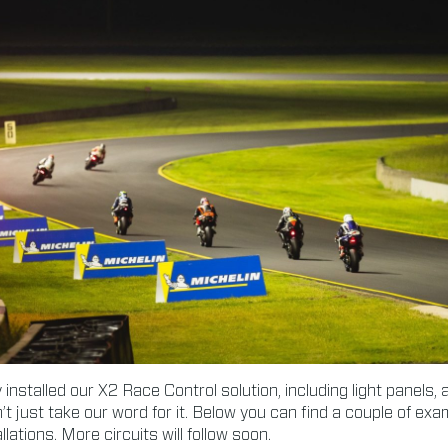
installed our X2 Race Control solution, including light panels,
’t just take our word for it. Below you can find a couple of ex
lations. More circuits will follow soon.