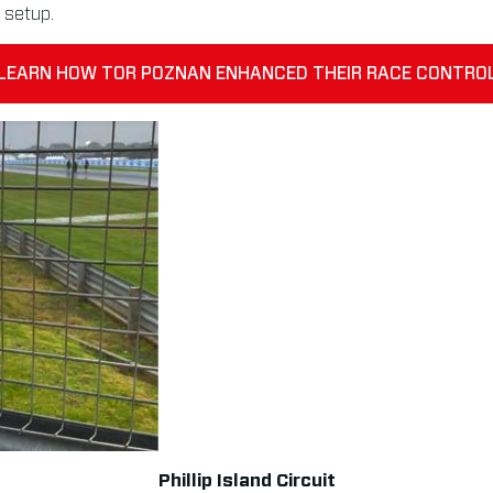
 setup.
LEARN HOW TOR POZNAN ENHANCED THEIR RACE CONTRO
Phillip Island Circuit