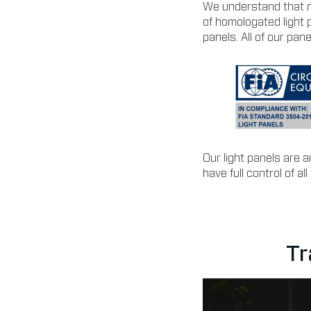
We understand that m
of homologated light 
panels. All of our pa
Our light panels are 
have full control of a
Tr