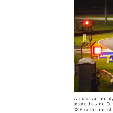
We have successfully 
around the world. Don
X2 Race Control instal