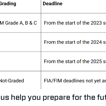
 us help you prepare for the fu