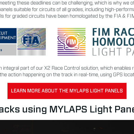
eeting these deadlines can be challenging, which is why we o
panels suitable for circuits of all grades, including high-perf
nels for graded circuits have been homologated by the FIA & FI
an integral part of our X2 Race Control solution, which enables 
ll the action happening on the track in real-time, using GPS loca
LEARN MORE ABOUT THE MYLAPS LIGHT PANELS
acks using MYLAPS Light Pan