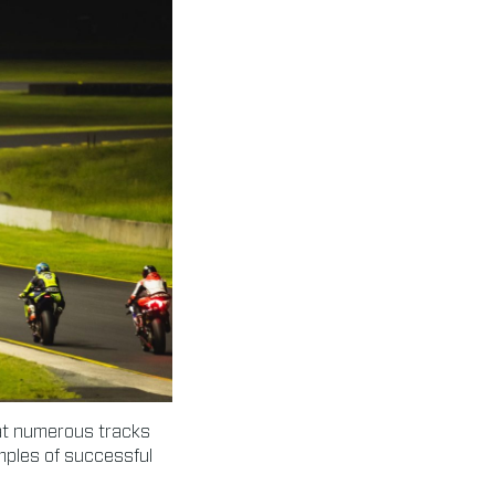
 at numerous tracks
amples of successful