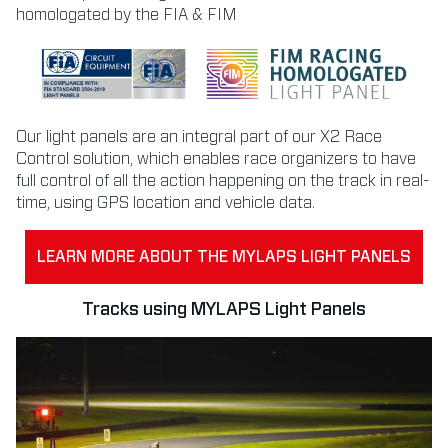
homologated by the FIA & FIM
Our light panels are an integral part of our X2 Race
Control solution, which enables race organizers to have
full control of all the action happening on the track in real-
time, using GPS location and vehicle data.
LEARN MORE ABOUT THE MYLAPS LIGHT PANELS
Tracks using MYLAPS Light Panels