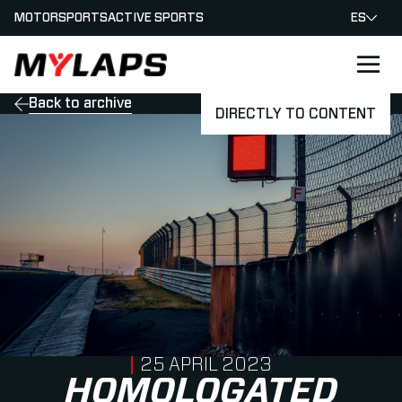
MOTORSPORTS
ACTIVE SPORTS
ES
LOGO MYLAPS - ESPANA
Back to archive
DIRECTLY TO CONTENT
PUBLISHED ON
25 APRIL 2023
HOMOLOGATED