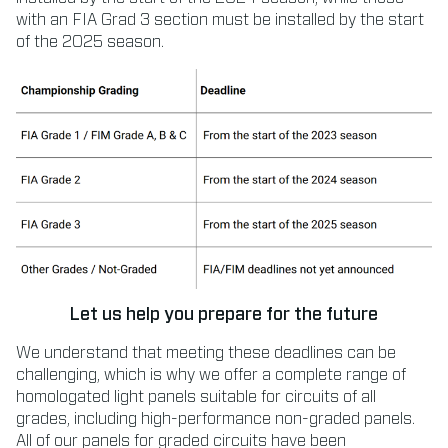
with an FIA Grad 3 section must be installed by the start
of the 2025 season.
Let us help you prepare for the future
We understand that meeting these deadlines can be
challenging, which is why we offer a complete range of
homologated light panels suitable for circuits of all
grades, including high-performance non-graded panels.
All of our panels for graded circuits have been