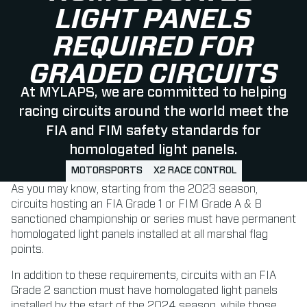
LIGHT PANELS
REQUIRED FOR
GRADED CIRCUITS
At MYLAPS, we are committed to helping
racing circuits around the world meet the
FIA and FIM safety standards for
homologated light panels.
MOTORSPORTS
X2 RACE CONTROL
As you may know, starting from the 2023 season,
circuits hosting an FIA Grade 1 or FIM Grade A & B
sanctioned championship or series must have permanent
homologated light panels installed at all marshal flag
points.
In addition to these requirements, circuits with an FIA
Grade 2 sanction must have homologated light panels
installed by the start of the 2024 season, while those