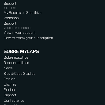
Support
ATLETAS
My Results on Sporthive
Webshop
Support
YOUR TRANSPONDER
View in your account
How to renew your subscription
SOBRE MYLAPS
Sobre nosotros
Responsabilidad
News
Blog & Case Studies
Empleo
Oficinas
Socios
Support
Contactenos