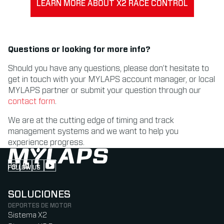
LEARN MORE ABOUT X2 RACE CONTROL
Questions or looking for more info?
Should you have any questions, please don’t hesitate to
get in touch with your MYLAPS account manager, or local
MYLAPS partner or submit your question through our
contact form
.
We are at the cutting edge of timing and track
management systems and we want to help you
experience progress.
FOLLOW US
Follow us on Instagram (Opens in new tab)
Follow us on LinkedIn (Opens in new tab)
Follow us on Facebook (Opens in new tab)
Follow us on YouTube (Opens in new tab)
SOLUCIONES
DEPORTES DE MOTOR
Sistema X2