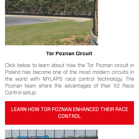
Tor Poznan Circuit
Click below to learn about how the Tor Poznan circuit in
Poland has become one of the most modern circuits in
the world with MYLAPS race control technology. The
Poznan team share the advantages of their X2 Race
Control setup.
LEARN HOW TOR POZNAN ENHANCED THEIR RACE
CONTROL