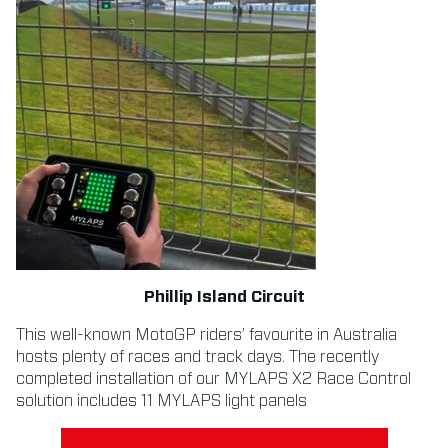
Phillip Island Circuit
This well-known MotoGP riders’ favourite in Australia
hosts plenty of races and track days. The recently
completed installation of our MYLAPS X2 Race Control
solution includes 11 MYLAPS light panels