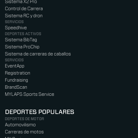
Sistema X2 Pro
Control de Carrera
Sistema RC y dron
SERVICIOS
Speedhive
DEPORTES ACTIVOS
Sistema BibTag
Sistema ProChip
Sistema de carreras de caballos
SERVICIOS
EventApp
Registration
Fundraising
BrandScan
MYLAPS Sports Service
DEPORTES POPULARES
DEPORTES DE MOTOR
Automovilismo
Carreras de motos