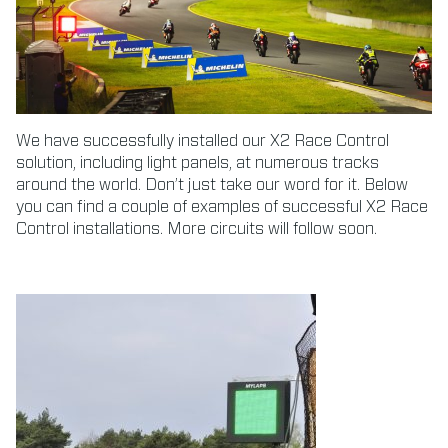
We have successfully installed our X2 Race Control
solution, including light panels, at numerous tracks
around the world. Don’t just take our word for it. Below
you can find a couple of examples of successful X2 Race
Control installations. More circuits will follow soon.