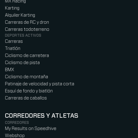
MX Racing
Karting
Alquiler Karting
Carreras de RC y dron
Carreras todoterreno
DEPORTES ACTIVOS
Carreras
Triatlón
Ciclismo de carretera
Ciclismo de pista
BMX
Ciclismo de montaña
Patinaje de velocidad y pista corta
Esquí de fondo y biatlón
Carreras de caballos
CORREDORES Y ATLETAS
CORREDORES
My Results on Speedhive
Webshop