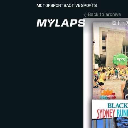
MOTORSPORTS
ACTIVE SPORTS
Back to archive
LOGO MYLAPS - JAPAN
選手・