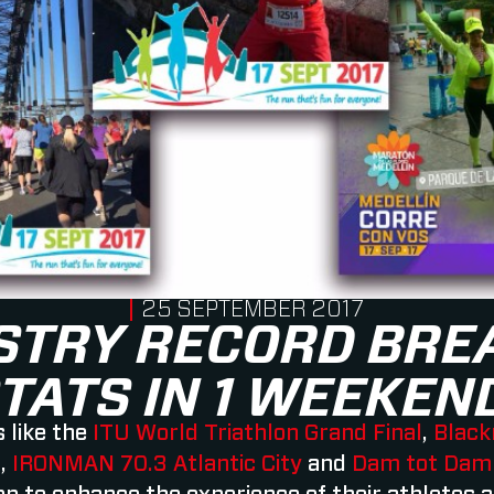
PUBLISHED ON
25 SEPTEMBER 2017
STRY RECORD BRE
TATS IN 1 WEEKEN
 like the
ITU World Triathlon Grand Final
,
Black
l
,
IRONMAN 70.3 Atlantic City
and
Dam tot Dam