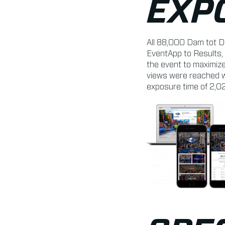
EXP
All 88,000 Dam tot D
EventApp to Results, 
the event to maximize
views were reached w
exposure time of 2,0