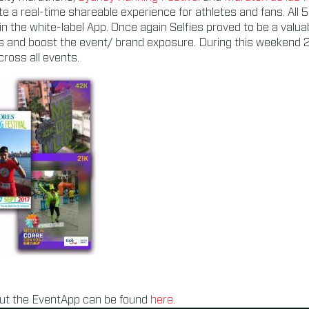
e a real-time shareable experience for athletes and fans. All 
 in the white-label App. Once again Selfies proved to be a valua
s and boost the event/ brand exposure. During this weekend 
ross all events.
ut the EventApp can be found
here.