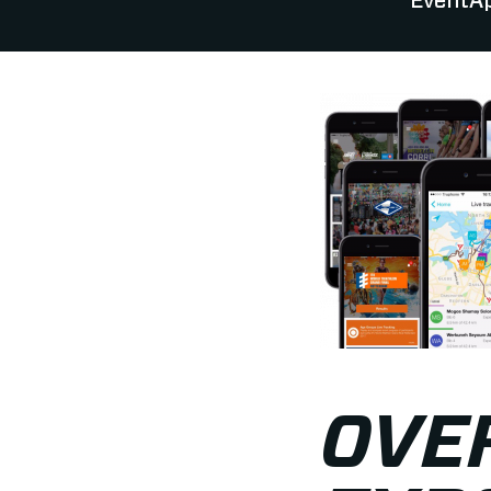
EventAp
OVER