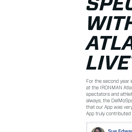
SPE
WIT
ATLA
LIV
For the second year 
at the IRONMAN Atlan
spectators and athle
always, the DelMoSpo
that our App was very
App truly contributed