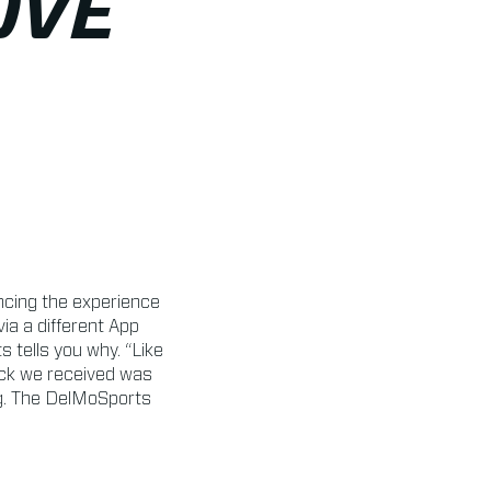
OVE
cing the experience
a a different App
tells you why. “Like
ack we received was
ng. The DelMoSports