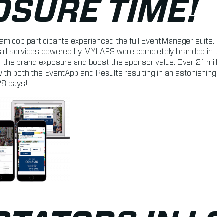
OSURE TIME!
amloop participants experienced the full EventManager suite. 
all services powered by MYLAPS were completely branded in th
 the brand exposure and boost the sponsor value. Over 2,1 mil
ith both the EventApp and Results resulting in an astonishin
28 days!