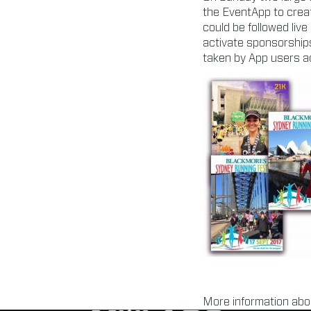
the EventApp to creat
could be followed live
activate sponsorship
taken by App users ac
More information abo