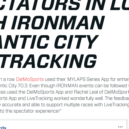
CTATORS IN L
H IRONMAN
NTIC CITY
ETRACKING
in a row
DelMoSports
used their MYLAPS Series App for enhan
tic City 70.3. Even though IRONMAN events can be followed vi
tes used the DelMoSports App and Rachel Leal of DelMoSports 
rts App and LiveTracking worked wonderfully well. The feedb
 accurate and able to support multiple races with LiveTracki
 to the spectator experience!”