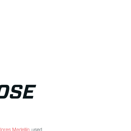
OSE
lores Medellín
, used