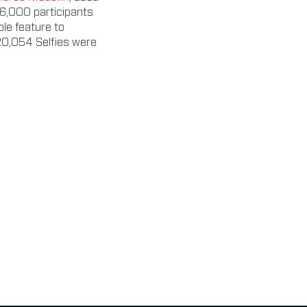
56,000 participants
ble feature to
20,054 Selfies were