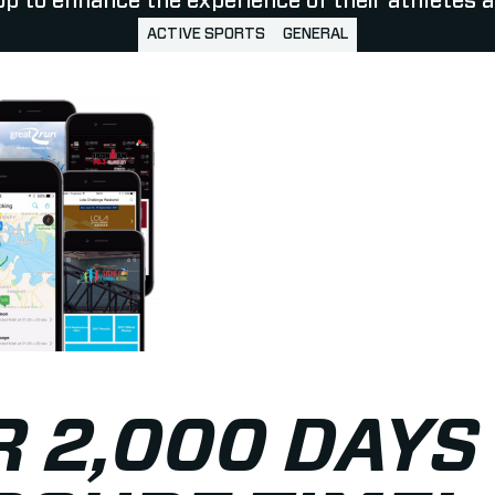
p to enhance the experience of their athletes a
ACTIVE SPORTS
GENERAL
 2,000 DAYS