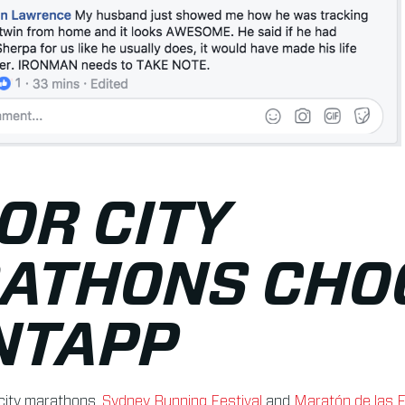
OR CITY
ATHONS CHO
NTAPP
city marathons,
Sydney Running Festival
and
Maratón de las F