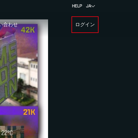
HELP
JA
い合わせ
ログイン
BOUT MYLAPS