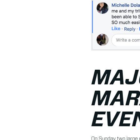
MAJ
MAR
EVE
On Sunday two large 