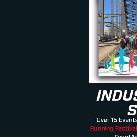
INDU
S
Over 15 Events
Running Festiva