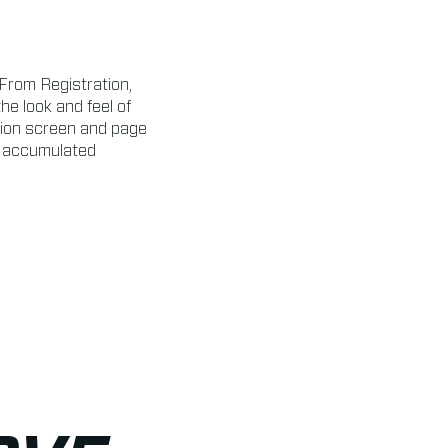
From Registration,
e look and feel of
lion screen and page
g accumulated