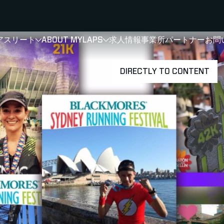
アスリート
ABOUT MYLAPS
求人情報
事業所
パートナー
お問
SHOW
SHOW
SUBMENU FOR 選手・アスリート
SUBMENU FOR A
DIRECTLY TO CONTENT