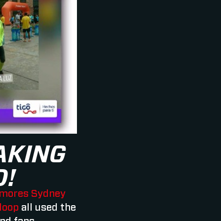
AKING
D!
mores Sydney
loop
all used the