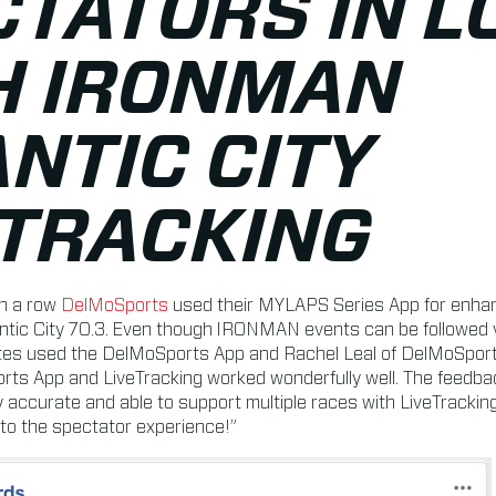
CTATORS IN L
H IRONMAN
NTIC CITY
ETRACKING
in a row
DelMoSports
used their MYLAPS Series App for enhan
tic City 70.3. Even though IRONMAN events can be followed vi
tes used the DelMoSports App and Rachel Leal of DelMoSports 
rts App and LiveTracking worked wonderfully well. The feedb
 accurate and able to support multiple races with LiveTracki
 to the spectator experience!”