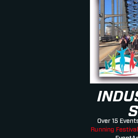
INDU
S
Over 15 Events
Running Festiva