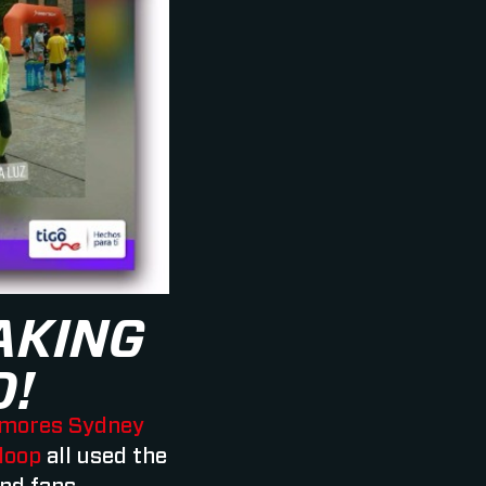
AKING
D!
mores Sydney
loop
all used the