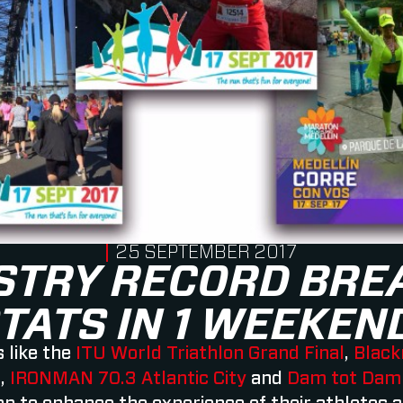
PUBLISHED ON
25 SEPTEMBER 2017
STRY RECORD BRE
TATS IN 1 WEEKEN
 like the
ITU World Triathlon Grand Final
,
Black
l
,
IRONMAN 70.3 Atlantic City
and
Dam tot Dam