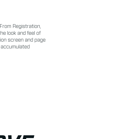
From Registration,
e look and feel of
lion screen and page
g accumulated