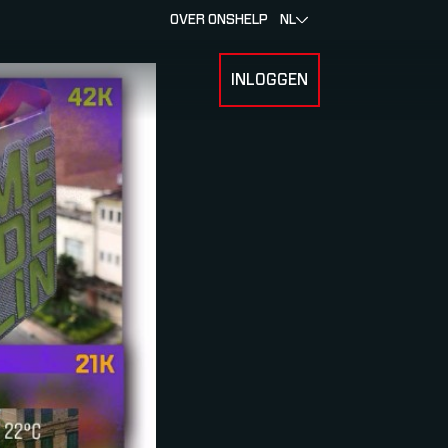
OVER ONS
HELP
NL
INLOGGEN
 FOR RACERS & ATLETEN
SUBMENU FOR OVER MYLAPS