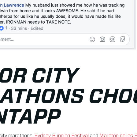
OR CITY
ATHONS CHO
NTAPP
city marathons,
Sydney Running Festival
and
Maratón de las F