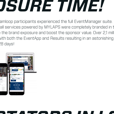
OSURE TIME!
amloop participants experienced the full EventManager suite. 
all services powered by MYLAPS were completely branded in th
 the brand exposure and boost the sponsor value. Over 2,1 mil
ith both the EventApp and Results resulting in an astonishin
28 days!