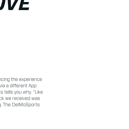
OVE
cing the experience
a a different App
tells you why. “Like
ack we received was
ng. The DelMoSports