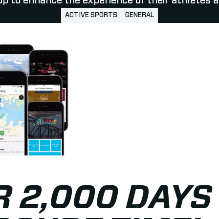
p to enhance the experience of their athletes a
ACTIVE SPORTS
GENERAL
 2,000 DAYS