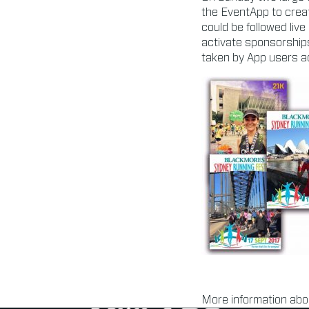
the EventApp to creat
could be followed live
activate sponsorship
taken by App users ac
More information abo