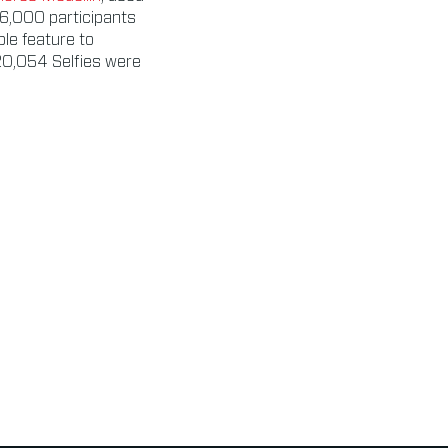
56,000 participants
ble feature to
20,054 Selfies were