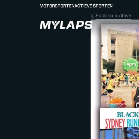
MOTORSPORTEN
ACTIEVE SPORTEN
Back to archive
LOGO MYLAPS - NEDERLAND