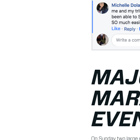
MAJ
MAR
EVE
On Sunday two large 