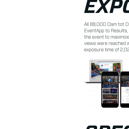
EXP
All 88,000 Dam tot D
EventApp to Results, 
the event to maximize
views were reached w
exposure time of 2,0