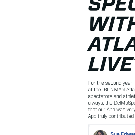
SPE
WIT
ATLA
LIV
For the second year 
at the IRONMAN Atlan
spectators and athle
always, the DelMoSpo
that our App was very
App truly contributed