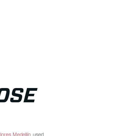
OSE
lores Medellín
, used