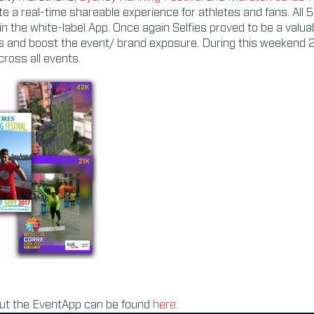
e a real-time shareable experience for athletes and fans. All 
 in the white-label App. Once again Selfies proved to be a valua
s and boost the event/ brand exposure. During this weekend 
ross all events.
ut the EventApp can be found
here.