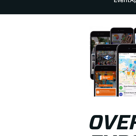
EventAp
OVER