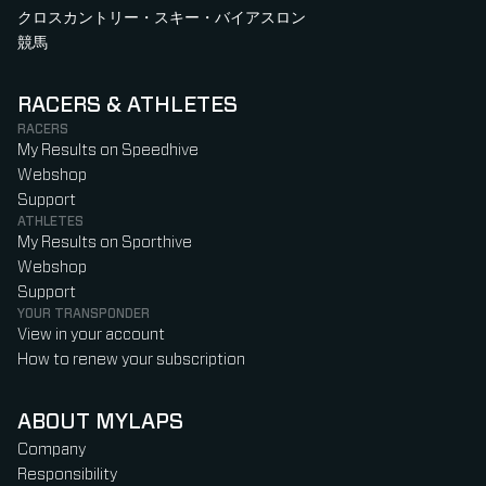
クロスカントリー・スキー・バイアスロン
競馬
RACERS & ATHLETES
RACERS
My Results on Speedhive
Webshop
Support
ATHLETES
My Results on Sporthive
Webshop
Support
YOUR TRANSPONDER
View in your account
How to renew your subscription
ABOUT MYLAPS
Company
Responsibility