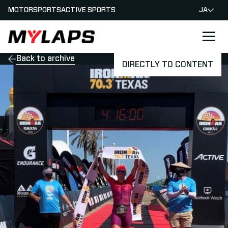
MOTORSPORTS
ACTIVE SPORTS
JA
LOGO MYLAPS - JAPAN
Back to archive
DIRECTLY TO CONTENT