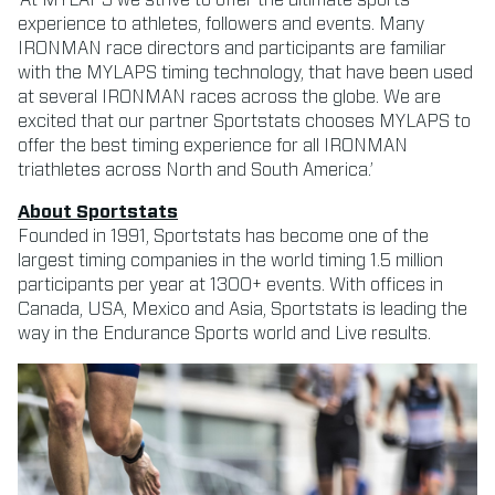
experience to athletes, followers and events. Many
IRONMAN race directors and participants are familiar
with the MYLAPS timing technology, that have been used
at several IRONMAN races across the globe. We are
excited that our partner Sportstats chooses MYLAPS to
offer the best timing experience for all IRONMAN
triathletes across North and South America.’
About Sportstats
Founded in 1991, Sportstats has become one of the
largest timing companies in the world timing 1.5 million
participants per year at 1300+ events. With offices in
Canada, USA, Mexico and Asia, Sportstats is leading the
way in the Endurance Sports world and Live results.