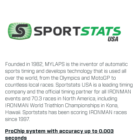
Founded in 1982, MYLAPS is the inventor of automatic
sports timing and develops technology that is used all
over the world, from the Olympics and MotoGP to
countless local races. Sportstats USA is a leading timing
company and the official timing partner for all IRONMAN
events and 70.3 races in North America, including
IRONMAN World Triathlon Championships in Kona,
Hawaii. Sportstats has been scoring IRONMAN races
since 1997.
ProChip system with accuracy up to 0.003
seconds