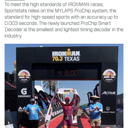
To meet the high standards of IRONMAN races,
Sportstats relies on the MYLAPS ProChip system, the
standard for high-speed sports with an accuracy up to
0.003 seconds. The newly launched ProChip Smart
Decoder is the smallest and lightest timing decoder in the
industry.