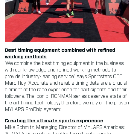
Best timing equipment combined with refined
working methods
‘We combine the best timing equipment in the business
with our knowledge and refined working methods to
provide industry-leading service’, says Sportstats CEO
Marc Roy. ‘Accurate and reliable timing data are a crucial
element of the race experience for participants and their
followers. The iconic IRONMAN series deserves state of
the art timing technology
,
therefore we rely on the proven
MYLAPS ProChip system.’
Creating the ultimate sports experience
Mike Schmitz, Managing Director of MYLAPS Americas:
‘At MYLAPS we strive to offer the ultimate sports