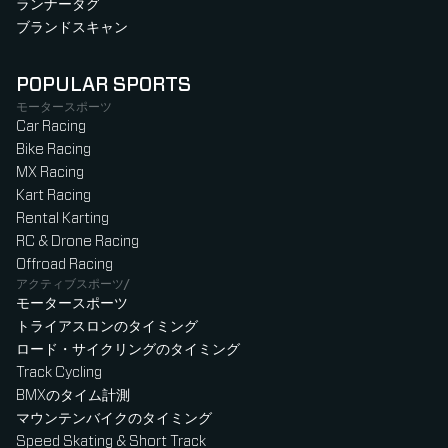
ランナータグ
ブランドスキャン
POPULAR SPORTS
モータースポーツ
Car Racing
Bike Racing
MX Racing
Kart Racing
Rental Karting
RC & Drone Racing
Offroad Racing
アクティブスポーツ/
モータースポーツ
トライアスロンのタイミング
ロード・サイクリングのタイミング
Track Cycling
BMXのタイム計測
マウンテンバイクのタイミング
Speed Skating & Short Track