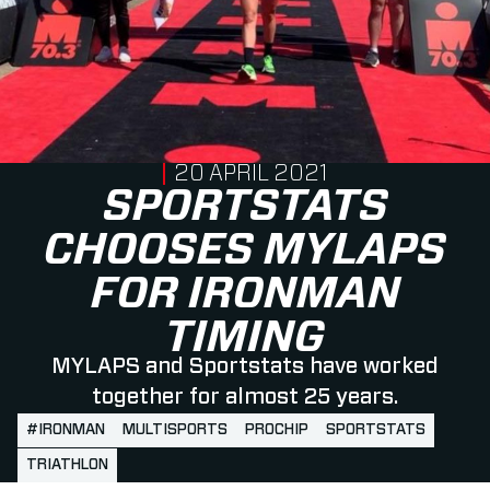
PUBLISHED ON
20 APRIL 2021
SPORTSTATS
CHOOSES MYLAPS
FOR IRONMAN
TIMING
MYLAPS and Sportstats have worked
together for almost 25 years.
#IRONMAN
MULTISPORTS
PROCHIP
SPORTSTATS
TRIATHLON