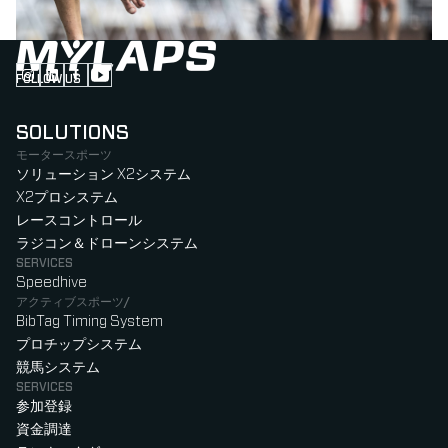
FOLLOW US
Follow us on Instagram (Opens in new tab)
Follow us on LinkedIn (Opens in new tab)
Follow us on Facebook (Opens in new tab)
Follow us on YouTube (Opens in new tab)
SOLUTIONS
モータースポーツ
ソリューション X2システム
X2プロシステム
レースコントロール
ラジコン＆ドローンシステム
SERVICES
Speedhive
アクティブスポーツ/
BibTag Timing System
プロチップシステム
競馬システム
SERVICES
参加登録
資金調達