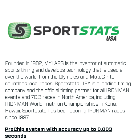
Founded in 1982, MYLAPS is the inventor of automatic
sports timing and develops technology that is used all
over the world, from the Olympics and MotoGP to
countless local races. Sportstats USA is a leading timing
company and the official timing partner for all IRONMAN
events and 70.3 races in North America, including
IRONMAN World Triathlon Championships in Kona,
Hawaii. Sportstats has been scoring IRONMAN races
since 1997.
ProChip system with accuracy up to 0.003
seconds