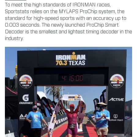
To meet the high standards of IRONMAN races,
Sportstats relies on the MYLAPS ProChip system, the
standard for high-speed sports with an accuracy up to
0.003 seconds. The newly launched ProChip Smart
Decoder is the smallest and lightest timing decoder in the
industry.