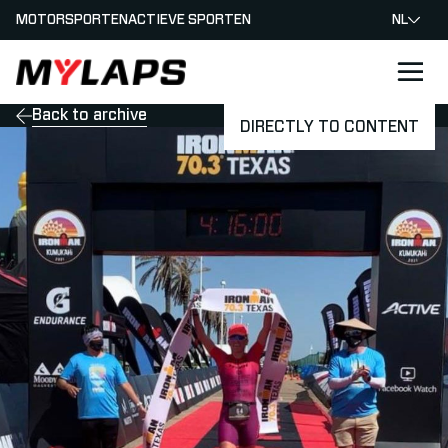
MOTORSPORTEN
ACTIEVE SPORTEN
NL
LOGO MYLAPS - NEDERLAND
Back to archive
DIRECTLY TO CONTENT