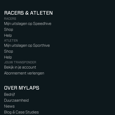
RACERS & ATLETEN
RACERS
Mijn uitslagen op Speedhive
Shop
Help
ATLETEN
Mijn uitslagen op Sporthive
Shop
Help
JOUW TRANSPONDER
Bekijk in je account
Abonnement verlengen
OVER MYLAPS
Bedrijf
Duurzaamheid
Niews
Blog & Case Studies