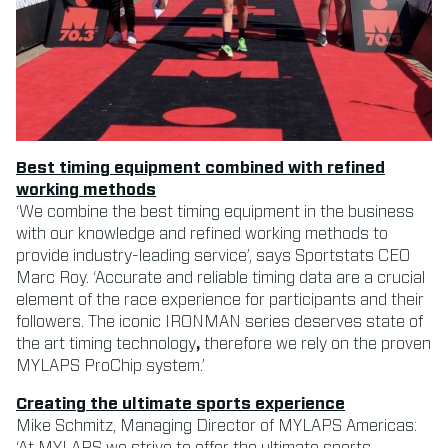
Best timing equipment combined with refined
working methods
‘We combine the best timing equipment in the business
with our knowledge and refined working methods to
provide industry-leading service’, says Sportstats CEO
Marc Roy. ‘Accurate and reliable timing data are a crucial
element of the race experience for participants and their
followers. The iconic IRONMAN series deserves state of
the art timing technology
,
therefore we rely on the proven
MYLAPS ProChip system.’
Creating the ultimate sports experience
Mike Schmitz, Managing Director of MYLAPS Americas:
‘At MYLAPS we strive to offer the ultimate sports