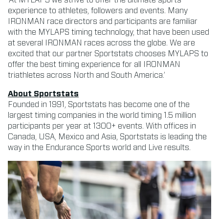
experience to athletes, followers and events. Many
IRONMAN race directors and participants are familiar
with the MYLAPS timing technology, that have been used
at several IRONMAN races across the globe. We are
excited that our partner Sportstats chooses MYLAPS to
offer the best timing experience for all IRONMAN
triathletes across North and South America.’
About Sportstats
Founded in 1991, Sportstats has become one of the
largest timing companies in the world timing 1.5 million
participants per year at 1300+ events. With offices in
Canada, USA, Mexico and Asia, Sportstats is leading the
way in the Endurance Sports world and Live results.