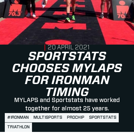
PUBLISHED ON
20 APRIL 2021
SPORTSTATS
CHOOSES MYLAPS
FOR IRONMAN
TIMING
MYLAPS and Sportstats have worked
together for almost 25 years.
#IRONMAN
MULTISPORTS
PROCHIP
SPORTSTATS
TRIATHLON