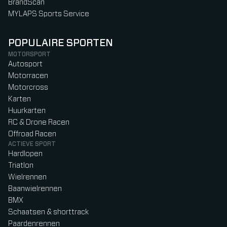
BrandScan
MYLAPS Sports Service
POPULAIRE SPORTEN
MOTORSPORT
Autosport
Motorracen
Motorcross
Karten
Huurkarten
RC & Drone Racen
Offroad Racen
ACTIEVE SPORT
Hardlopen
Triatlon
Wielrennen
Baanwielrennen
BMX
Schaatsen & shorttrack
Paardenrennen