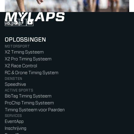
VOLG ONS
Follow us on Instagram (Opens in new tab)
Follow us on LinkedIn (Opens in new tab)
Follow us on Facebook (Opens in new tab)
Follow us on YouTube (Opens in new tab)
OPLOSSINGEN
MOTORSPORT
X2 Timing Systeem
X2 Pro Timing Systeem
X2 Race Control
RC & Drone Timing System
DIENSTEN
Speedhive
ACTIVE SPORTS
BibTag Timing Systeem
ProChip Timing Systeem
Timing Systeem voor Paarden
SERVICES
EventApp
Inschrijving