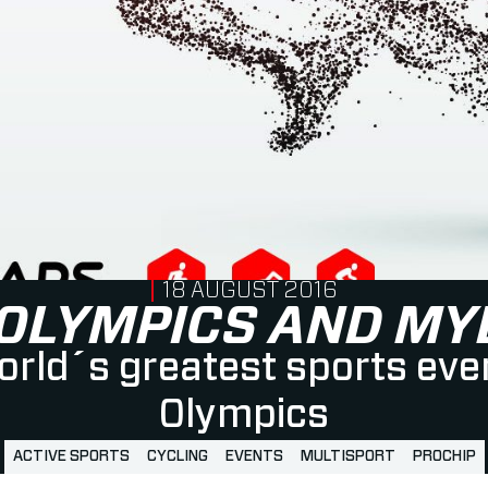
PUBLISHED ON
18 AUGUST 2016
 OLYMPICS AND MY
rld´s greatest sports eve
Olympics
ACTIVE SPORTS
CYCLING
EVENTS
MULTISPORT
PROCHIP