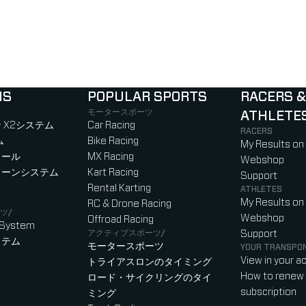
NS
POPULAR SPORTS
RACERS &
モータースポーツ
ATHLETE
)
b)
w tab)
new tab)
 X2システム
Car Racing
RACERS
ム
Bike Racing
My Results on
ロール
MX Racing
Webshop
ローンシステム
Kart Racing
Support
Rental Karting
ATHLETES
My Results on
RC & Drone Racing
ツ/
Webshop
Offroad Racing
 System
アクティブスポーツ/
Support
ステム
モータースポーツ
YOUR TRANSPO
View in your a
トライアスロンのタイミング
How to renew 
ロード・サイクリングのタイ
subscription
ミング