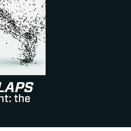
LAPS
nt: the