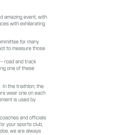
nd amazing event, with
ces with exhilarating
committee for many
spot to measure those
 – road and track
ing one of these
n the triathlon, the
mers wear one on each
ipment is used by
 coaches and officials
for your sports club,
globe, we are always