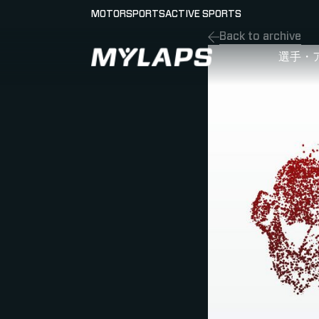
MOTORSPORTS
ACTIVE SPORTS
Back to archive
LOGO MYLAPS - JAPAN
選手・