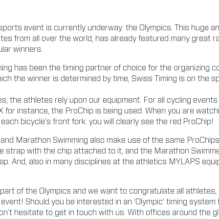
sports event is currently underway: the Olympics. This huge a
tes from all over the world, has already featured many great ra
lar winners.
ing has been the timing partner of choice for the organizing 
hich the winner is determined by time, Swiss Timing is on the 
s, the athletes rely upon our equipment. For all cycling events
 for instance, the ProChip is being used. When you are watch
each bicycle’s front fork: you will clearly see the red
ProChip!
 and Marathon Swimming also make use of the same ProChips. I
le strap with the chip attached to it, and the Marathon Swim
trap. And, also in many disciplines at the athletics MYLAPS equ
part of the Olympics and we want to congratulate all athletes,
 event! Should you be interested in an ‘Olympic’ timing system 
on’t hesitate to get in touch with us. With offices around the 