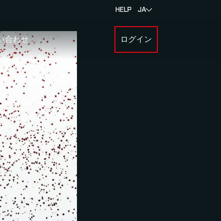
HELP
JA
い合わせ
ログイン
BOUT MYLAPS