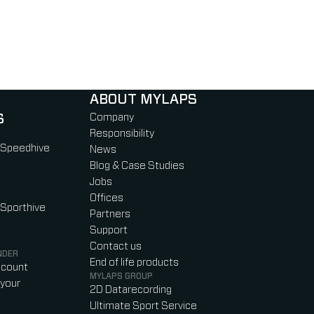
ABOUT MYLAPS
S
Company
Responsibility
 Speedhive
News
Blog & Case Studies
Jobs
Offices
 Sporthive
Partners
Support
Contact us
NDER
End of life products
ccount
MYLAPS GROUP
your
2D Datarecording
Ultimate Sport Service