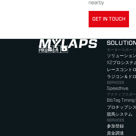
nearby.
GET IN TOUCH
SOLUTIO
モータースポーツ
FOLLOW US
Follow us on Instagram (Opens in new tab
Follow us on LinkedIn (Opens in new ta
Follow us on Facebook (Opens in ne
Follow us on YouTube (Opens in 
ソリューション
X2プロシステ
レースコント
ラジコン＆ド
SERVICES
Speedhive
アクティブスポー
BibTag Timing
プロチップシ
競馬システム
SERVICES
参加登録
資金調達