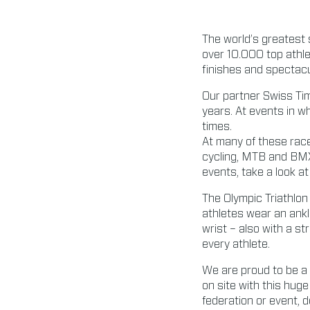
The world’s greatest 
over 10.000 top athle
finishes and spectacu
Our partner Swiss Tim
years. At events in w
times.
At many of these race
cycling, MTB and BMX
events, take a look at 
The Olympic Triathlon
athletes wear an ank
wrist – also with a s
every athlete.
We are proud to be a 
on site with this huge
federation or event, d