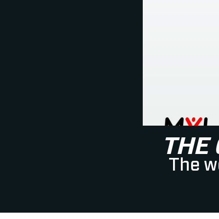
THE
The wo