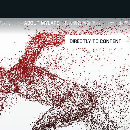
アスリート
ABOUT MYLAPS
求人情報
事業所
パートナー
お問
SHOW
SHOW
SUBMENU FOR 選手・アスリート
SUBMENU FOR A
DIRECTLY TO CONTENT