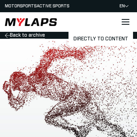
MOTORSPORTS
ACTIVE SPORTS
EN
LOGO MYLAPS
Back to archive
DIRECTLY TO CONTENT