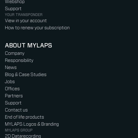
Webshop
Support
YOUR TRANSPONDER
View in your account
How to renew your subscription
ABOUT MYLAPS
Company
Responsibility
News
Blog & Case Studies
Jobs
Offices
Partners
Support
Contact us
End of life products
MYLAPS Logos & Branding
MYLAPS GROUP
2D Datarecording