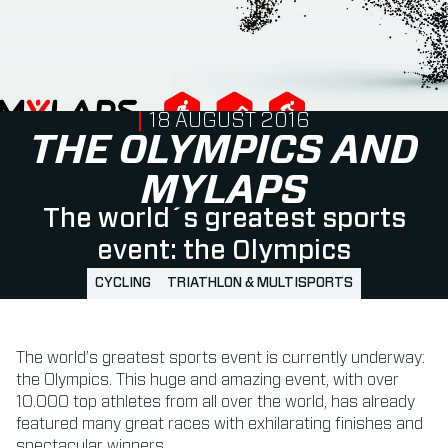
PUBLISHED ON
18 AUGUST 2016
THE OLYMPICS AND
MYLAPS
The world´s greatest sports
event: the Olympics
CYCLING
TRIATHLON & MULTISPORTS
The world’s greatest sports event is currently underway:
the Olympics. This huge and amazing event, with over
10.000 top athletes from all over the world, has already
featured many great races with exhilarating finishes and
spectacular winners.