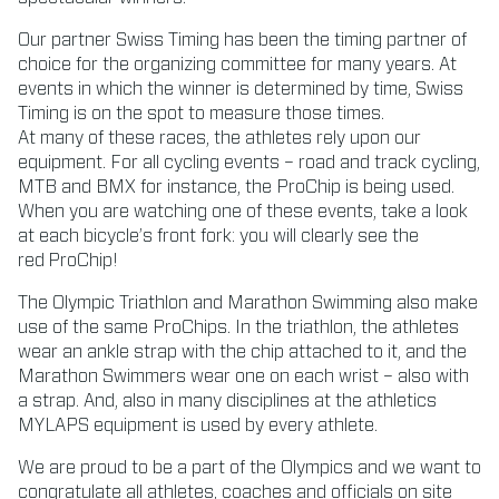
Our partner Swiss Timing has been the timing partner of
choice for the organizing committee for many years. At
events in which the winner is determined by time, Swiss
Timing is on the spot to measure those times.
At many of these races, the athletes rely upon our
equipment. For all cycling events – road and track cycling,
MTB and BMX for instance, the ProChip is being used.
When you are watching one of these events, take a look
at each bicycle’s front fork: you will clearly see the
red
ProChip!
The Olympic Triathlon and Marathon Swimming also make
use of the same ProChips. In the triathlon, the athletes
wear an ankle strap with the chip attached to it, and the
Marathon Swimmers wear one on each wrist – also with
a strap. And, also in many disciplines at the athletics
MYLAPS equipment is used by every athlete.
We are proud to be a part of the Olympics and we want to
congratulate all athletes, coaches and officials on site