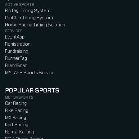
ACTIVE SPORTS
BibTag Timing System
ProChip Timing System
Horse Racing Timing Solution
SERVICES
EventApp
Registration
Fundraising
RunnerTag
BrandScan
MYLAPS Sports Service
POPULAR SPORTS
MOTORSPORTS
Car Racing
Bike Racing
MX Racing
Kart Racing
Rental Karting