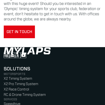
with this huge event! Should you be interested in an
‘Olympic’ timing system for your sports club, federation or
event, don’t hesitate to get in touch with us. With offices
around the globe, we are always nearby.
GET IN TOUCH
FOLLOW US
Follow us on Instagram (Opens in new tab)
Follow us on LinkedIn (Opens in new tab)
Follow us on Facebook (Opens in new tab)
Follow us on YouTube (Opens in new tab)
SOLUTIONS
MOTORSPORTS
X2 Timing System
X2 Pro Timing System
X2 Race Control
RC & Drone Timing System
SERVICES
Speedhive