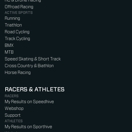
RC & Drone Racing
Offroad Racing
ACTIVE SPORTS
Running
Triathlon
Road Cycling
Track Cycling
BMX
MTB
Speed Skating & Short Track
Cross Country & Biathlon
Horse Racing
RACERS & ATHLETES
RACERS
My Results on Speedhive
Webshop
Support
ATHLETES
My Results on Sporthive