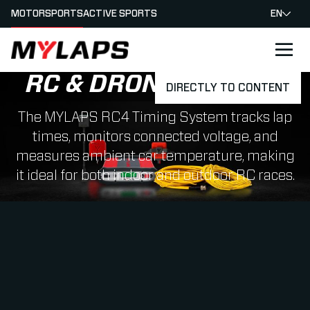
MOTORSPORTS
ACTIVE SPORTS
EN
LOGO MYLAPS
RC & DRONE SYSTEM
DIRECTLY TO CONTENT
The MYLAPS RC4 Timing System tracks lap
times, monitors connected voltage, and
measures ambient car temperature, making
it ideal for both indoor and outdoor RC races.