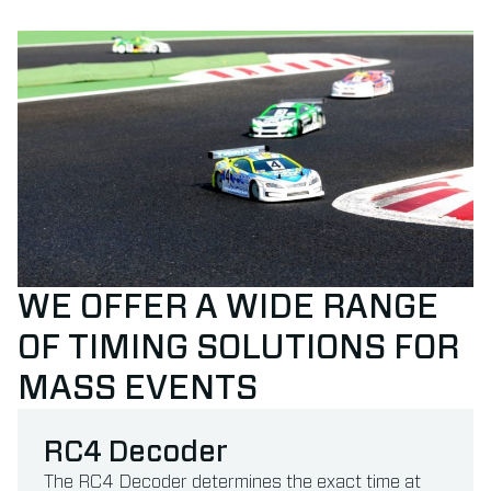
WE OFFER A WIDE RANGE
OF TIMING SOLUTIONS FOR
MASS EVENTS
RC4 Decoder
The RC4 Decoder determines the exact time at