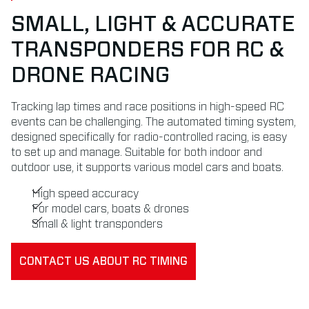
SMALL, LIGHT & ACCURATE
TRANSPONDERS FOR RC &
DRONE RACING
Tracking lap times and race positions in high-speed RC
events can be challenging. The automated timing system,
designed specifically for radio-controlled racing, is easy
to set up and manage. Suitable for both indoor and
outdoor use, it supports various model cars and boats.
High speed accuracy
For model cars, boats & drones
Small & light transponders
CONTACT US ABOUT RC TIMING