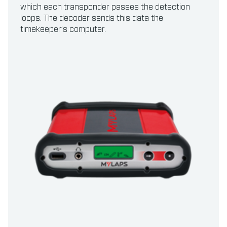
which each transponder passes the detection
loops. The decoder sends this data the
timekeeper’s computer.