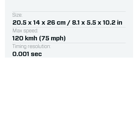
Size:
20.5 x 14 x 26 cm / 8.1 x 5.5 x 10.2 in
Max speed:
120 kmh (75 mph)
Timing resolution:
0.001 sec
Available for:
RC, Drone