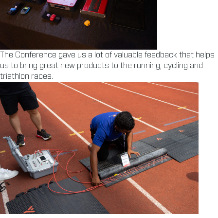
The Conference gave us a lot of valuable feedback that helps
us to bring great new products to the running, cycling and
triathlon races.