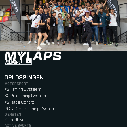
VOLG ONS
Follow us on Instagram (Opens in new tab)
Follow us on LinkedIn (Opens in new tab)
Follow us on Facebook (Opens in new tab)
Follow us on YouTube (Opens in new tab)
OPLOSSINGEN
MOTORSPORT
X2 Timing Systeem
X2 Pro Timing Systeem
X2 Race Control
RC & Drone Timing System
DIENSTEN
Speedhive
ACTIVE SPORTS