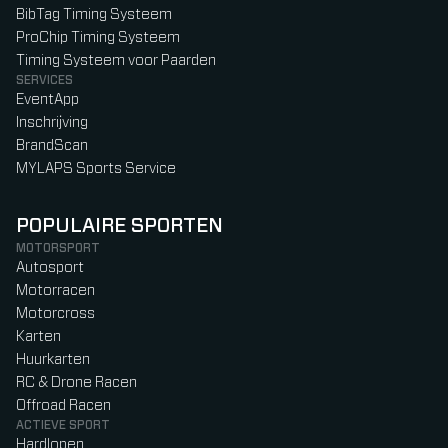
BibTag Timing Systeem
ProChip Timing Systeem
Timing Systeem voor Paarden
SERVICES
EventApp
Inschrijving
BrandScan
MYLAPS Sports Service
POPULAIRE SPORTEN
MOTORSPORT
Autosport
Motorracen
Motorcross
Karten
Huurkarten
RC & Drone Racen
Offroad Racen
ACTIEVE SPORT
Hardlopen