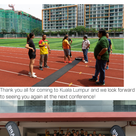
Thank you all for coming to Kuala Lumpur and w
e look forward
to seeing you again at the next conference
!