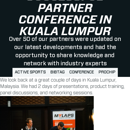
PARTNER
CONFERENCE IN
KUALA LUMPUR
Over 50 of our partners were updated on
our latest developments and had the
opportunity to share knowledge and
network with industry experts
ACTIVE SPORTS
BIBTAG
CONFERENCE
PROCHIP
We look back at a great couple of days in Kuala Lumpur,
Malaysia. We had 2 days of presentations, product training,
panel discussions, and networking sessions.