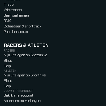
Triatlon
Wielrennen
Baanwielrennen
BMX
Schaatsen & shorttrack
Paardenrennen
RACERS & ATLETEN
RACERS
Mijn uitslagen op Speedhive
Shop
Help
ATLETEN
Mijn uitslagen op Sporthive
Shop
Help
JOUW TRANSPONDER
Bekijk in je account
Abonnement verlengen