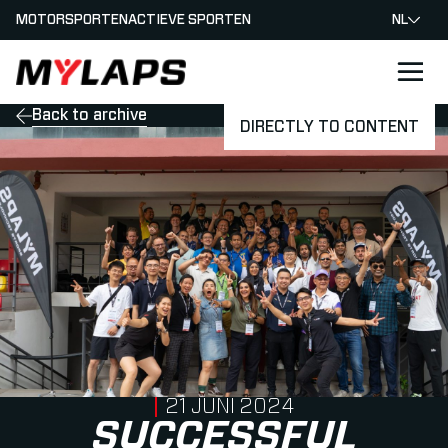
MOTORSPORTEN
ACTIEVE SPORTEN
NL
LOGO MYLAPS - NEDERLAND
Back to archive
DIRECTLY TO CONTENT
PUBLISHED ON
21 JUNI 2024
SUCCESSFUL