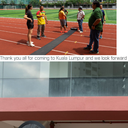
Thank you all for coming to Kuala Lumpur and w
e look forward