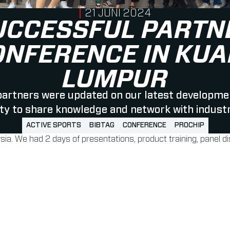
PUBLISHED ON
21 JUNI 2024
UCCESSFUL PARTN
ONFERENCE IN KUA
LUMPUR
 partners were updated on our latest developme
ty to share knowledge and network with indust
ACTIVE SPORTS
BIBTAG
CONFERENCE
PROCHIP
sia. We had 2 days of presentations, product training, panel 