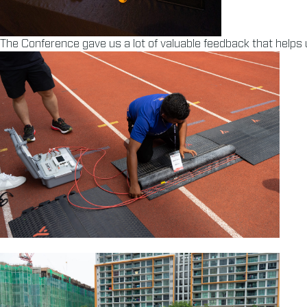
The Conference gave us a lot of valuable feedback that helps u