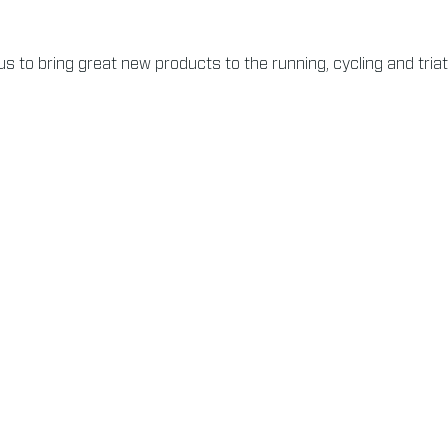
s to bring great new products to the running, cycling and tria