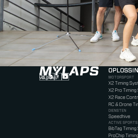
OPLOSSI
MOTORSPORT
VOLG ONS
Follow us on Instagram (Opens in new tab
Follow us on LinkedIn (Opens in new ta
Follow us on Facebook (Opens in ne
Follow us on YouTube (Opens in 
X2 Timing Sy
X2 Pro Timin
X2 Race Contr
RC & Drone T
DIENSTEN
Speedhive
ACTIVE SPORTS
BibTag Timin
ProChip Timi