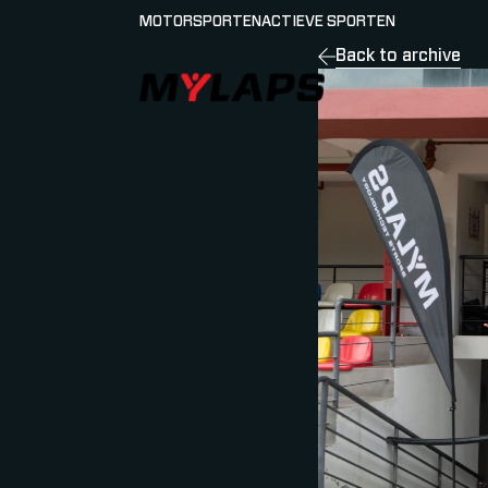
MOTORSPORTEN
ACTIEVE SPORTEN
Back to archive
LOGO MYLAPS - NEDERLAND