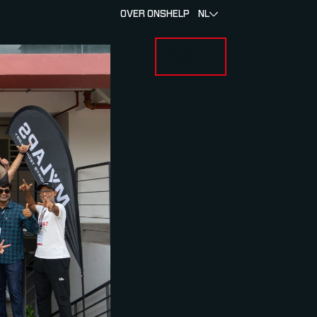
OVER ONS
HELP
NL
INLOGGEN
 FOR RACERS & ATLETEN
SUBMENU FOR OVER MYLAPS