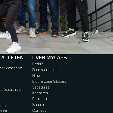
 ATLETEN
OVER MYLAPS
Bedrijf
 op Speedhive
Duurzaamheid
Niews
Blog & Case Studies
Vacatures
 op Sporthive
Kantoren
Partners
Support
NDER
Contact
count