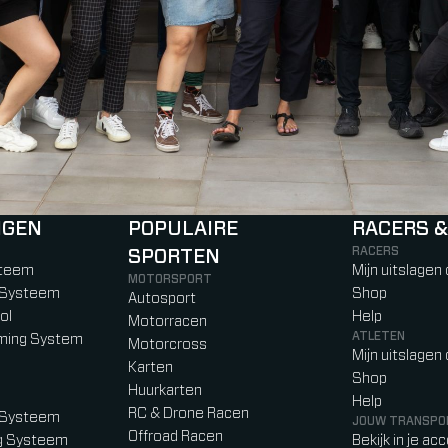
NGEN
POPULAIRE
RACERS &
RACERS
SPORTEN
)
b)
w tab)
new tab)
steem
Mijn uitslagen
MOTORSPORT
g Systeem
Shop
Autosport
ol
Help
Motorracen
ATLETEN
iming System
Motorcross
Mijn uitslagen
Karten
Shop
Huurkarten
Help
RC & Drone Racen
g Systeem
JOUW TRANSPO
Offroad Racen
ng Systeem
Bekijk in je ac