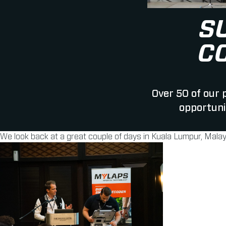
S
C
Over 50 of our
opportuni
We look back at a great couple of days in Kuala Lumpur, Malay