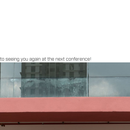
 to seeing you again at the next conference
!