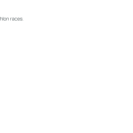
thlon races.