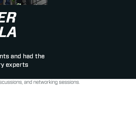
ER
LA
nts and had the
ry experts
discussions, and networking sessions.