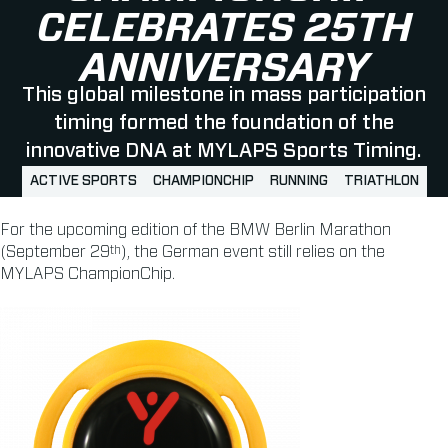
CELEBRATES 25TH
ANNIVERSARY
This global milestone in mass participation
timing formed the foundation of the
innovative DNA at MYLAPS Sports Timing.
ACTIVE SPORTS
CHAMPIONCHIP
RUNNING
TRIATHLON
For the upcoming edition of the BMW Berlin Marathon
th
(September 29
), the German event still relies on the
MYLAPS ChampionChip.