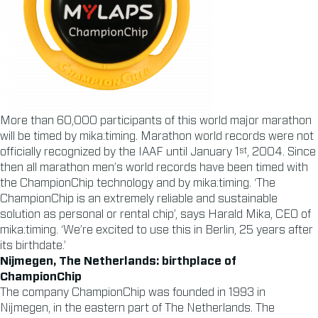
More than 60,000 participants of this world major marathon
will be timed by mika:timing. Marathon world records were not
st
officially recognized by the IAAF until January 1
, 2004. Since
then all marathon men’s world records have been timed with
the ChampionChip technology and by mika:timing. ‘The
ChampionChip is an extremely reliable and sustainable
solution as personal or rental chip’, says Harald Mika, CEO of
mika:timing. ‘We’re excited to use this in Berlin, 25 years after
its birthdate.’
Nijmegen, The Netherlands: birthplace of
ChampionChip
The company ChampionChip was founded in 1993 in
Nijmegen, in the eastern part of The Netherlands. The