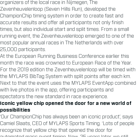
organizers of the local race in Nijmegen, The
Zevenheuvelenloop (Seven Hills Run), developed the
ChampionChip timing system in order to create fast and
accurate results and offer all participants not only finish
times, but also individual start and split times. From a small
running event, the Zevenheuvelenloop emerged to one of the
most popular annual races in The Netherlands with over
25,000 participants.
At the European Running Business Conference earlier this
month the race was crowned to European Race of the Year.
For the 2019 edition the Zevenheuvelenloop will be timed with
the MYLAPS BibTag System with split points after each km.
Next to that the event uses the MYLAPS EventApp combined
with live photos in the app, offering participants and
spectators the new standard in race experience.
Iconic yellow chip opened the door for a new world of
possibilities
‘Our ChampionChip has always been an iconic product’, says
Camiel Slaats, CEO of MYLAPS Sports Timing. ‘Lots of people
recognize that yellow chip that opened the door for