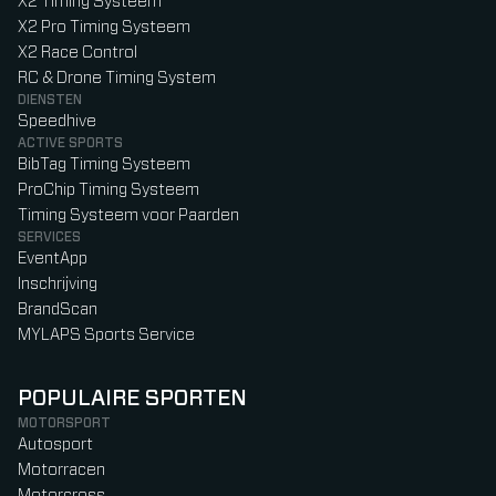
X2 Timing Systeem
X2 Pro Timing Systeem
X2 Race Control
RC & Drone Timing System
DIENSTEN
Speedhive
ACTIVE SPORTS
BibTag Timing Systeem
ProChip Timing Systeem
Timing Systeem voor Paarden
SERVICES
EventApp
Inschrijving
BrandScan
MYLAPS Sports Service
POPULAIRE SPORTEN
MOTORSPORT
Autosport
Motorracen
Motorcross