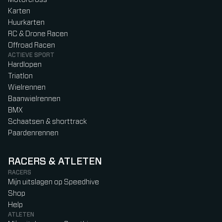
Karten
Huurkarten
RC & Drone Racen
Offroad Racen
ACTIEVE SPORT
Hardlopen
Triatlon
Wielrennen
Baanwielrennen
BMX
Schaatsen & shorttrack
Paardenrennen
RACERS & ATLETEN
RACERS
Mijn uitslagen op Speedhive
Shop
Help
ATLETEN