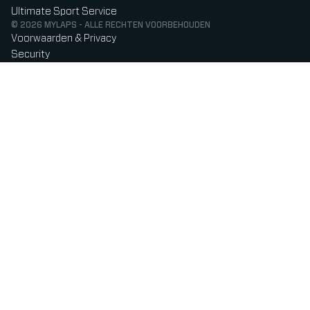
Ultimate Sport Service
© 2026 MYLAPS - ALLE RECHTEN VOORBEHOUDEN
Voorwaarden & Privacy
Security