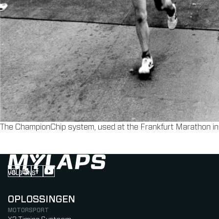
The ChampionChip system, used at the Frankfurt Marathon i
VOLG ONS
Follow us on Instagram (Opens in new tab)
Follow us on LinkedIn (Opens in new tab)
Follow us on Facebook (Opens in new tab)
Follow us on YouTube (Opens in new tab)
OPLOSSINGEN
MOTORSPORT