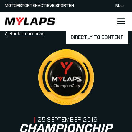
MOTORSPORTEN
ACTIEVE SPORTEN
NL
LOGO MYLAPS - NEDERLAND
Back to archive
DIRECTLY TO CONTENT
PUBLISHED ON
25 SEPTEMBER 2019
CHAMPIONCHIP