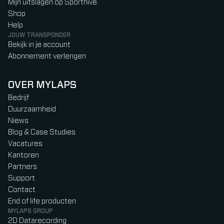
Mijn uitslagen op Sporthive
Shop
Help
JOUW TRANSPONDER
Bekijk in je account
Abonnement verlengen
OVER MYLAPS
Bedrijf
Duurzaamheid
Niews
Blog & Case Studies
Vacatures
Kantoren
Partners
Support
Contact
End of life producten
MYLAPS GROUP
2D Datarecording