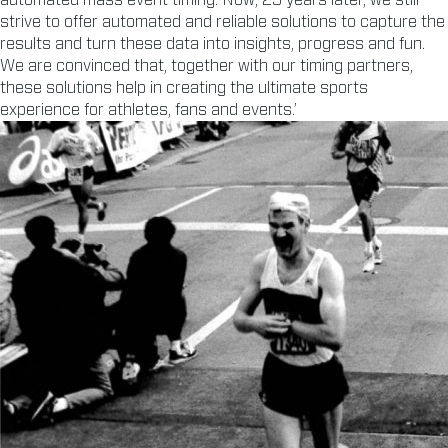
automated mass event timing. Now, 25 years later, we still
strive to offer automated and reliable solutions to capture the
results and turn these data into insights, progress and fun.
We are convinced that, together with our timing partners,
these solutions help in creating the ultimate sports
experience for athletes, fans and events.’