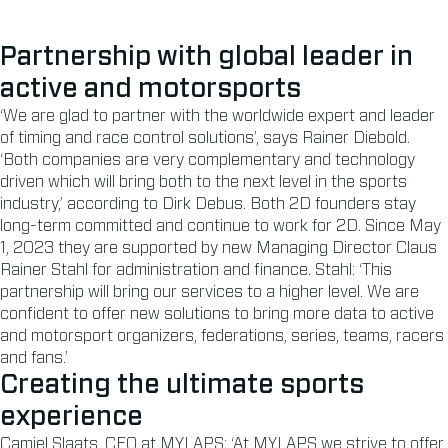
Partnership with global leader in
active and motorsports
‘We are glad to partner with the worldwide expert and leader
of timing and race control solutions’, says Rainer Diebold.
‘Both companies are very complementary and technology
driven which will bring both to the next level in the sports
industry,’ according to Dirk Debus. Both 2D founders stay
long-term committed and continue to work for 2D. Since May
1, 2023 they are supported by new Managing Director Claus
Rainer Stahl for administration and finance. Stahl: ‘This
partnership will bring our services to a higher level. We are
confident to offer new solutions to bring more data to active
and motorsport organizers, federations, series, teams, racers
and fans.’
Creating the ultimate sports
experience
Camiel Slaats, CEO at MYLAPS: ‘At MYLAPS we strive to offer