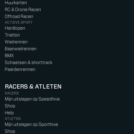
Huurkarten
RC & Drone Racen
Offroad Racen
ACTIEVE SPORT
Hardlopen
Triatlon
Wielrennen
Baanwielrennen
BMX
Schaatsen & shorttrack
Paardenrennen
RACERS & ATLETEN
RACERS
Mijn uitslagen op Speedhive
Shop
Help
ATLETEN
Mijn uitslagen op Sporthive
Shop