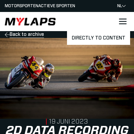
MOTORSPORTEN
ACTIEVE SPORTEN
NL
LOGO MYLAPS - NEDERLAND
Back to archive
DIRECTLY TO CONTENT
PUBLISHED ON
19 JUNI 2023
2D DATA RECORDING