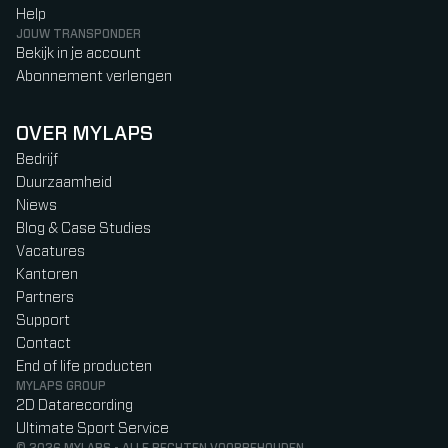
Help
JOUW TRANSPONDER
Bekijk in je account
Abonnement verlengen
OVER MYLAPS
Bedrijf
Duurzaamheid
Niews
Blog & Case Studies
Vacatures
Kantoren
Partners
Support
Contact
End of life producten
MYLAPS GROUP
2D Datarecording
Ultimate Sport Service