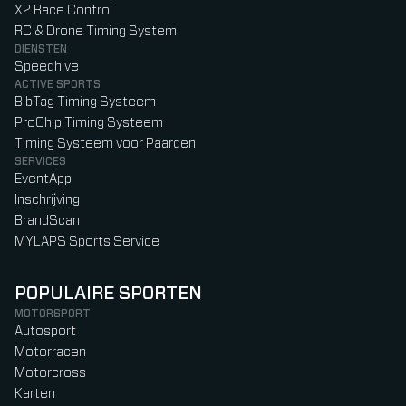
X2 Race Control
RC & Drone Timing System
DIENSTEN
Speedhive
ACTIVE SPORTS
BibTag Timing Systeem
ProChip Timing Systeem
Timing Systeem voor Paarden
SERVICES
EventApp
Inschrijving
BrandScan
MYLAPS Sports Service
POPULAIRE SPORTEN
MOTORSPORT
Autosport
Motorracen
Motorcross
Karten