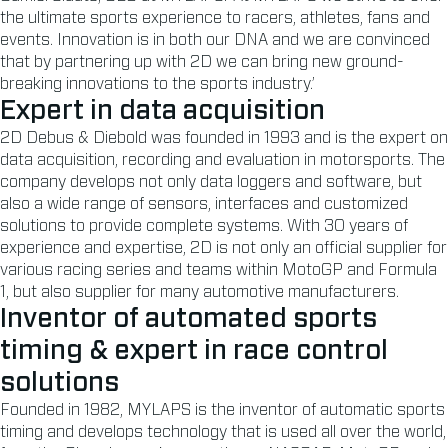
the ultimate sports experience to racers, athletes, fans and
events. Innovation is in both our DNA and we are convinced
that by partnering up with 2D we can bring new ground-
breaking innovations to the sports industry.’
Expert in data acquisition
2D Debus & Diebold was founded in 1993 and is the expert on
data acquisition, recording and evaluation in motorsports. The
company develops not only data loggers and software, but
also a wide range of sensors, interfaces and customized
solutions to provide complete systems. With 30 years of
experience and expertise, 2D is not only an official supplier for
various racing series and teams within MotoGP and Formula
1, but also supplier for many automotive manufacturers.
Inventor of automated sports
timing & expert in race control
solutions
Founded in 1982, MYLAPS is the inventor of automatic sports
timing and develops technology that is used all over the world,