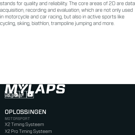
stands for quality and reliability. The core areas of 2D are data
acquisition, recording and evaluation, which are not only used
in motorcycle and car racing, but also in active sports like
cycling, skiing, biathlon, trampoline jumping and more.
VOLG ONS
Follow us on Instagram (Opens in new tab)
Follow us on LinkedIn (Opens in new tab)
Follow us on Facebook (Opens in new tab)
Follow us on YouTube (Opens in new tab)
OPLOSSINGEN
MOTORSPORT
X2 Timing Systeem
X2 Pro Timing Systeem