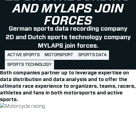
AND MYLAPS JOIN
FORCES
German sports data recording company
2D and Dutch sports technology company
MYLAPS join forces.
ACTIVE SPORTS
MOTORSPORT
SPORTS DATA
SPORTS TECHNOLOGY
Both companies partner up to leverage expertise on
data distribution and data analysis and to offer the
ultimate race experience to organizers, teams, racers,
athletes and fans in both motorsports and active
sports.