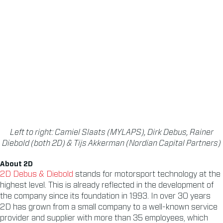
Left to right: Camiel Slaats (MYLAPS), Dirk Debus, Rainer
Diebold (both 2D) & Tijs Akkerman (Nordian Capital Partners)
About 2D
2D Debus & Diebold
stands for motorsport technology at the
highest level. This is already reflected in the development of
the company since its foundation in 1993. In over 30 years
2D has grown from a small company to a well-known service
provider and supplier with more than 35 employees, which