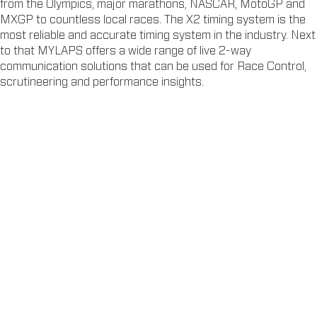
from the Olympics, major marathons, NASCAR, MotoGP and
MXGP to countless local races. The X2 timing system is the
most reliable and accurate timing system in the industry. Next
to that MYLAPS offers a wide range of live 2-way
communication solutions that can be used for Race Control,
scrutineering and performance insights.